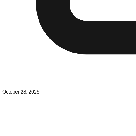
October 28, 2025