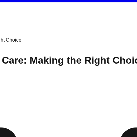
ght Choice
y Care: Making the Right Choi