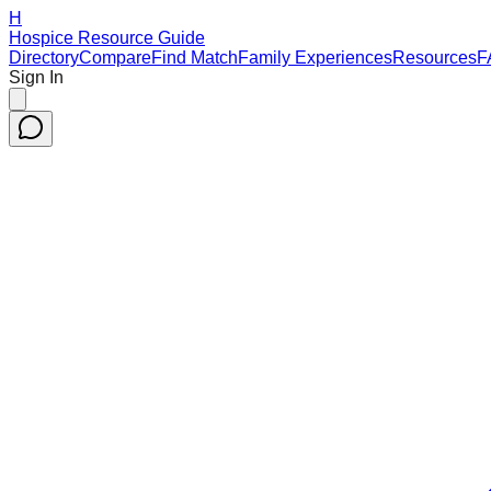
H
Hospice Resource Guide
Directory
Compare
Find Match
Family Experiences
Resources
F
Sign In