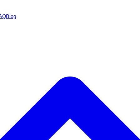
AQ
Blog