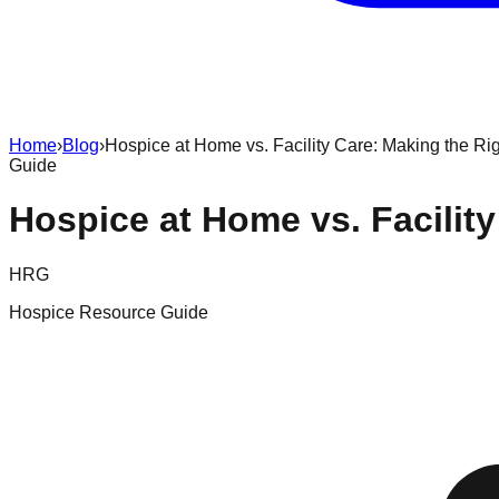
Home
›
Blog
›
Hospice at Home vs. Facility Care: Making the Ri
Guide
Hospice at Home vs. Facilit
HRG
Hospice Resource Guide