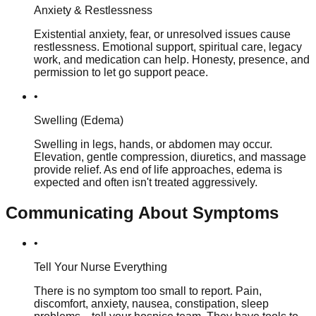
Anxiety & Restlessness
Existential anxiety, fear, or unresolved issues cause
restlessness. Emotional support, spiritual care, legacy
work, and medication can help. Honesty, presence, and
permission to let go support peace.
•
Swelling (Edema)
Swelling in legs, hands, or abdomen may occur.
Elevation, gentle compression, diuretics, and massage
provide relief. As end of life approaches, edema is
expected and often isn't treated aggressively.
Communicating About Symptoms
•
Tell Your Nurse Everything
There is no symptom too small to report. Pain,
discomfort, anxiety, nausea, constipation, sleep