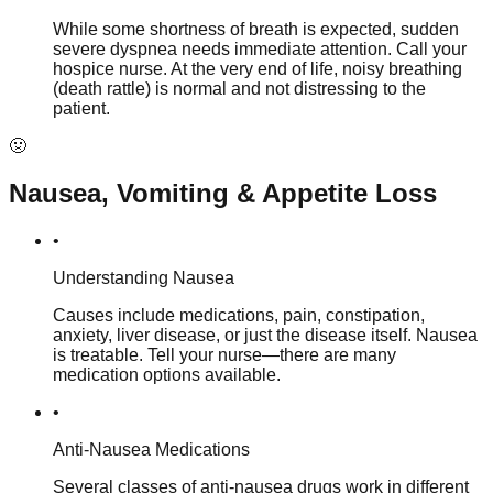
While some shortness of breath is expected, sudden
severe dyspnea needs immediate attention. Call your
hospice nurse. At the very end of life, noisy breathing
(death rattle) is normal and not distressing to the
patient.
🤢
Nausea, Vomiting & Appetite Loss
•
Understanding Nausea
Causes include medications, pain, constipation,
anxiety, liver disease, or just the disease itself. Nausea
is treatable. Tell your nurse—there are many
medication options available.
•
Anti-Nausea Medications
Several classes of anti-nausea drugs work in different