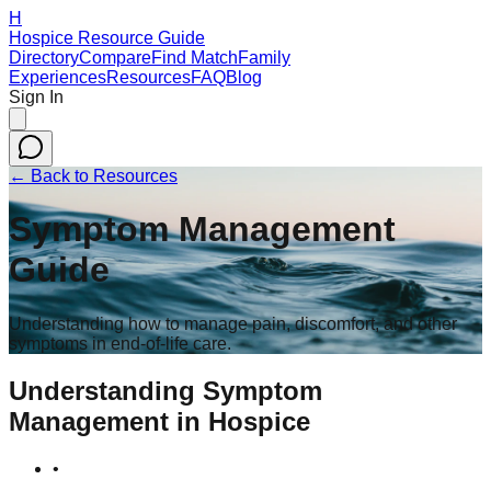
H
Hospice Resource Guide
Directory
Compare
Find Match
Family
Experiences
Resources
FAQ
Blog
Sign In
← Back to Resources
Symptom Management
Guide
Understanding how to manage pain, discomfort, and other
symptoms in end-of-life care.
Understanding Symptom
Management in Hospice
•