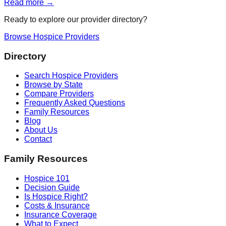
Read more →
Ready to explore our provider directory?
Browse Hospice Providers
Directory
Search Hospice Providers
Browse by State
Compare Providers
Frequently Asked Questions
Family Resources
Blog
About Us
Contact
Family Resources
Hospice 101
Decision Guide
Is Hospice Right?
Costs & Insurance
Insurance Coverage
What to Expect