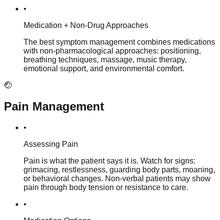
•
Medication + Non-Drug Approaches
The best symptom management combines medications
with non-pharmacological approaches: positioning,
breathing techniques, massage, music therapy,
emotional support, and environmental comfort.
🤕
Pain Management
•
Assessing Pain
Pain is what the patient says it is. Watch for signs:
grimacing, restlessness, guarding body parts, moaning,
or behavioral changes. Non-verbal patients may show
pain through body tension or resistance to care.
•