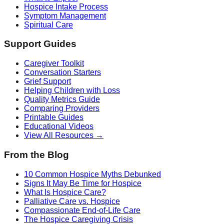
Hospice Intake Process
Symptom Management
Spiritual Care
Support Guides
Caregiver Toolkit
Conversation Starters
Grief Support
Helping Children with Loss
Quality Metrics Guide
Comparing Providers
Printable Guides
Educational Videos
View All Resources →
From the Blog
10 Common Hospice Myths Debunked
Signs It May Be Time for Hospice
What Is Hospice Care?
Palliative Care vs. Hospice
Compassionate End-of-Life Care
The Hospice Caregiving Crisis