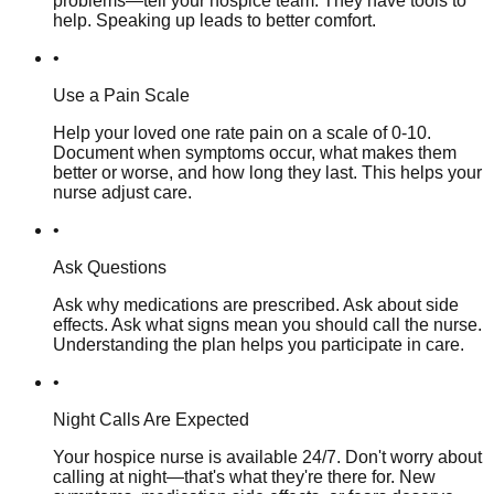
problems—tell your hospice team. They have tools to
help. Speaking up leads to better comfort.
•
Use a Pain Scale
Help your loved one rate pain on a scale of 0-10.
Document when symptoms occur, what makes them
better or worse, and how long they last. This helps your
nurse adjust care.
•
Ask Questions
Ask why medications are prescribed. Ask about side
effects. Ask what signs mean you should call the nurse.
Understanding the plan helps you participate in care.
•
Night Calls Are Expected
Your hospice nurse is available 24/7. Don't worry about
calling at night—that's what they're there for. New