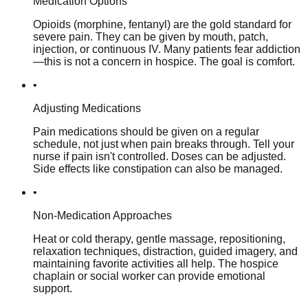
Medication Options
Opioids (morphine, fentanyl) are the gold standard for
severe pain. They can be given by mouth, patch,
injection, or continuous IV. Many patients fear addiction
—this is not a concern in hospice. The goal is comfort.
•
Adjusting Medications
Pain medications should be given on a regular
schedule, not just when pain breaks through. Tell your
nurse if pain isn't controlled. Doses can be adjusted.
Side effects like constipation can also be managed.
•
Non-Medication Approaches
Heat or cold therapy, gentle massage, repositioning,
relaxation techniques, distraction, guided imagery, and
maintaining favorite activities all help. The hospice
chaplain or social worker can provide emotional
support.