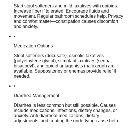
Start stool softeners and mild laxatives with opioids.
Increase fiber if tolerated. Encourage fluids and
movement. Regular bathroom schedules help. Privacy
and comfort matter—constipation causes discomfort
and anxiety.
•
Medication Options
Stool softeners (docusate), osmotic laxatives
(polyethylene glycol), stimulant laxatives (senna,
bisacodyl), and opioid antagonists (naloxegol) are
available. Suppositories or enemas provide relief if
needed.
•
Diarrhea Management
Diarrhea is less common but still possible. Causes
include medications, infections, dietary changes, or
anxiety. Anti-diarrheal medications, dietary
adjustments, and treating the underlying cause help.