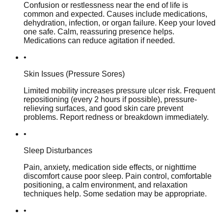
Confusion or restlessness near the end of life is
common and expected. Causes include medications,
dehydration, infection, or organ failure. Keep your loved
one safe. Calm, reassuring presence helps.
Medications can reduce agitation if needed.
•
Skin Issues (Pressure Sores)
Limited mobility increases pressure ulcer risk. Frequent
repositioning (every 2 hours if possible), pressure-
relieving surfaces, and good skin care prevent
problems. Report redness or breakdown immediately.
•
Sleep Disturbances
Pain, anxiety, medication side effects, or nighttime
discomfort cause poor sleep. Pain control, comfortable
positioning, a calm environment, and relaxation
techniques help. Some sedation may be appropriate.
•