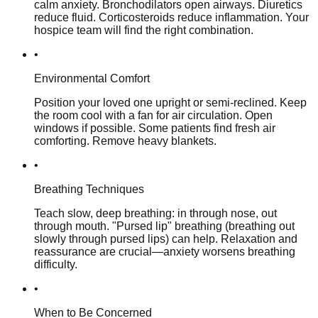
calm anxiety. Bronchodilators open airways. Diuretics
reduce fluid. Corticosteroids reduce inflammation. Your
hospice team will find the right combination.
•
Environmental Comfort
Position your loved one upright or semi-reclined. Keep
the room cool with a fan for air circulation. Open
windows if possible. Some patients find fresh air
comforting. Remove heavy blankets.
•
Breathing Techniques
Teach slow, deep breathing: in through nose, out
through mouth. "Pursed lip" breathing (breathing out
slowly through pursed lips) can help. Relaxation and
reassurance are crucial—anxiety worsens breathing
difficulty.
•
When to Be Concerned