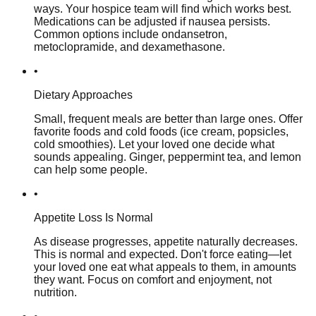
ways. Your hospice team will find which works best.
Medications can be adjusted if nausea persists.
Common options include ondansetron,
metoclopramide, and dexamethasone.
•
Dietary Approaches
Small, frequent meals are better than large ones. Offer
favorite foods and cold foods (ice cream, popsicles,
cold smoothies). Let your loved one decide what
sounds appealing. Ginger, peppermint tea, and lemon
can help some people.
•
Appetite Loss Is Normal
As disease progresses, appetite naturally decreases.
This is normal and expected. Don't force eating—let
your loved one eat what appeals to them, in amounts
they want. Focus on comfort and enjoyment, not
nutrition.