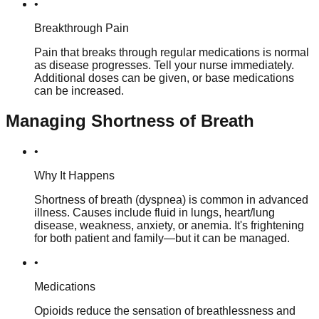
•
Breakthrough Pain
Pain that breaks through regular medications is normal
as disease progresses. Tell your nurse immediately.
Additional doses can be given, or base medications
can be increased.
Managing Shortness of Breath
•
Why It Happens
Shortness of breath (dyspnea) is common in advanced
illness. Causes include fluid in lungs, heart/lung
disease, weakness, anxiety, or anemia. It's frightening
for both patient and family—but it can be managed.
•
Medications
Opioids reduce the sensation of breathlessness and