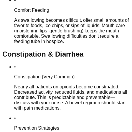
•
Comfort Feeding
As swallowing becomes difficult, offer small amounts of
favorite foods, ice chips, or sips of liquids. Mouth care
(moistening lips, gentle brushing) keeps the mouth
comfortable. Swallowing difficulties don't require a
feeding tube in hospice.
Constipation & Diarrhea
•
Constipation (Very Common)
Nearly all patients on opioids become constipated.
Decreased activity, reduced fluids, and medications all
contribute. This is predictable and preventable—
discuss with your nurse. A bowel regimen should start
with pain medications.
•
Prevention Strategies