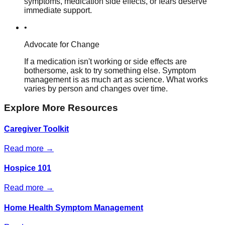
symptoms, medication side effects, or fears deserve
immediate support.
•
Advocate for Change
If a medication isn't working or side effects are
bothersome, ask to try something else. Symptom
management is as much art as science. What works
varies by person and changes over time.
Explore More Resources
Caregiver Toolkit
Read more →
Hospice 101
Read more →
Home Health Symptom Management