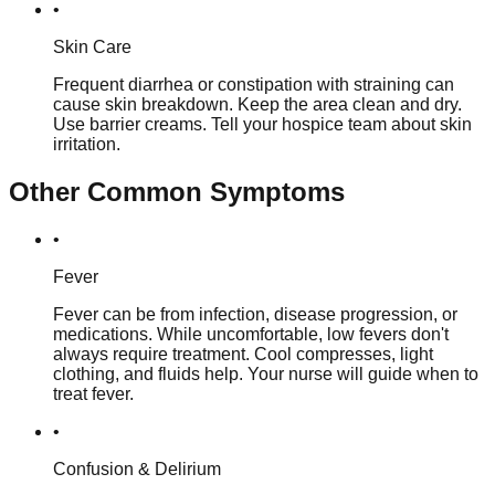
•
Skin Care
Frequent diarrhea or constipation with straining can
cause skin breakdown. Keep the area clean and dry.
Use barrier creams. Tell your hospice team about skin
irritation.
Other Common Symptoms
•
Fever
Fever can be from infection, disease progression, or
medications. While uncomfortable, low fevers don't
always require treatment. Cool compresses, light
clothing, and fluids help. Your nurse will guide when to
treat fever.
•
Confusion & Delirium