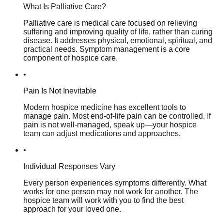
What Is Palliative Care?
Palliative care is medical care focused on relieving
suffering and improving quality of life, rather than curing
disease. It addresses physical, emotional, spiritual, and
practical needs. Symptom management is a core
component of hospice care.
•
Pain Is Not Inevitable
Modern hospice medicine has excellent tools to
manage pain. Most end-of-life pain can be controlled. If
pain is not well-managed, speak up—your hospice
team can adjust medications and approaches.
•
Individual Responses Vary
Every person experiences symptoms differently. What
works for one person may not work for another. The
hospice team will work with you to find the best
approach for your loved one.