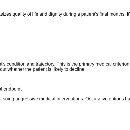
zes quality of life and dignity during a patient's final months. It
's condition and trajectory. This is the primary medical criterio
t whether the patient is likely to decline.
al endpoint
pursuing aggressive medical interventions. Or curative options