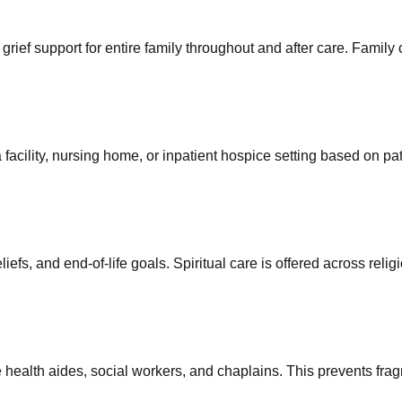
 grief support for entire family throughout and after care. Family
acility, nursing home, or inpatient hospice setting based on pati
efs, and end-of-life goals. Spiritual care is offered across reli
ealth aides, social workers, and chaplains. This prevents fragm