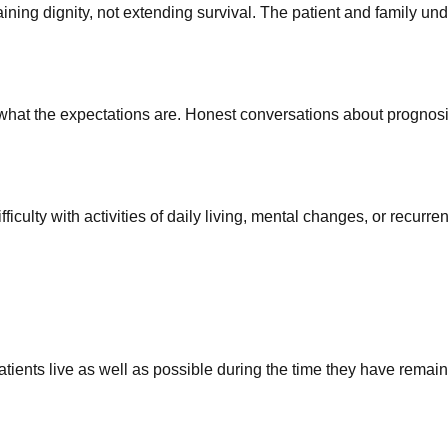
g dignity, not extending survival. The patient and family under
hat the expectations are. Honest conversations about prognosis
iculty with activities of daily living, mental changes, or recurre
atients live as well as possible during the time they have remain