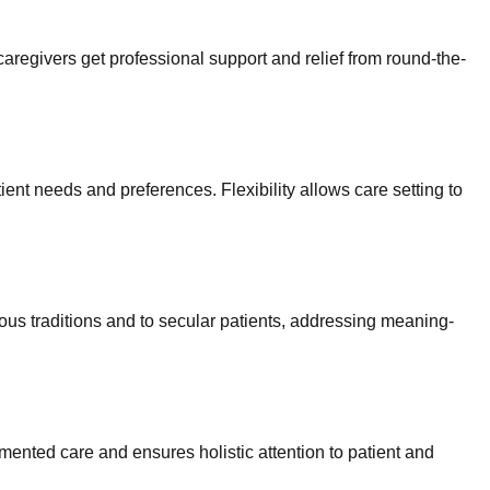
 caregivers get professional support and relief from round-the-
ent needs and preferences. Flexibility allows care setting to
gious traditions and to secular patients, addressing meaning-
ented care and ensures holistic attention to patient and