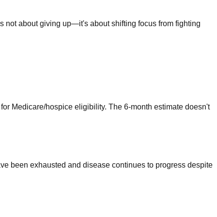
's not about giving up—it's about shifting focus from fighting
n for Medicare/hospice eligibility. The 6-month estimate doesn't
 have been exhausted and disease continues to progress despite