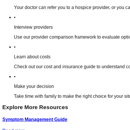
Your doctor can refer you to a hospice provider, or you c
•
Interview providers
Use our provider comparison framework to evaluate opt
•
Learn about costs
Check out our cost and insurance guide to understand co
•
Make your decision
Take time with family to make the right choice for your sit
Explore More Resources
Symptom Management Guide