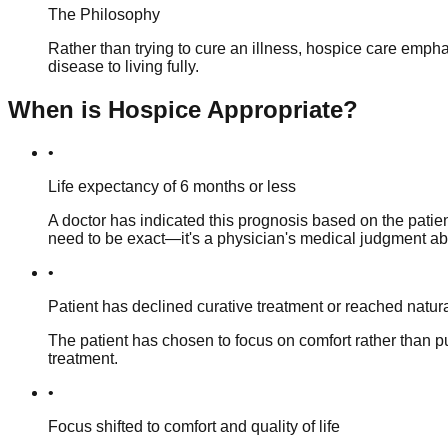
The Philosophy
Rather than trying to cure an illness, hospice care emphasi
disease to living fully.
When is Hospice Appropriate?
•
Life expectancy of 6 months or less
A doctor has indicated this prognosis based on the patient
need to be exact—it's a physician's medical judgment abou
•
Patient has declined curative treatment or reached natur
The patient has chosen to focus on comfort rather than 
treatment.
•
Focus shifted to comfort and quality of life