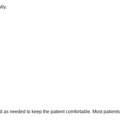
lly.
ed as needed to keep the patient comfortable. Most patients