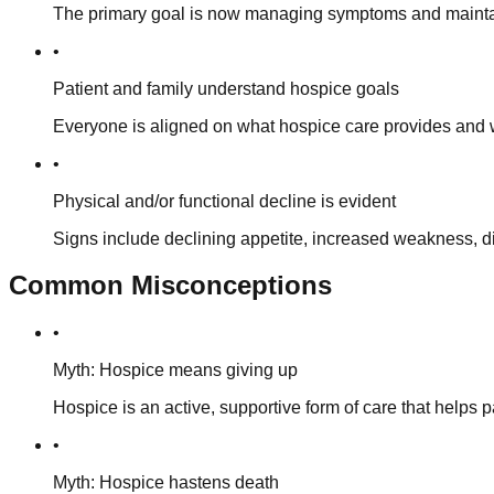
The primary goal is now managing symptoms and maintainin
•
Patient and family understand hospice goals
Everyone is aligned on what hospice care provides and w
•
Physical and/or functional decline is evident
Signs include declining appetite, increased weakness, diff
Common Misconceptions
•
Myth: Hospice means giving up
Hospice is an active, supportive form of care that helps p
•
Myth: Hospice hastens death