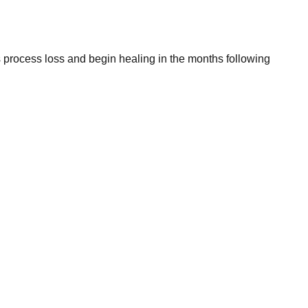
s process loss and begin healing in the months following