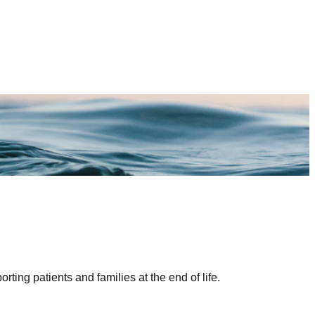
ing patients and families at the end of life.