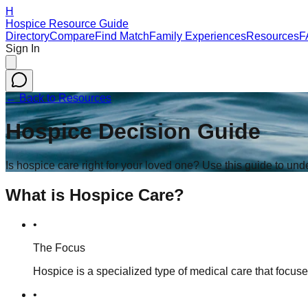
H
Hospice Resource Guide
Directory
Compare
Find Match
Family Experiences
Resources
F
Sign In
← Back to Resources
Hospice Decision Guide
Is hospice care right for your loved one? Use this guide to un
What is Hospice Care?
•
The Focus
Hospice is a specialized type of medical care that focus
•