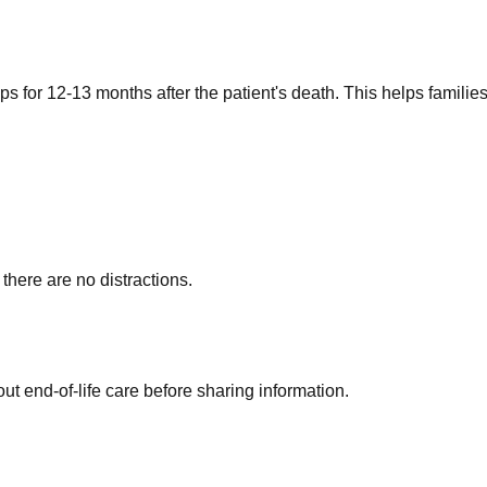
s for 12-13 months after the patient's death. This helps familie
here are no distractions.
t end-of-life care before sharing information.