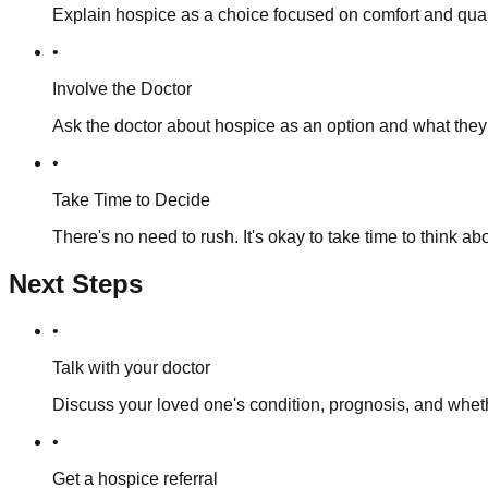
Explain hospice as a choice focused on comfort and quality
•
Involve the Doctor
Ask the doctor about hospice as an option and what they
•
Take Time to Decide
There's no need to rush. It's okay to take time to think ab
Next Steps
•
Talk with your doctor
Discuss your loved one's condition, prognosis, and whethe
•
Get a hospice referral