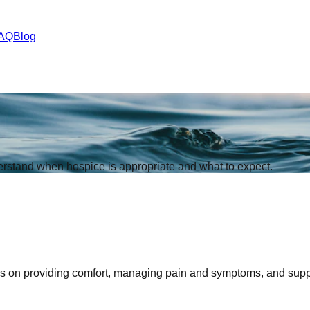
AQ
Blog
derstand when hospice is appropriate and what to expect.
es on providing comfort, managing pain and symptoms, and support