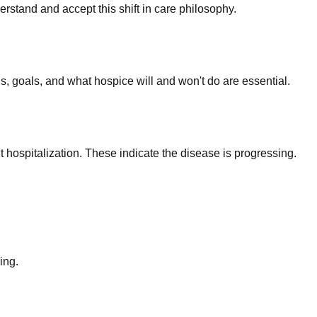
stand and accept this shift in care philosophy.
, goals, and what hospice will and won't do are essential.
nt hospitalization. These indicate the disease is progressing.
ing.