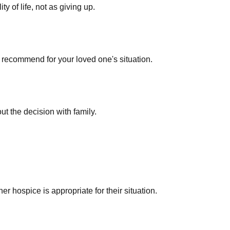
 of life, not as giving up.
 recommend for your loved one's situation.
out the decision with family.
r hospice is appropriate for their situation.