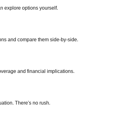
an explore options yourself.
ions and compare them side-by-side.
verage and financial implications.
uation. There's no rush.