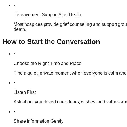
•
Bereavement Support After Death
Most hospices provide grief counseling and support group
death.
How to Start the Conversation
•
Choose the Right Time and Place
Find a quiet, private moment when everyone is calm and t
•
Listen First
Ask about your loved one's fears, wishes, and values abou
•
Share Information Gently