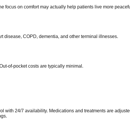
he focus on comfort may actually help patients live more peacefu
rt disease, COPD, dementia, and other terminal illnesses.
ut-of-pocket costs are typically minimal.
l with 24/7 availability. Medications and treatments are adjust
ngs.