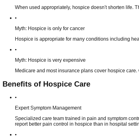
When used appropriately, hospice doesn't shorten life. T
•
Myth: Hospice is only for cancer
Hospice is appropriate for many conditions including hea
•
Myth: Hospice is very expensive
Medicare and most insurance plans cover hospice care. O
Benefits of Hospice Care
•
Expert Symptom Management
Specialized care team trained in pain and symptom contro
report better pain control in hospice than in hospital setti
•