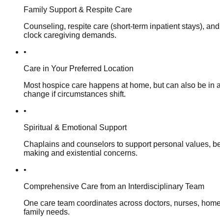
Family Support & Respite Care
Counseling, respite care (short-term inpatient stays), and
clock caregiving demands.
•
Care in Your Preferred Location
Most hospice care happens at home, but can also be in a f
change if circumstances shift.
•
Spiritual & Emotional Support
Chaplains and counselors to support personal values, beli
making and existential concerns.
•
Comprehensive Care from an Interdisciplinary Team
One care team coordinates across doctors, nurses, home h
family needs.