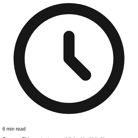
6
min read