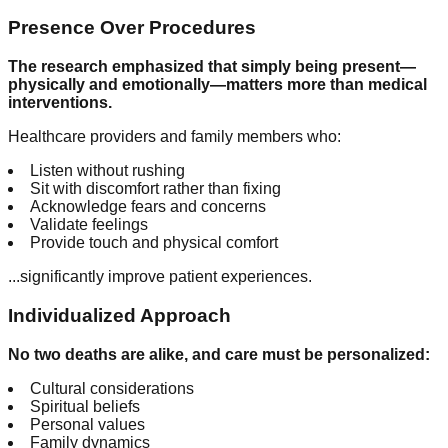
Presence Over Procedures
The research emphasized that simply being present—
physically and emotionally—matters more than medical
interventions.
Healthcare providers and family members who:
Listen without rushing
Sit with discomfort rather than fixing
Acknowledge fears and concerns
Validate feelings
Provide touch and physical comfort
...significantly improve patient experiences.
Individualized Approach
No two deaths are alike, and care must be personalized:
Cultural considerations
Spiritual beliefs
Personal values
Family dynamics