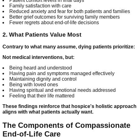
Patient comfort levels in final days
Family satisfaction with care
Reduced anxiety and fear for both patients and families
Better grief outcomes for surviving family members
Fewer regrets about end-of-life decisions
2. What Patients Value Most
Contrary to what many assume, dying patients prioritize:
Not medical interventions, but:
Being heard and understood
Having pain and symptoms managed effectively
Maintaining dignity and control
Being with loved ones
Having spiritual and emotional needs addressed
Feeling that their life mattered
These findings reinforce that hospice's holistic approach
aligns with what patients actually want.
The Components of Compassionate
End-of-Life Care