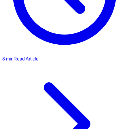
8
min
Read Article