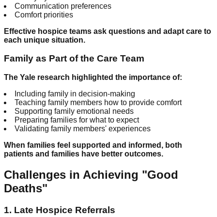
Communication preferences
Comfort priorities
Effective hospice teams ask questions and adapt care to
each unique situation.
Family as Part of the Care Team
The Yale research highlighted the importance of:
Including family in decision-making
Teaching family members how to provide comfort
Supporting family emotional needs
Preparing families for what to expect
Validating family members' experiences
When families feel supported and informed, both
patients and families have better outcomes.
Challenges in Achieving "Good
Deaths"
1. Late Hospice Referrals