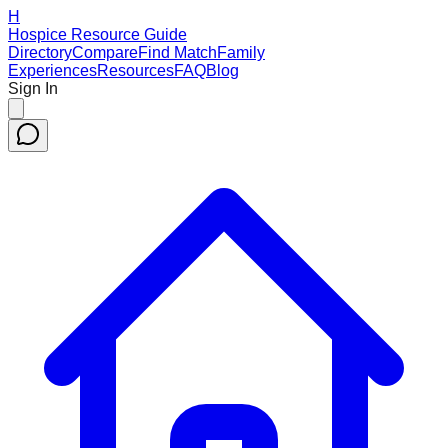
H
Hospice Resource Guide
Directory
Compare
Find Match
Family
Experiences
Resources
FAQ
Blog
Sign In