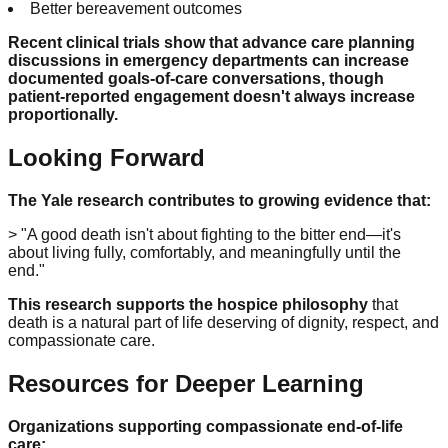
Better bereavement outcomes
Recent clinical trials show that advance care planning
discussions in emergency departments can increase
documented goals-of-care conversations, though
patient-reported engagement doesn't always increase
proportionally.
Looking Forward
The Yale research contributes to growing evidence that:
> "A good death isn't about fighting to the bitter end—it's
about living fully, comfortably, and meaningfully until the
end."
This research supports the hospice philosophy
that
death is a natural part of life deserving of dignity, respect, and
compassionate care.
Resources for Deeper Learning
Organizations supporting compassionate end-of-life
care: