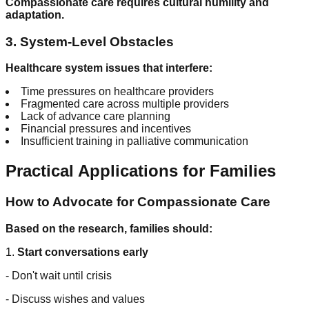
Compassionate care requires cultural humility and
adaptation.
3. System-Level Obstacles
Healthcare system issues that interfere:
Time pressures on healthcare providers
Fragmented care across multiple providers
Lack of advance care planning
Financial pressures and incentives
Insufficient training in palliative communication
Practical Applications for Families
How to Advocate for Compassionate Care
Based on the research, families should:
1.
Start conversations early
- Don't wait until crisis
- Discuss wishes and values