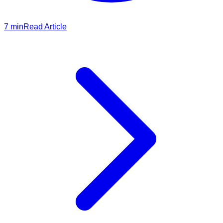
7
min
Read Article