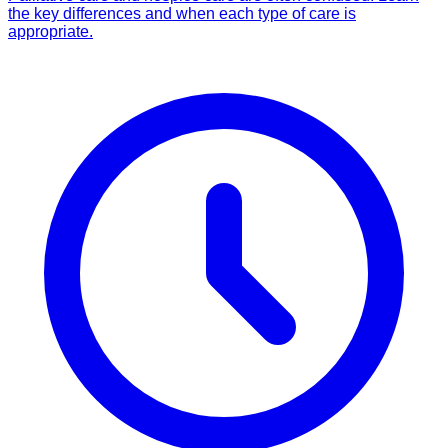
the key differences and when each type of care is
appropriate.