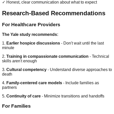
✓ Honest, clear communication about what to expect
Research-Based Recommendations
For Healthcare Providers
The Yale study recommends:
1.
Earlier hospice discussions
- Don't wait until the last
minute
2.
Training in compassionate communication
- Technical
skills aren't enough
3.
Cultural competency
- Understand diverse approaches to
death
4.
Family-centered care models
- Include families as
partners
5.
Continuity of care
- Minimize transitions and handoffs
For Families