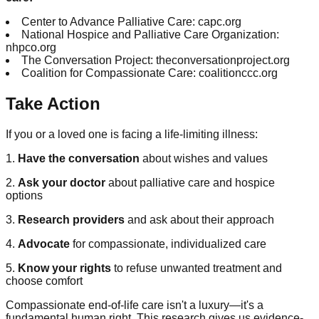
Center to Advance Palliative Care: capc.org
National Hospice and Palliative Care Organization:
nhpco.org
The Conversation Project: theconversationproject.org
Coalition for Compassionate Care: coalitionccc.org
Take Action
If you or a loved one is facing a life-limiting illness:
1.
Have the conversation
about wishes and values
2.
Ask your doctor
about palliative care and hospice
options
3.
Research providers
and ask about their approach
4.
Advocate
for compassionate, individualized care
5.
Know your rights
to refuse unwanted treatment and
choose comfort
Compassionate end-of-life care isn't a luxury—it's a
fundamental human right. This research gives us evidence-