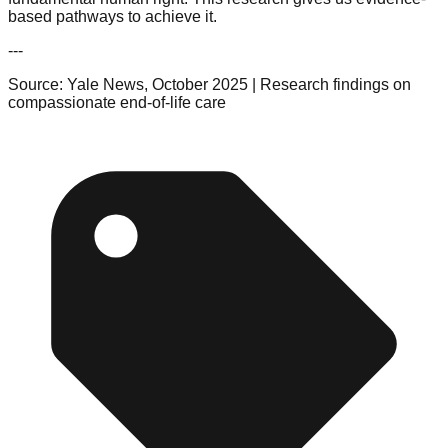
based pathways to achieve it.
---
Source: Yale News, October 2025 | Research findings on
compassionate end-of-life care