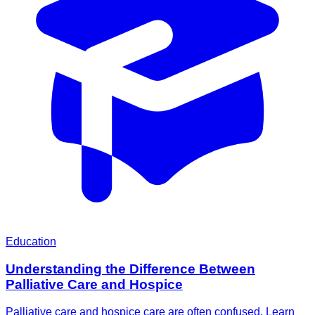
Education
Understanding the Difference Between
Palliative Care and Hospice
Palliative care and hospice care are often confused. Learn