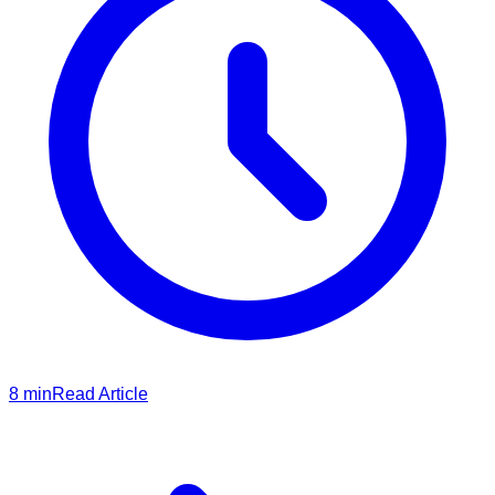
8
min
Read Article