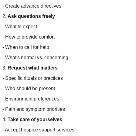
- Create advance directives
2.
Ask questions freely
- What to expect
- How to provide comfort
- When to call for help
- What's normal vs. concerning
3.
Request what matters
- Specific rituals or practices
- Who should be present
- Environment preferences
- Pain and symptom priorities
4.
Take care of yourselves
- Accept hospice support services