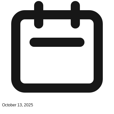
October 13, 2025