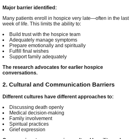
Major barrier identified:
Many patients enroll in hospice very late—often in the last
week of life. This limits the ability to:
Build trust with the hospice team
Adequately manage symptoms
Prepare emotionally and spiritually
Fulfill final wishes
Support family adequately
The research advocates for earlier hospice
conversations.
2. Cultural and Communication Barriers
Different cultures have different approaches to:
Discussing death openly
Medical decision-making
Family involvement
Spiritual practices
Grief expression