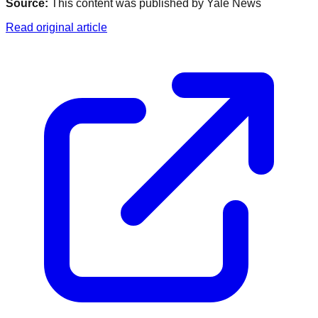
Source:
This content was published by
Yale News
Read original article