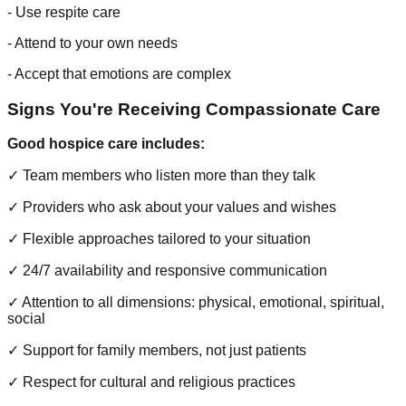
- Use respite care
- Attend to your own needs
- Accept that emotions are complex
Signs You're Receiving Compassionate Care
Good hospice care includes:
✓ Team members who listen more than they talk
✓ Providers who ask about your values and wishes
✓ Flexible approaches tailored to your situation
✓ 24/7 availability and responsive communication
✓ Attention to all dimensions: physical, emotional, spiritual,
social
✓ Support for family members, not just patients
✓ Respect for cultural and religious practices