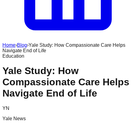
Home
›
Blog
›
Yale Study: How Compassionate Care Helps
Navigate End of Life
Education
Yale Study: How
Compassionate Care Helps
Navigate End of Life
YN
Yale News