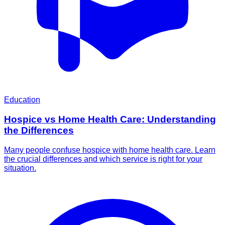
Education
Hospice vs Home Health Care: Understanding
the Differences
Many people confuse hospice with home health care. Learn
the crucial differences and which service is right for your
situation.