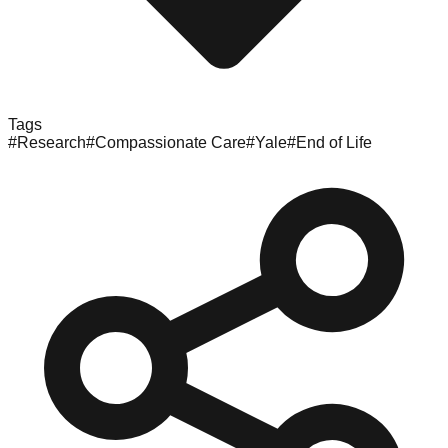
Tags
#
Research
#
Compassionate Care
#
Yale
#
End of Life