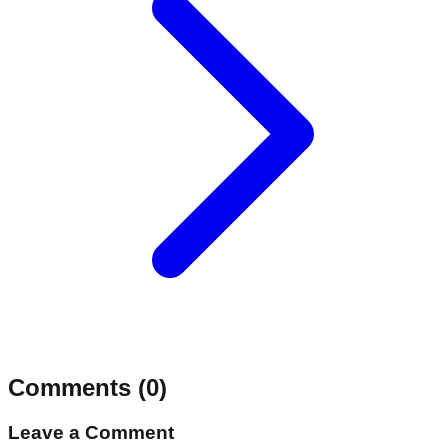
Comments (
0
)
Leave a Comment