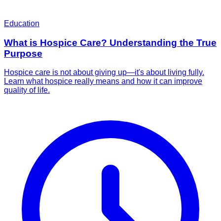
Education
What is Hospice Care? Understanding the True
Purpose
Hospice care is not about giving up—it's about living fully.
Learn what hospice really means and how it can improve
quality of life.