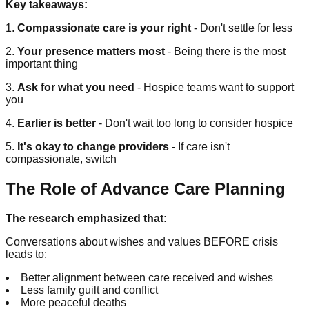
Key takeaways:
1.
Compassionate care is your right
- Don't settle for less
2.
Your presence matters most
- Being there is the most
important thing
3.
Ask for what you need
- Hospice teams want to support
you
4.
Earlier is better
- Don't wait too long to consider hospice
5.
It's okay to change providers
- If care isn't
compassionate, switch
The Role of Advance Care Planning
The research emphasized that:
Conversations about wishes and values BEFORE crisis
leads to:
Better alignment between care received and wishes
Less family guilt and conflict
More peaceful deaths