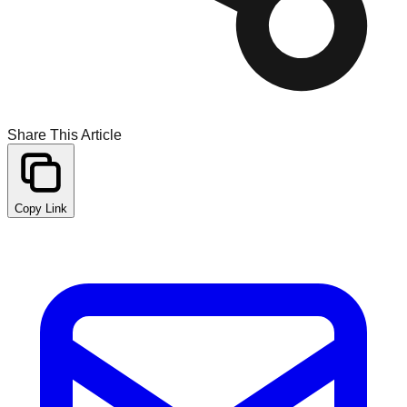
Share This Article
Copy Link