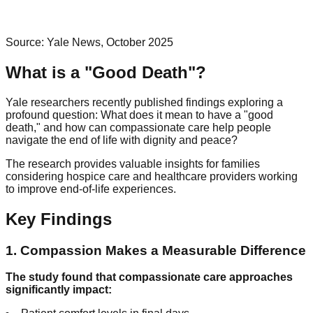
Source: Yale News, October 2025
What is a "Good Death"?
Yale researchers recently published findings exploring a
profound question: What does it mean to have a "good
death," and how can compassionate care help people
navigate the end of life with dignity and peace?
The research provides valuable insights for families
considering hospice care and healthcare providers working
to improve end-of-life experiences.
Key Findings
1. Compassion Makes a Measurable Difference
The study found that compassionate care approaches
significantly impact: