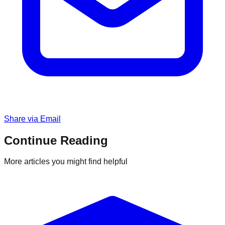
Share via Email
Continue Reading
More articles you might find helpful