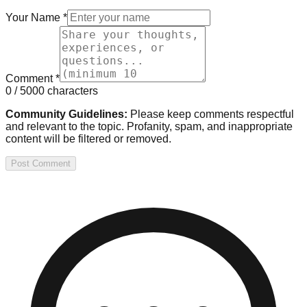
Your Name
*
Comment
*
0
/ 5000 characters
Community Guidelines:
Please keep comments respectful
and relevant to the topic. Profanity, spam, and inappropriate
content will be filtered or removed.
Post Comment