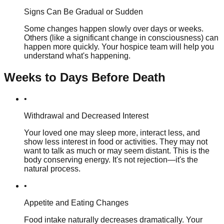
Signs Can Be Gradual or Sudden
Some changes happen slowly over days or weeks.
Others (like a significant change in consciousness) can
happen more quickly. Your hospice team will help you
understand what's happening.
Weeks to Days Before Death
•
Withdrawal and Decreased Interest
Your loved one may sleep more, interact less, and
show less interest in food or activities. They may not
want to talk as much or may seem distant. This is the
body conserving energy. It's not rejection—it's the
natural process.
•
Appetite and Eating Changes
Food intake naturally decreases dramatically. Your