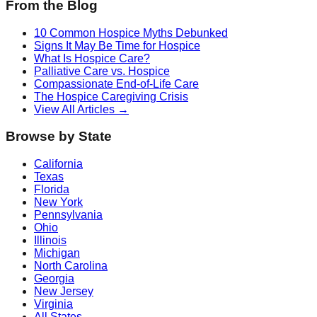
From the Blog
10 Common Hospice Myths Debunked
Signs It May Be Time for Hospice
What Is Hospice Care?
Palliative Care vs. Hospice
Compassionate End-of-Life Care
The Hospice Caregiving Crisis
View All Articles →
Browse by State
California
Texas
Florida
New York
Pennsylvania
Ohio
Illinois
Michigan
North Carolina
Georgia
New Jersey
Virginia
All States →