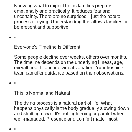
Knowing what to expect helps families prepare
emotionally and practically. It reduces fear and
uncertainty. There are no surprises—just the natural
process of dying. Understanding this allows families to
be present and supportive.
•
Everyone's Timeline Is Different
Some people decline over weeks, others over months.
The timeline depends on the underlying illness, age,
overall health, and individual variation. Your hospice
team can offer guidance based on their observations.
•
This Is Normal and Natural
The dying process is a natural part of life. What
happens physically is the body gradually slowing down
and shutting down. It's not frightening or painful when
well-managed. Presence and comfort matter most.
•