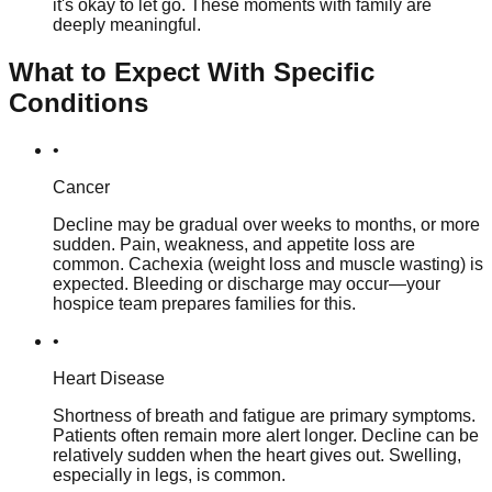
it's okay to let go. These moments with family are
deeply meaningful.
What to Expect With Specific
Conditions
•
Cancer
Decline may be gradual over weeks to months, or more
sudden. Pain, weakness, and appetite loss are
common. Cachexia (weight loss and muscle wasting) is
expected. Bleeding or discharge may occur—your
hospice team prepares families for this.
•
Heart Disease
Shortness of breath and fatigue are primary symptoms.
Patients often remain more alert longer. Decline can be
relatively sudden when the heart gives out. Swelling,
especially in legs, is common.