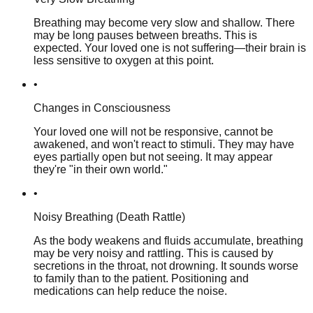
Breathing may become very slow and shallow. There
may be long pauses between breaths. This is
expected. Your loved one is not suffering—their brain is
less sensitive to oxygen at this point.
•
Changes in Consciousness
Your loved one will not be responsive, cannot be
awakened, and won't react to stimuli. They may have
eyes partially open but not seeing. It may appear
they're "in their own world."
•
Noisy Breathing (Death Rattle)
As the body weakens and fluids accumulate, breathing
may be very noisy and rattling. This is caused by
secretions in the throat, not drowning. It sounds worse
to family than to the patient. Positioning and
medications can help reduce the noise.