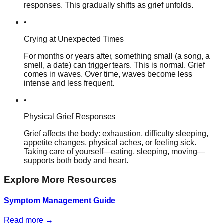
responses. This gradually shifts as grief unfolds.
•
Crying at Unexpected Times
For months or years after, something small (a song, a
smell, a date) can trigger tears. This is normal. Grief
comes in waves. Over time, waves become less
intense and less frequent.
•
Physical Grief Responses
Grief affects the body: exhaustion, difficulty sleeping,
appetite changes, physical aches, or feeling sick.
Taking care of yourself—eating, sleeping, moving—
supports both body and heart.
Explore More Resources
Symptom Management Guide
Read more →