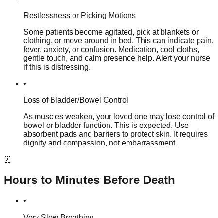
Restlessness or Picking Motions
Some patients become agitated, pick at blankets or
clothing, or move around in bed. This can indicate pain,
fever, anxiety, or confusion. Medication, cool cloths,
gentle touch, and calm presence help. Alert your nurse
if this is distressing.
•
Loss of Bladder/Bowel Control
As muscles weaken, your loved one may lose control of
bowel or bladder function. This is expected. Use
absorbent pads and barriers to protect skin. It requires
dignity and compassion, not embarrassment.
⏰
Hours to Minutes Before Death
•
Very Slow Breathing