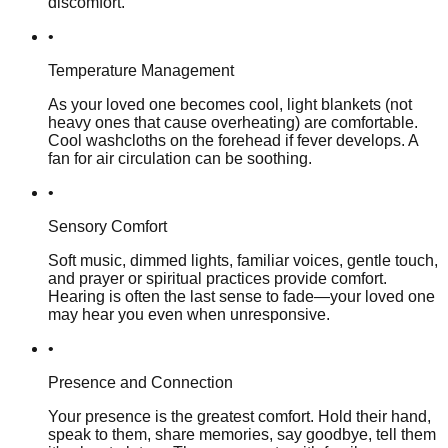
discomfort.
•
Temperature Management
As your loved one becomes cool, light blankets (not
heavy ones that cause overheating) are comfortable.
Cool washcloths on the forehead if fever develops. A
fan for air circulation can be soothing.
•
Sensory Comfort
Soft music, dimmed lights, familiar voices, gentle touch,
and prayer or spiritual practices provide comfort.
Hearing is often the last sense to fade—your loved one
may hear you even when unresponsive.
•
Presence and Connection
Your presence is the greatest comfort. Hold their hand,
speak to them, share memories, say goodbye, tell them