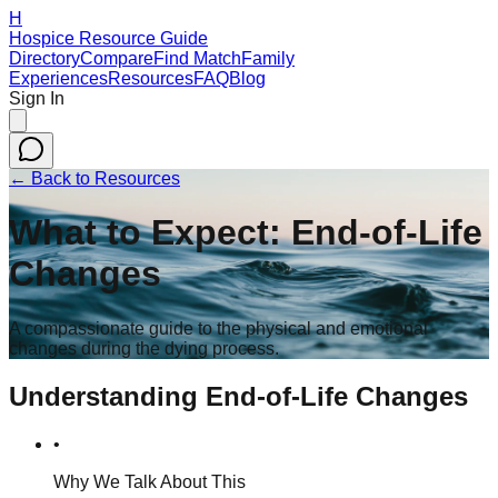
H
Hospice Resource Guide
Directory
Compare
Find Match
Family
Experiences
Resources
FAQ
Blog
Sign In
← Back to Resources
What to Expect: End-of-Life
Changes
A compassionate guide to the physical and emotional
changes during the dying process.
Understanding End-of-Life Changes
•
Why We Talk About This