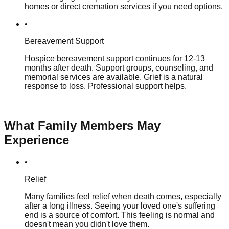
homes or direct cremation services if you need options.
•
Bereavement Support
Hospice bereavement support continues for 12-13
months after death. Support groups, counseling, and
memorial services are available. Grief is a natural
response to loss. Professional support helps.
What Family Members May
Experience
•
Relief
Many families feel relief when death comes, especially
after a long illness. Seeing your loved one's suffering
end is a source of comfort. This feeling is normal and
doesn't mean you didn't love them.