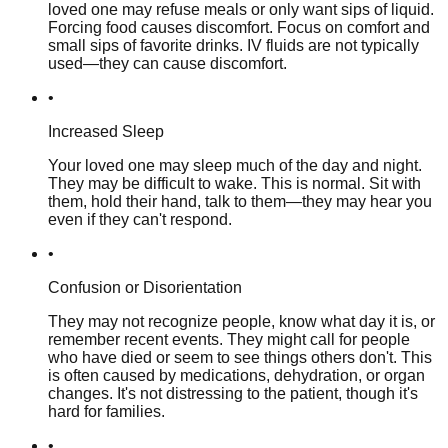
loved one may refuse meals or only want sips of liquid.
Forcing food causes discomfort. Focus on comfort and
small sips of favorite drinks. IV fluids are not typically
used—they can cause discomfort.
•
Increased Sleep
Your loved one may sleep much of the day and night.
They may be difficult to wake. This is normal. Sit with
them, hold their hand, talk to them—they may hear you
even if they can't respond.
•
Confusion or Disorientation
They may not recognize people, know what day it is, or
remember recent events. They might call for people
who have died or seem to see things others don't. This
is often caused by medications, dehydration, or organ
changes. It's not distressing to the patient, though it's
hard for families.
•