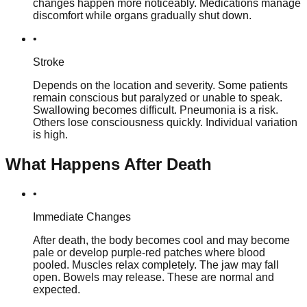
changes happen more noticeably. Medications manage
discomfort while organs gradually shut down.
•
Stroke
Depends on the location and severity. Some patients
remain conscious but paralyzed or unable to speak.
Swallowing becomes difficult. Pneumonia is a risk.
Others lose consciousness quickly. Individual variation
is high.
What Happens After Death
•
Immediate Changes
After death, the body becomes cool and may become
pale or develop purple-red patches where blood
pooled. Muscles relax completely. The jaw may fall
open. Bowels may release. These are normal and
expected.