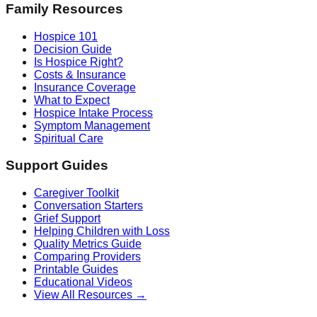
Family Resources
Hospice 101
Decision Guide
Is Hospice Right?
Costs & Insurance
Insurance Coverage
What to Expect
Hospice Intake Process
Symptom Management
Spiritual Care
Support Guides
Caregiver Toolkit
Conversation Starters
Grief Support
Helping Children with Loss
Quality Metrics Guide
Comparing Providers
Printable Guides
Educational Videos
View All Resources →