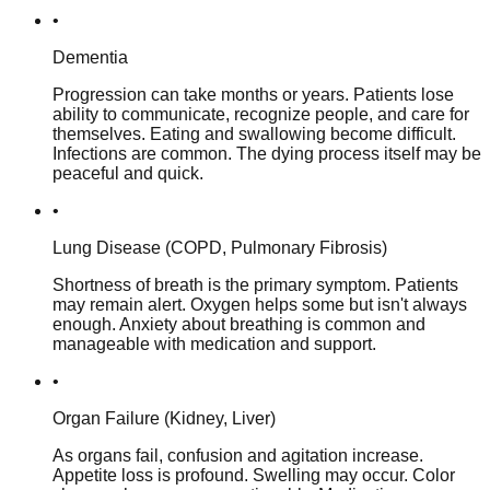
•
Dementia
Progression can take months or years. Patients lose
ability to communicate, recognize people, and care for
themselves. Eating and swallowing become difficult.
Infections are common. The dying process itself may be
peaceful and quick.
•
Lung Disease (COPD, Pulmonary Fibrosis)
Shortness of breath is the primary symptom. Patients
may remain alert. Oxygen helps some but isn't always
enough. Anxiety about breathing is common and
manageable with medication and support.
•
Organ Failure (Kidney, Liver)
As organs fail, confusion and agitation increase.
Appetite loss is profound. Swelling may occur. Color