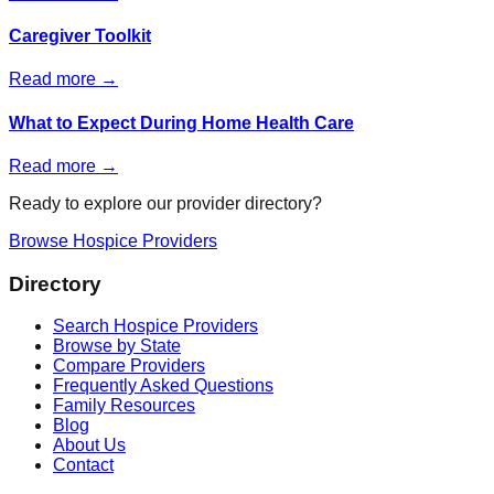
Caregiver Toolkit
Read more →
What to Expect During Home Health Care
Read more →
Ready to explore our provider directory?
Browse Hospice Providers
Directory
Search Hospice Providers
Browse by State
Compare Providers
Frequently Asked Questions
Family Resources
Blog
About Us
Contact