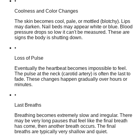
•
Coolness and Color Changes
The skin becomes cool, pale, or mottled (blotchy). Lips
may darken. Nail beds may appear white or blue. Blood
pressure drops so low it can't be measured. These are
signs the body is shutting down.
•
Loss of Pulse
Eventually the heartbeat becomes impossible to feel.
The pulse at the neck (carotid artery) is often the last to
fade. These changes happen gradually over hours or
minutes.
•
Last Breaths
Breathing becomes extremely slow and irregular. There
may be very long pauses that feel like the final breath
has come, then another breath occurs. The final
breaths are typically very shallow and quiet.