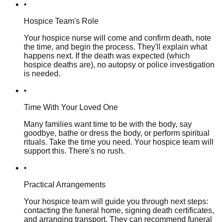
•
Hospice Team's Role
Your hospice nurse will come and confirm death, note
the time, and begin the process. They'll explain what
happens next. If the death was expected (which
hospice deaths are), no autopsy or police investigation
is needed.
•
Time With Your Loved One
Many families want time to be with the body, say
goodbye, bathe or dress the body, or perform spiritual
rituals. Take the time you need. Your hospice team will
support this. There's no rush.
•
Practical Arrangements
Your hospice team will guide you through next steps:
contacting the funeral home, signing death certificates,
and arranging transport. They can recommend funeral