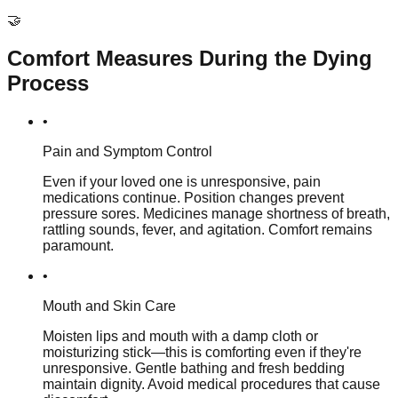
🤝
Comfort Measures During the Dying
Process
•
Pain and Symptom Control
Even if your loved one is unresponsive, pain
medications continue. Position changes prevent
pressure sores. Medicines manage shortness of breath,
rattling sounds, fever, and agitation. Comfort remains
paramount.
•
Mouth and Skin Care
Moisten lips and mouth with a damp cloth or
moisturizing stick—this is comforting even if they're
unresponsive. Gentle bathing and fresh bedding
maintain dignity. Avoid medical procedures that cause