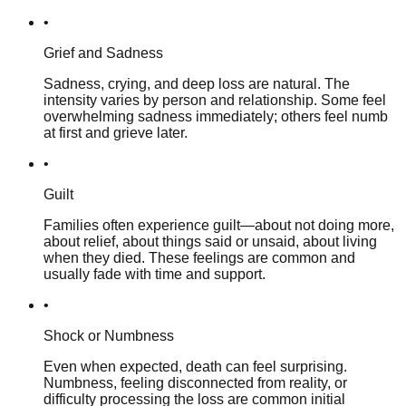
•
Grief and Sadness
Sadness, crying, and deep loss are natural. The
intensity varies by person and relationship. Some feel
overwhelming sadness immediately; others feel numb
at first and grieve later.
•
Guilt
Families often experience guilt—about not doing more,
about relief, about things said or unsaid, about living
when they died. These feelings are common and
usually fade with time and support.
•
Shock or Numbness
Even when expected, death can feel surprising.
Numbness, feeling disconnected from reality, or
difficulty processing the loss are common initial