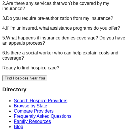
2.
Are there any services that won't be covered by my
insurance?
3.
Do you require pre-authorization from my insurance?
4.
If I'm uninsured, what assistance programs do you offer?
5.
What happens if insurance denies coverage? Do you have
an appeals process?
6.
Is there a social worker who can help explain costs and
coverage?
Ready to find hospice care?
Find Hospices Near You
Directory
Search Hospice Providers
Browse by State
Compare Providers
Frequently Asked Questions
Family Resources
Blog