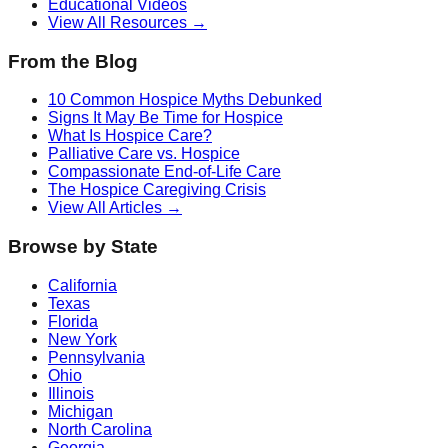
Educational Videos
View All Resources →
From the Blog
10 Common Hospice Myths Debunked
Signs It May Be Time for Hospice
What Is Hospice Care?
Palliative Care vs. Hospice
Compassionate End-of-Life Care
The Hospice Caregiving Crisis
View All Articles →
Browse by State
California
Texas
Florida
New York
Pennsylvania
Ohio
Illinois
Michigan
North Carolina
Georgia