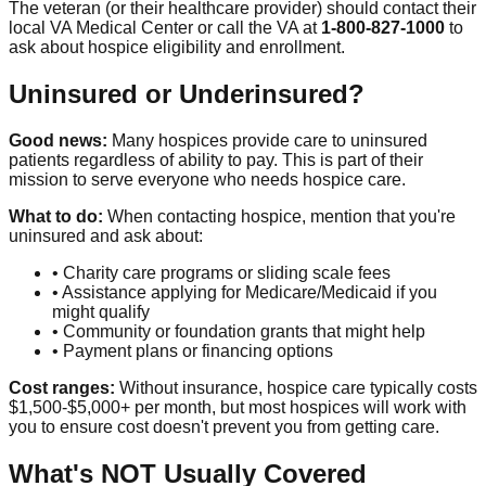
The veteran (or their healthcare provider) should contact their
local VA Medical Center or call the VA at
1-800-827-1000
to
ask about hospice eligibility and enrollment.
Uninsured or Underinsured?
Good news:
Many hospices provide care to uninsured
patients regardless of ability to pay. This is part of their
mission to serve everyone who needs hospice care.
What to do:
When contacting hospice, mention that you're
uninsured and ask about:
• Charity care programs or sliding scale fees
• Assistance applying for Medicare/Medicaid if you
might qualify
• Community or foundation grants that might help
• Payment plans or financing options
Cost ranges:
Without insurance, hospice care typically costs
$1,500-$5,000+ per month, but most hospices will work with
you to ensure cost doesn't prevent you from getting care.
What's NOT Usually Covered