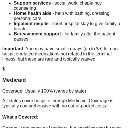
Support services
- social work, chaplaincy,
counseling
Home health aide
- help with bathing, dressing,
personal care
Inpatient respite
- short hospital stay to give family a
break
Bereavement support
- for family after the patient
passes
Important:
You may have small copays (up to $5) for non-
hospice-related medications not related to the terminal
illness, but these are rare and typically waived.
$
Medicaid
Coverage: Usually 100% (varies by state)
All states cover hospice through Medicaid. Coverage is
typically comprehensive with no out-of-pocket costs.
What's Covered: