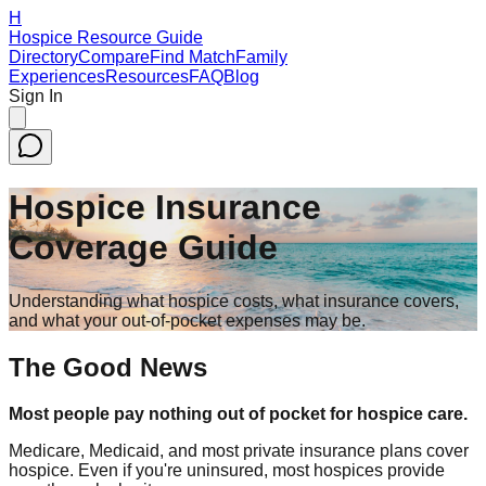
H
Hospice Resource Guide
Directory
Compare
Find Match
Family
Experiences
Resources
FAQ
Blog
Sign In
Hospice Insurance
Coverage Guide
Understanding what hospice costs, what insurance covers,
and what your out-of-pocket expenses may be.
The Good News
Most people pay nothing out of pocket for hospice care.
Medicare, Medicaid, and most private insurance plans cover
hospice. Even if you're uninsured, most hospices provide