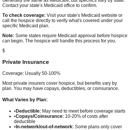
Generally the same as Medicare, but specifics vary by state.
Contact your state's Medicaid office to confirm.
To check coverage:
Visit your state's Medicaid website or
call the hospice directly to verify what's covered under your
specific Medicaid plan.
Note:
Some states require Medicaid approval before hospice
can begin. The hospice will handle this process for you.
$
Private Insurance
Coverage: Usually 50-100%
Most private insurers cover hospice, but benefits vary by
plan. You may have copays, deductibles, or coinsurance.
What Varies by Plan:
•
Deductible:
May need to meet before coverage starts
•
Copays/Coinsurance:
10-20% of costs after
deductible
•
In-network/out-of-network:
Some plans only cover