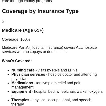
care through charity programs.
Coverage by Insurance Type
$
Medicare (Age 65+)
Coverage: 100%
Medicare Part A (Hospital Insurance) covers ALL hospice
services with no copays or deductibles.
What's Covered:
Nursing care
- visits by RNs and LPNs
Physician services
- hospice doctor and attending
physician
Medications
- for symptom relief and pain
management
Equipment
- hospital bed, wheelchair, walker, oxygen,
etc.
Therapies
- physical, occupational, and speech
therapy