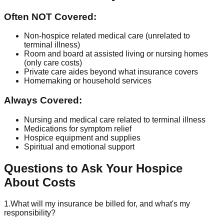
Often NOT Covered:
Non-hospice related medical care (unrelated to
terminal illness)
Room and board at assisted living or nursing homes
(only care costs)
Private care aides beyond what insurance covers
Homemaking or household services
Always Covered:
Nursing and medical care related to terminal illness
Medications for symptom relief
Hospice equipment and supplies
Spiritual and emotional support
Questions to Ask Your Hospice
About Costs
1.
What will my insurance be billed for, and what's my
responsibility?