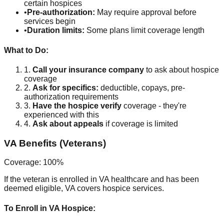
certain hospices
•
Pre-authorization:
May require approval before
services begin
•
Duration limits:
Some plans limit coverage length
What to Do:
1.
Call your insurance company
to ask about hospice
coverage
2.
Ask for specifics:
deductible, copays, pre-
authorization requirements
3.
Have the hospice verify
coverage - they're
experienced with this
4.
Ask about appeals
if coverage is limited
VA Benefits (Veterans)
Coverage: 100%
If the veteran is enrolled in VA healthcare and has been
deemed eligible, VA covers hospice services.
To Enroll in VA Hospice: