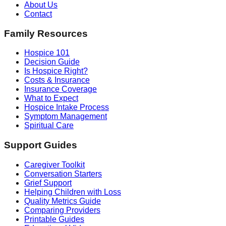
About Us
Contact
Family Resources
Hospice 101
Decision Guide
Is Hospice Right?
Costs & Insurance
Insurance Coverage
What to Expect
Hospice Intake Process
Symptom Management
Spiritual Care
Support Guides
Caregiver Toolkit
Conversation Starters
Grief Support
Helping Children with Loss
Quality Metrics Guide
Comparing Providers
Printable Guides