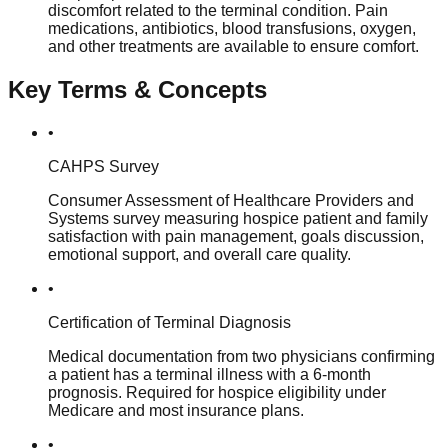
discomfort related to the terminal condition. Pain
medications, antibiotics, blood transfusions, oxygen,
and other treatments are available to ensure comfort.
Key Terms & Concepts
•
CAHPS Survey
Consumer Assessment of Healthcare Providers and
Systems survey measuring hospice patient and family
satisfaction with pain management, goals discussion,
emotional support, and overall care quality.
•
Certification of Terminal Diagnosis
Medical documentation from two physicians confirming
a patient has a terminal illness with a 6-month
prognosis. Required for hospice eligibility under
Medicare and most insurance plans.
•