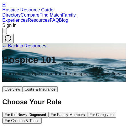
H
Hospice Resource Guide
Directory
Compare
Find Match
Family
Experiences
Resources
FAQ
Blog
Sign In
← Back to Resources
Hospice 101
Learn about hospice care from the perspective that matters
most to you.
Overview
Costs & Insurance
Choose Your Role
For the Newly Diagnosed
For Family Members
For Caregivers
For Children & Teens