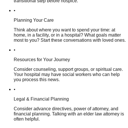
transitional step before hospice.
•
Planning Your Care
Think about where you want to spend your time: at
home, in a facility, or in a hospital? What goals matter
most to you? Start these conversations with loved ones.
•
Resources for Your Journey
Consider counseling, support groups, or spiritual care.
Your hospital may have social workers who can help
you process this news.
•
Legal & Financial Planning
Consider advance directives, power of attorney, and
financial planning. Talking with an elder law attorney is
often helpful.