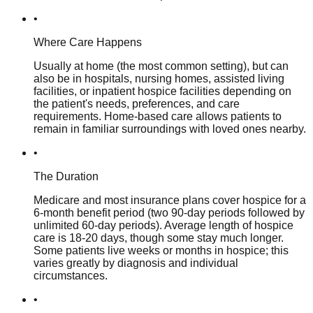
•
Where Care Happens
Usually at home (the most common setting), but can
also be in hospitals, nursing homes, assisted living
facilities, or inpatient hospice facilities depending on
the patient's needs, preferences, and care
requirements. Home-based care allows patients to
remain in familiar surroundings with loved ones nearby.
•
The Duration
Medicare and most insurance plans cover hospice for a
6-month benefit period (two 90-day periods followed by
unlimited 60-day periods). Average length of hospice
care is 18-20 days, though some stay much longer.
Some patients live weeks or months in hospice; this
varies greatly by diagnosis and individual
circumstances.
•