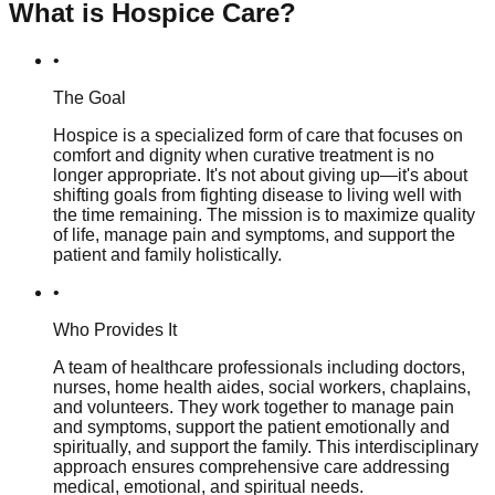
What is Hospice Care?
•
The Goal
Hospice is a specialized form of care that focuses on
comfort and dignity when curative treatment is no
longer appropriate. It's not about giving up—it's about
shifting goals from fighting disease to living well with
the time remaining. The mission is to maximize quality
of life, manage pain and symptoms, and support the
patient and family holistically.
•
Who Provides It
A team of healthcare professionals including doctors,
nurses, home health aides, social workers, chaplains,
and volunteers. They work together to manage pain
and symptoms, support the patient emotionally and
spiritually, and support the family. This interdisciplinary
approach ensures comprehensive care addressing
medical, emotional, and spiritual needs.