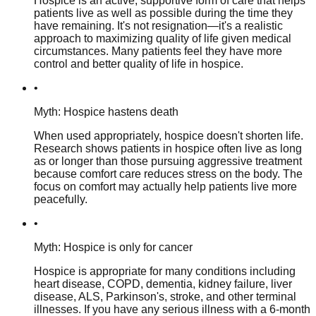
Hospice is an active, supportive form of care that helps
patients live as well as possible during the time they
have remaining. It's not resignation—it's a realistic
approach to maximizing quality of life given medical
circumstances. Many patients feel they have more
control and better quality of life in hospice.
•
Myth: Hospice hastens death
When used appropriately, hospice doesn't shorten life.
Research shows patients in hospice often live as long
as or longer than those pursuing aggressive treatment
because comfort care reduces stress on the body. The
focus on comfort may actually help patients live more
peacefully.
•
Myth: Hospice is only for cancer
Hospice is appropriate for many conditions including
heart disease, COPD, dementia, kidney failure, liver
disease, ALS, Parkinson's, stroke, and other terminal
illnesses. If you have any serious illness with a 6-month