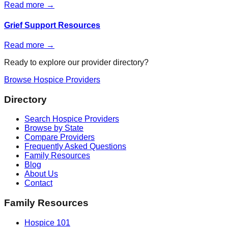
Read more →
Grief Support Resources
Read more →
Ready to explore our provider directory?
Browse Hospice Providers
Directory
Search Hospice Providers
Browse by State
Compare Providers
Frequently Asked Questions
Family Resources
Blog
About Us
Contact
Family Resources
Hospice 101