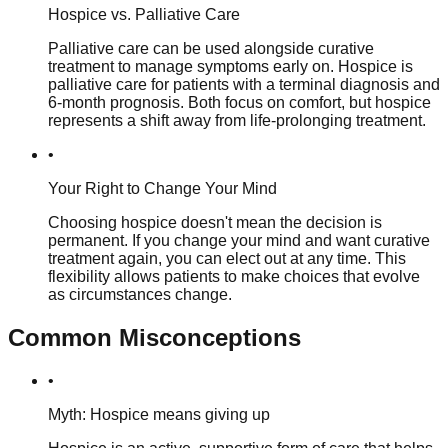
Hospice vs. Palliative Care
Palliative care can be used alongside curative
treatment to manage symptoms early on. Hospice is
palliative care for patients with a terminal diagnosis and
6-month prognosis. Both focus on comfort, but hospice
represents a shift away from life-prolonging treatment.
•
Your Right to Change Your Mind
Choosing hospice doesn't mean the decision is
permanent. If you change your mind and want curative
treatment again, you can elect out at any time. This
flexibility allows patients to make choices that evolve
as circumstances change.
Common Misconceptions
•
Myth: Hospice means giving up