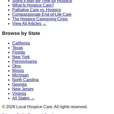
Signs It May Be Time for Hospice
What Is Hospice Care?
Palliative Care vs. Hospice
Compassionate End-of-Life Care
The Hospice Caregiving Crisis
View All Articles →
Browse by State
California
Texas
Florida
New York
Pennsylvania
Ohio
Illinois
Michigan
North Carolina
Georgia
New Jersey
Virginia
All States →
©
2026
Local Hospice Care. All rights reserved.