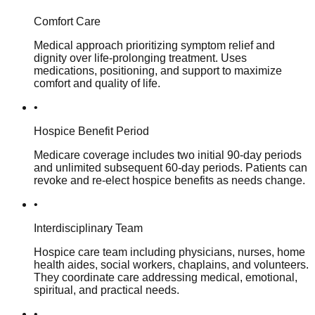
Comfort Care
Medical approach prioritizing symptom relief and
dignity over life-prolonging treatment. Uses
medications, positioning, and support to maximize
comfort and quality of life.
•
Hospice Benefit Period
Medicare coverage includes two initial 90-day periods
and unlimited subsequent 60-day periods. Patients can
revoke and re-elect hospice benefits as needs change.
•
Interdisciplinary Team
Hospice care team including physicians, nurses, home
health aides, social workers, chaplains, and volunteers.
They coordinate care addressing medical, emotional,
spiritual, and practical needs.
•