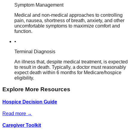
Symptom Management
Medical and non-medical approaches to controlling
pain, nausea, shortness of breath, anxiety, and other
uncomfortable symptoms to maximize comfort and
function.
•
Terminal Diagnosis
An illness that, despite medical treatment, is expected
to result in death. Typically, a doctor must reasonably
expect death within 6 months for Medicare/hospice
eligibility.
Explore More Resources
Hospice Decision Guide
Read more →
Caregiver Toolkit