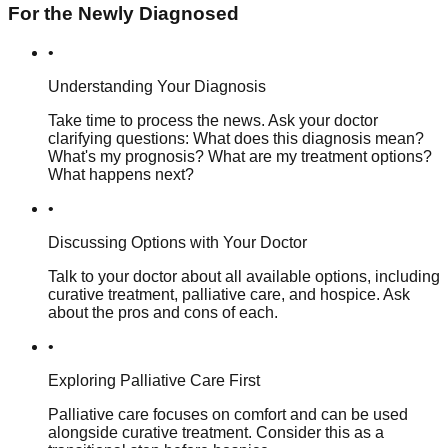
For the Newly Diagnosed
•
Understanding Your Diagnosis
Take time to process the news. Ask your doctor
clarifying questions: What does this diagnosis mean?
What's my prognosis? What are my treatment options?
What happens next?
•
Discussing Options with Your Doctor
Talk to your doctor about all available options, including
curative treatment, palliative care, and hospice. Ask
about the pros and cons of each.
•
Exploring Palliative Care First
Palliative care focuses on comfort and can be used
alongside curative treatment. Consider this as a