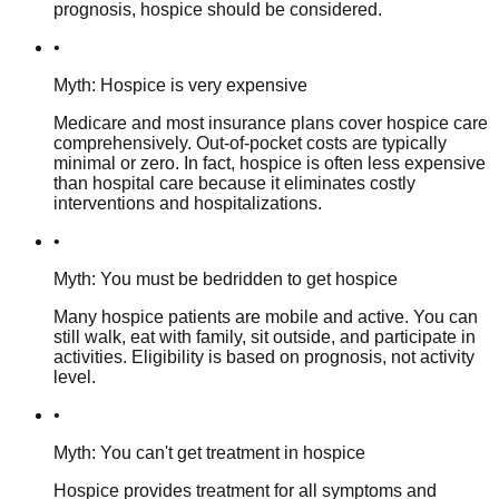
prognosis, hospice should be considered.
•
Myth: Hospice is very expensive
Medicare and most insurance plans cover hospice care
comprehensively. Out-of-pocket costs are typically
minimal or zero. In fact, hospice is often less expensive
than hospital care because it eliminates costly
interventions and hospitalizations.
•
Myth: You must be bedridden to get hospice
Many hospice patients are mobile and active. You can
still walk, eat with family, sit outside, and participate in
activities. Eligibility is based on prognosis, not activity
level.
•
Myth: You can't get treatment in hospice
Hospice provides treatment for all symptoms and