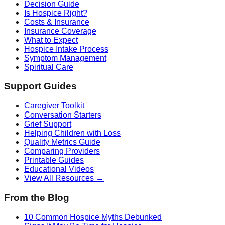
Decision Guide
Is Hospice Right?
Costs & Insurance
Insurance Coverage
What to Expect
Hospice Intake Process
Symptom Management
Spiritual Care
Support Guides
Caregiver Toolkit
Conversation Starters
Grief Support
Helping Children with Loss
Quality Metrics Guide
Comparing Providers
Printable Guides
Educational Videos
View All Resources →
From the Blog
10 Common Hospice Myths Debunked