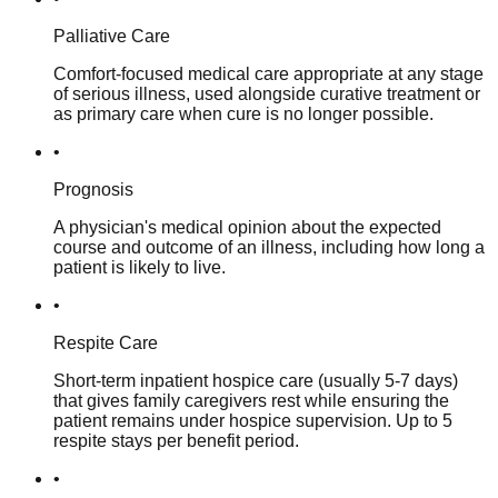
Palliative Care
Comfort-focused medical care appropriate at any stage
of serious illness, used alongside curative treatment or
as primary care when cure is no longer possible.
•
Prognosis
A physician's medical opinion about the expected
course and outcome of an illness, including how long a
patient is likely to live.
•
Respite Care
Short-term inpatient hospice care (usually 5-7 days)
that gives family caregivers rest while ensuring the
patient remains under hospice supervision. Up to 5
respite stays per benefit period.
•