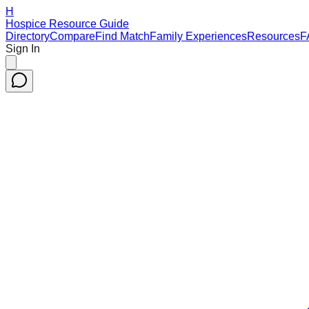
H
Hospice Resource Guide
Directory
Compare
Find Match
Family Experiences
Resources
F
Sign In