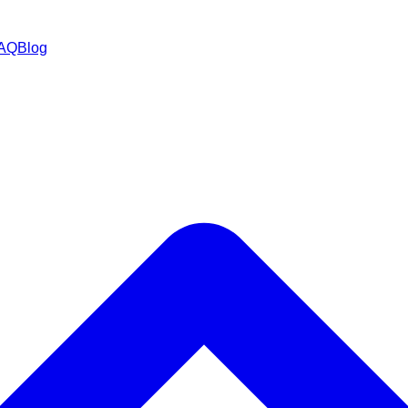
AQ
Blog