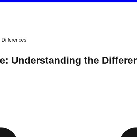
 Differences
e: Understanding the Differe