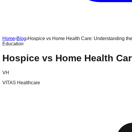
Home
›
Blog
›
Hospice vs Home Health Care: Understanding the
Education
Hospice vs Home Health Car
VH
VITAS Healthcare