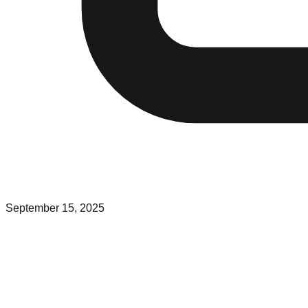
September 15, 2025