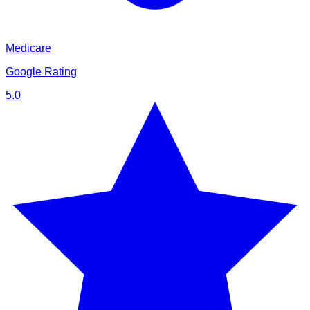
Medicare
Google Rating
5.0