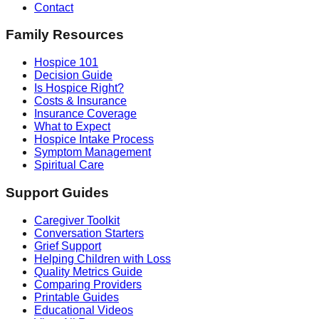
Contact
Family Resources
Hospice 101
Decision Guide
Is Hospice Right?
Costs & Insurance
Insurance Coverage
What to Expect
Hospice Intake Process
Symptom Management
Spiritual Care
Support Guides
Caregiver Toolkit
Conversation Starters
Grief Support
Helping Children with Loss
Quality Metrics Guide
Comparing Providers
Printable Guides
Educational Videos