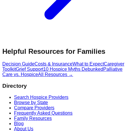
Helpful Resources for Families
Decision Guide
Costs & Insurance
What to Expect
Caregiver
Toolkit
Grief Support
10 Hospice Myths Debunked
Palliative
Care vs. Hospice
All Resources →
Directory
Search Hospice Providers
Browse by State
Compare Providers
Frequently Asked Questions
Family Resources
Blog
About Us