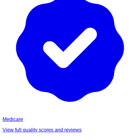
Medicare
View full quality scores and reviews