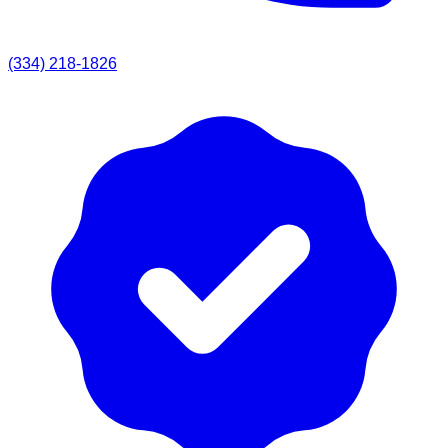
(334) 218-1826