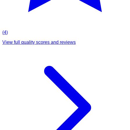
(
4
)
View full quality scores and reviews