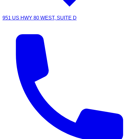
951 US HWY 80 WEST, SUITE D