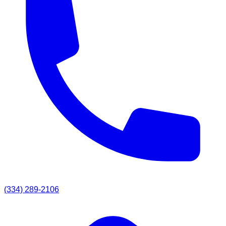
(334) 289-2106