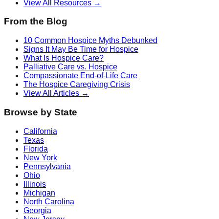
View All Resources →
From the Blog
10 Common Hospice Myths Debunked
Signs It May Be Time for Hospice
What Is Hospice Care?
Palliative Care vs. Hospice
Compassionate End-of-Life Care
The Hospice Caregiving Crisis
View All Articles →
Browse by State
California
Texas
Florida
New York
Pennsylvania
Ohio
Illinois
Michigan
North Carolina
Georgia