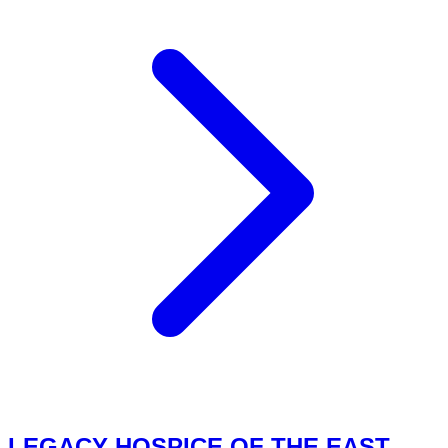
LEGACY HOSPICE OF THE EAST,