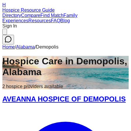
H
Hospice Resource Guide
Directory
Compare
Find Match
Family
Experiences
Resources
FAQ
Blog
Sign In
Home
/
Alabama
/
Demopolis
Hospice Care in
Demopolis
,
Alabama
2
hospice
providers
available
AVEANNA HOSPICE OF DEMOPOLIS