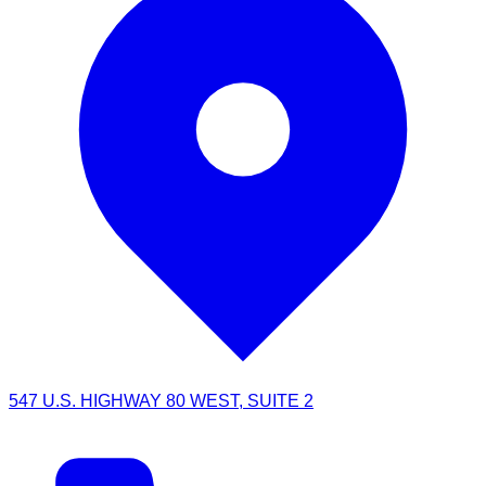
547 U.S. HIGHWAY 80 WEST, SUITE 2