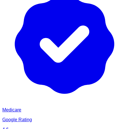
Medicare
Google Rating