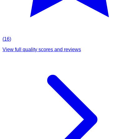
(
16
)
View full quality scores and reviews