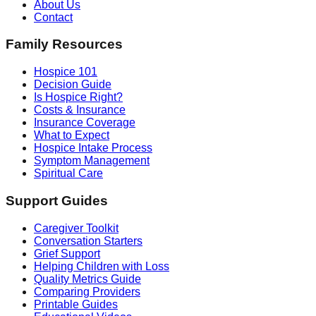
About Us
Contact
Family Resources
Hospice 101
Decision Guide
Is Hospice Right?
Costs & Insurance
Insurance Coverage
What to Expect
Hospice Intake Process
Symptom Management
Spiritual Care
Support Guides
Caregiver Toolkit
Conversation Starters
Grief Support
Helping Children with Loss
Quality Metrics Guide
Comparing Providers
Printable Guides