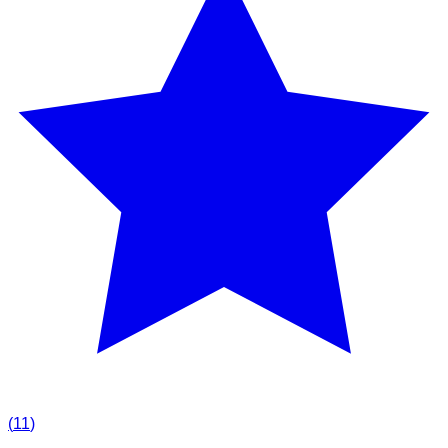
(
11
)