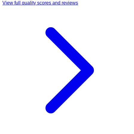
View full quality scores and reviews