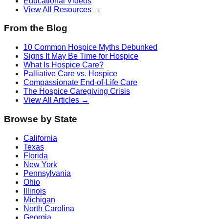
Educational Videos
View All Resources →
From the Blog
10 Common Hospice Myths Debunked
Signs It May Be Time for Hospice
What Is Hospice Care?
Palliative Care vs. Hospice
Compassionate End-of-Life Care
The Hospice Caregiving Crisis
View All Articles →
Browse by State
California
Texas
Florida
New York
Pennsylvania
Ohio
Illinois
Michigan
North Carolina
Georgia