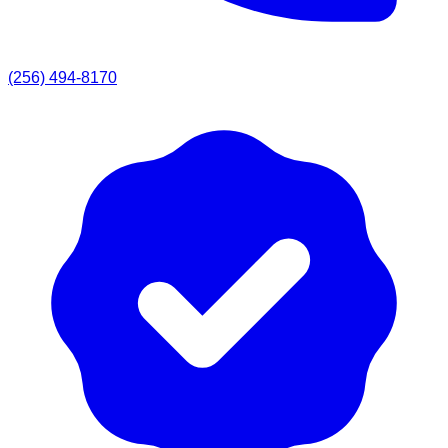
(256) 494-8170