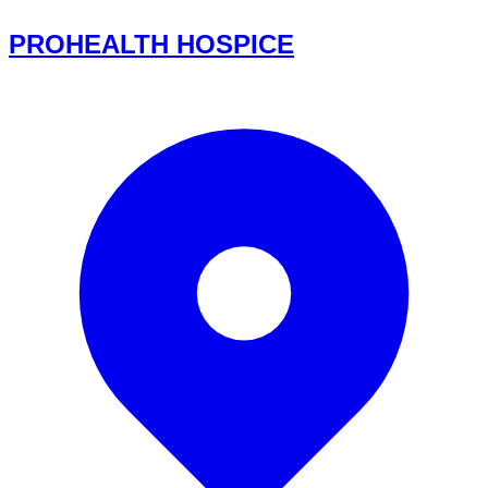
PROHEALTH HOSPICE