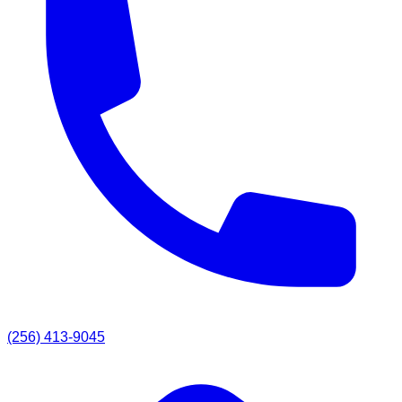
(256) 413-9045