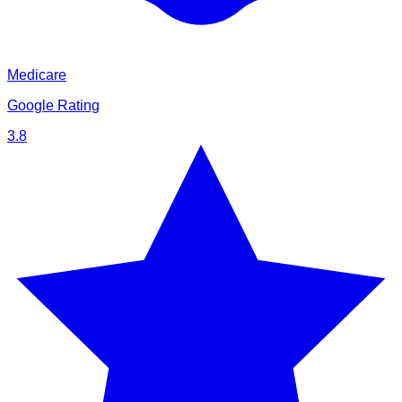
Medicare
Google Rating
3.8