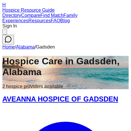
H
Hospice Resource Guide
Directory
Compare
Find Match
Family
Experiences
Resources
FAQ
Blog
Sign In
Home
/
Alabama
/
Gadsden
Hospice Care in
Gadsden
,
Alabama
2
hospice
providers
available
AVEANNA HOSPICE OF GADSDEN