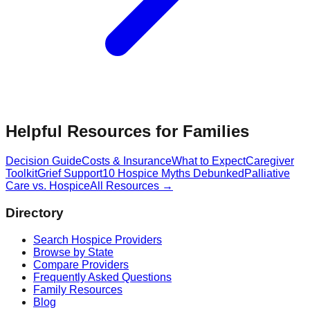
Helpful Resources for Families
Decision Guide
Costs & Insurance
What to Expect
Caregiver
Toolkit
Grief Support
10 Hospice Myths Debunked
Palliative
Care vs. Hospice
All Resources →
Directory
Search Hospice Providers
Browse by State
Compare Providers
Frequently Asked Questions
Family Resources
Blog