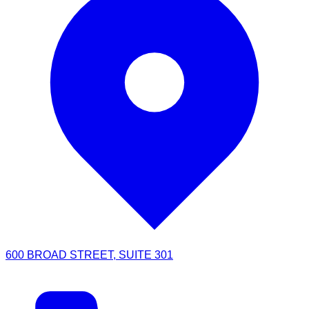
600 BROAD STREET, SUITE 301