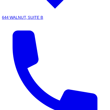
644 WALNUT, SUITE B