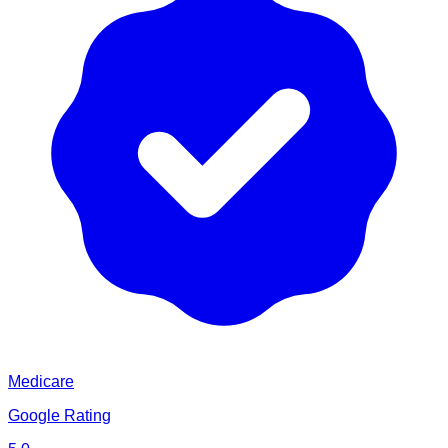
Medicare
Google Rating