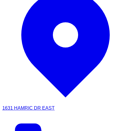
1631 HAMRIC DR EAST