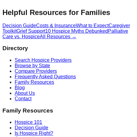
Helpful Resources for Families
Decision Guide
Costs & Insurance
What to Expect
Caregiver
Toolkit
Grief Support
10 Hospice Myths Debunked
Palliative
Care vs. Hospice
All Resources →
Directory
Search Hospice Providers
Browse by State
Compare Providers
Frequently Asked Questions
Family Resources
Blog
About Us
Contact
Family Resources
Hospice 101
Decision Guide
Is Hospice Right?