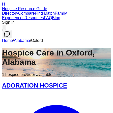
H
Hospice Resource Guide
Directory
Compare
Find Match
Family
Experiences
Resources
FAQ
Blog
Sign In
Home
/
Alabama
/
Oxford
Hospice Care in
Oxford
,
Alabama
1
hospice
provider
available
ADORATION HOSPICE