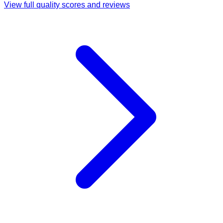
View full quality scores and reviews