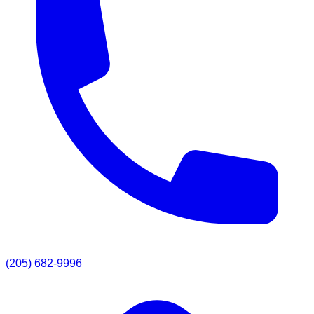
(205) 682-9996