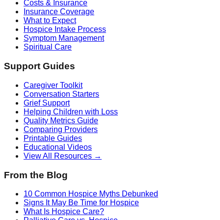
Costs & Insurance
Insurance Coverage
What to Expect
Hospice Intake Process
Symptom Management
Spiritual Care
Support Guides
Caregiver Toolkit
Conversation Starters
Grief Support
Helping Children with Loss
Quality Metrics Guide
Comparing Providers
Printable Guides
Educational Videos
View All Resources →
From the Blog
10 Common Hospice Myths Debunked
Signs It May Be Time for Hospice
What Is Hospice Care?