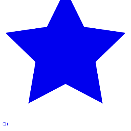
(
1
)