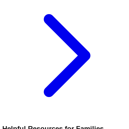
Helpful Resources for Families