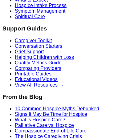
Hospice Intake Process
Symptom Management
Spiritual Care
Support Guides
Caregiver Toolkit
Conversation Starters
Grief Support
Helping Children with Loss
Quality Metrics Guide
Comparing Providers
Printable Guides
Educational Videos
View All Resources →
From the Blog
10 Common Hospice Myths Debunked
Signs It May Be Time for Hospice
What Is Hospice Care?
Palliative Care vs. Hospice
Compassionate End-of-Life Care
The Hospice Caregiving Crisis