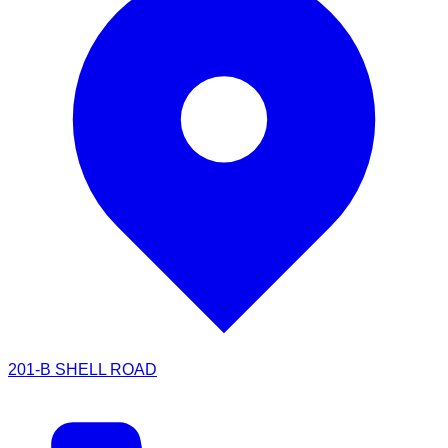
201-B SHELL ROAD