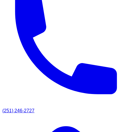
(251) 246-2727