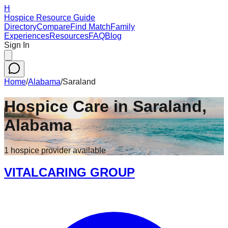
H
Hospice Resource Guide
Directory
Compare
Find Match
Family
Experiences
Resources
FAQ
Blog
Sign In
Home
/
Alabama
/
Saraland
Hospice Care in
Saraland
,
Alabama
1
hospice
provider
available
VITALCARING GROUP