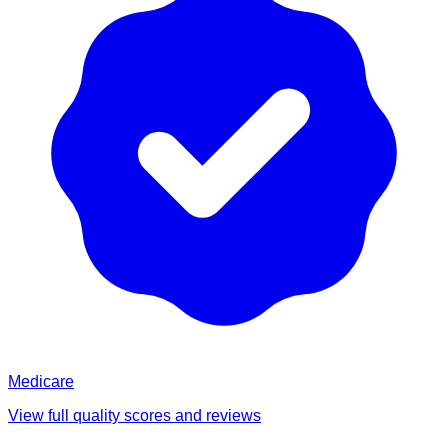
Medicare
View full quality scores and reviews