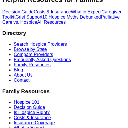
Decision Guide
Costs & Insurance
What to Expect
Caregiver
Toolkit
Grief Support
10 Hospice Myths Debunked
Palliative
Care vs. Hospice
All Resources →
Directory
Search Hospice Providers
Browse by State
Compare Providers
Frequently Asked Questions
Family Resources
Blog
About Us
Contact
Family Resources
Hospice 101
Decision Guide
Is Hospice Right?
Costs & Insurance
Insurance Coverage
What to Expect