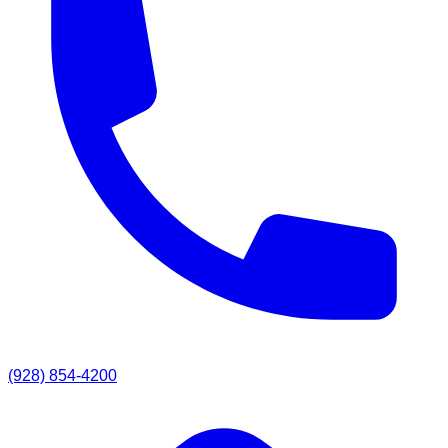
(928) 854-4200