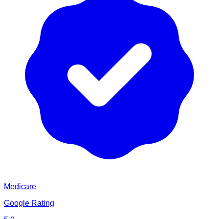
Medicare
Google Rating