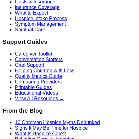
Costs & Insurance
Insurance Coverage
What to Expect
Hospice Intake Process
Symptom Management
Spiritual Care
Support Guides
Caregiver Toolkit
Conversation Starters
Grief Support
Helping Children with Loss
Quality Metrics Guide
Comparing Providers
Printable Guides
Educational Videos
View All Resources →
From the Blog
10 Common Hospice Myths Debunked
Signs It May Be Time for Hospice
What Is Hospice Care?