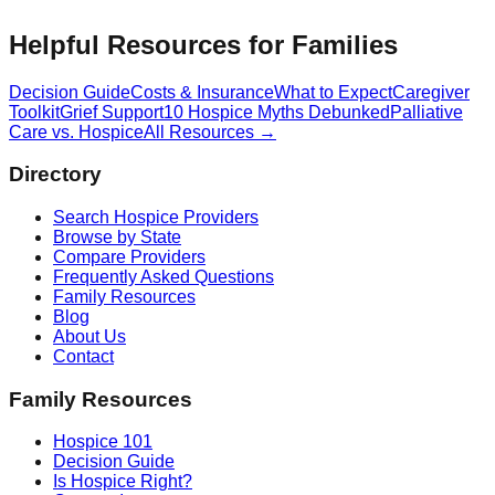
Helpful Resources for Families
Decision Guide
Costs & Insurance
What to Expect
Caregiver
Toolkit
Grief Support
10 Hospice Myths Debunked
Palliative
Care vs. Hospice
All Resources →
Directory
Search Hospice Providers
Browse by State
Compare Providers
Frequently Asked Questions
Family Resources
Blog
About Us
Contact
Family Resources
Hospice 101
Decision Guide
Is Hospice Right?