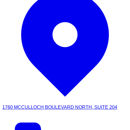
1760 MCCULLOCH BOULEVARD NORTH, SUITE 204