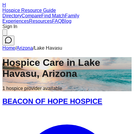
H
Hospice Resource Guide
Directory
Compare
Find Match
Family
Experiences
Resources
FAQ
Blog
Sign In
Home
/
Arizona
/
Lake Havasu
Hospice Care in
Lake
Havasu
,
Arizona
1
hospice
provider
available
BEACON OF HOPE HOSPICE