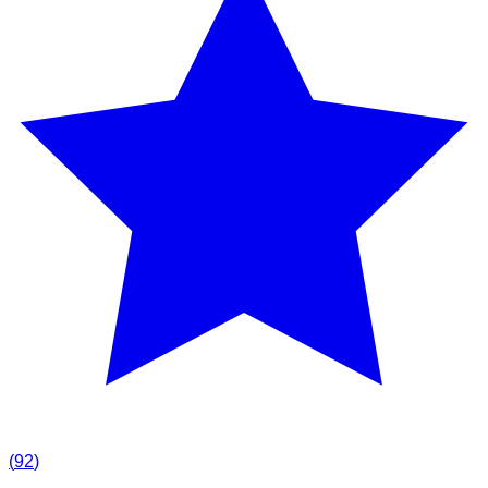
(
92
)