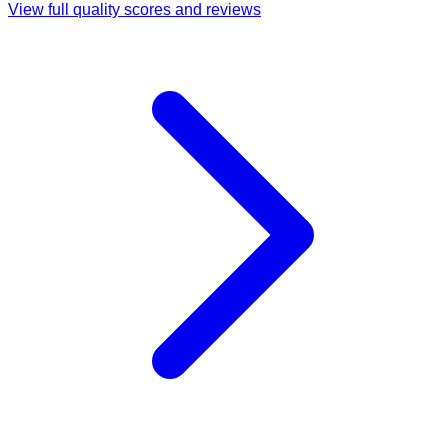
View full quality scores and reviews