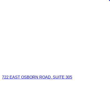
722 EAST OSBORN ROAD, SUITE 305