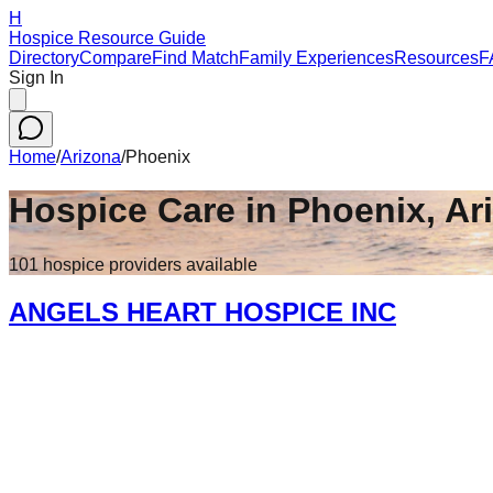
H
Hospice Resource Guide
Directory
Compare
Find Match
Family Experiences
Resources
F
Sign In
Home
/
Arizona
/
Phoenix
Hospice Care in
Phoenix
,
Ar
101
hospice
providers
available
ANGELS HEART HOSPICE INC