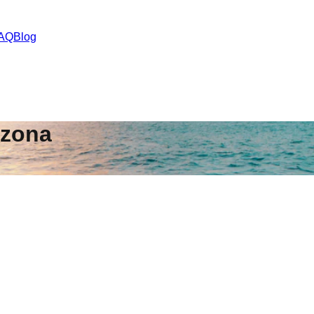
AQ
Blog
izona