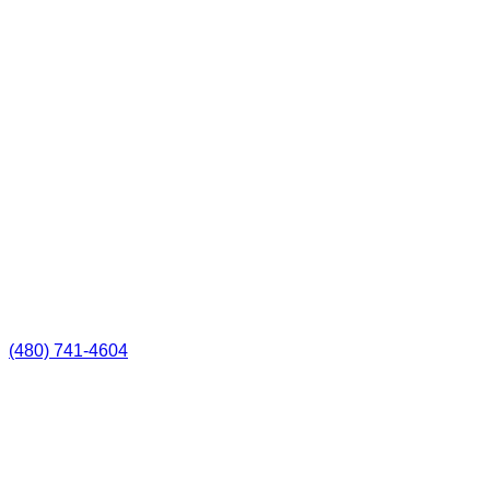
(480) 741-4604