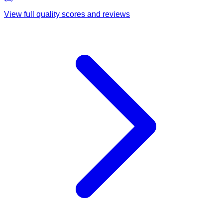
View full quality scores and reviews