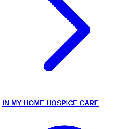
IN MY HOME HOSPICE CARE