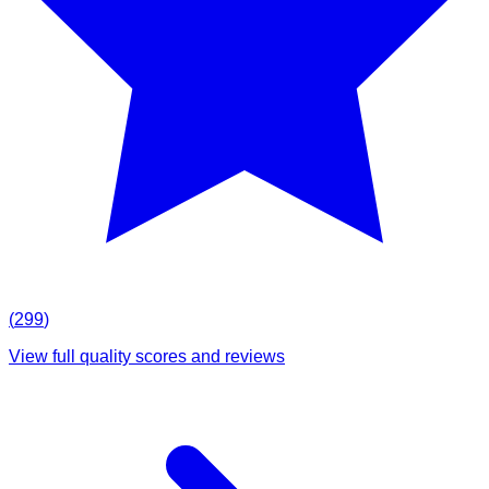
(
299
)
View full quality scores and reviews