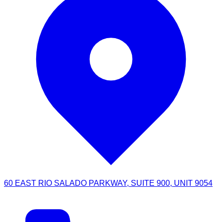
60 EAST RIO SALADO PARKWAY, SUITE 900, UNIT 9054