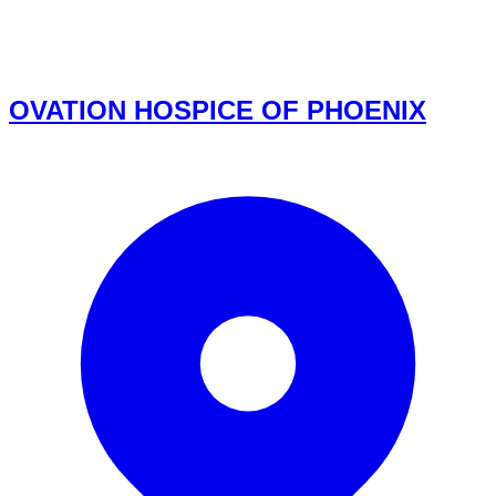
OVATION HOSPICE OF PHOENIX