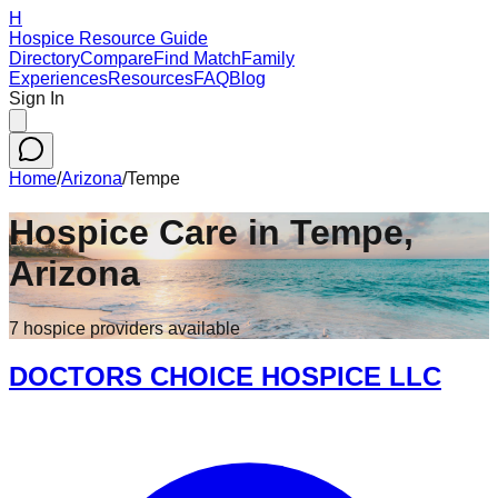
H
Hospice Resource Guide
Directory
Compare
Find Match
Family
Experiences
Resources
FAQ
Blog
Sign In
Home
/
Arizona
/
Tempe
Hospice Care in
Tempe
,
Arizona
7
hospice
providers
available
DOCTORS CHOICE HOSPICE LLC