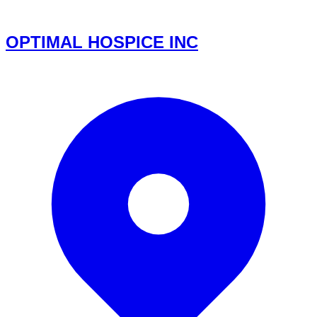
OPTIMAL HOSPICE INC