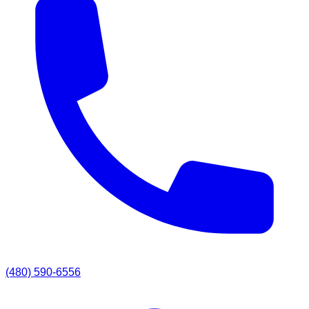
(480) 590-6556