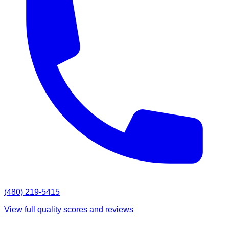
(480) 219-5415
View full quality scores and reviews