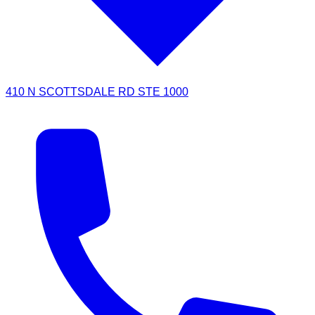
410 N SCOTTSDALE RD STE 1000