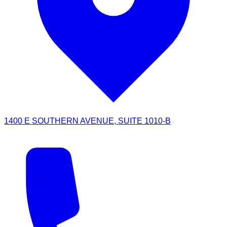
1400 E SOUTHERN AVENUE, SUITE 1010-B