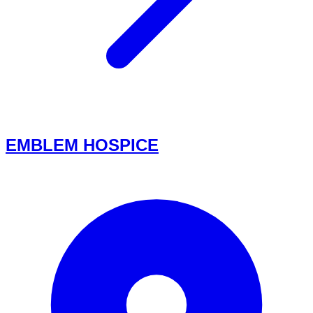
EMBLEM HOSPICE