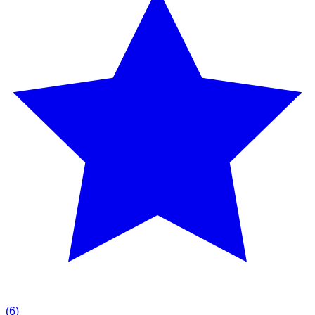
(
6
)