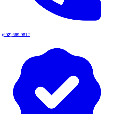
(602) 669-9812