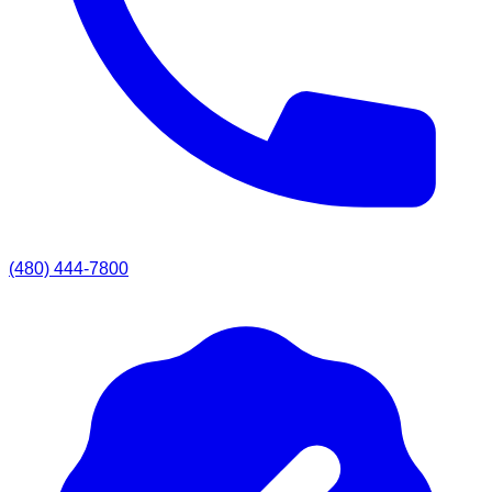
(480) 444-7800