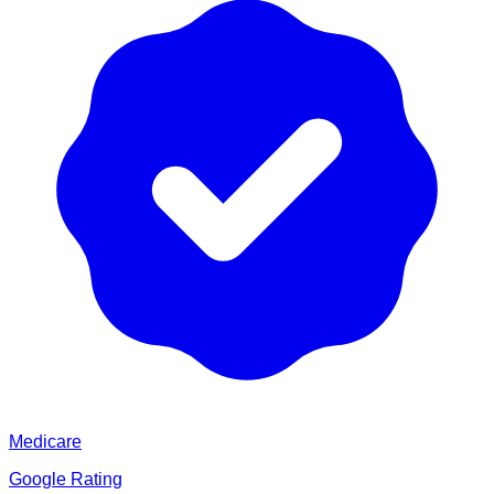
Medicare
Google Rating