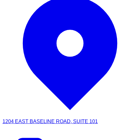
1204 EAST BASELINE ROAD, SUITE 101