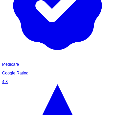
Medicare
Google Rating
4.8