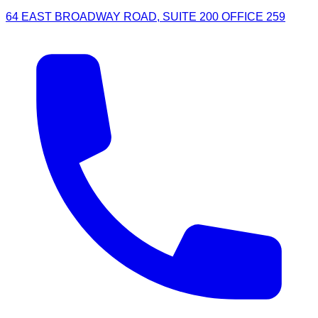
64 EAST BROADWAY ROAD, SUITE 200 OFFICE 259