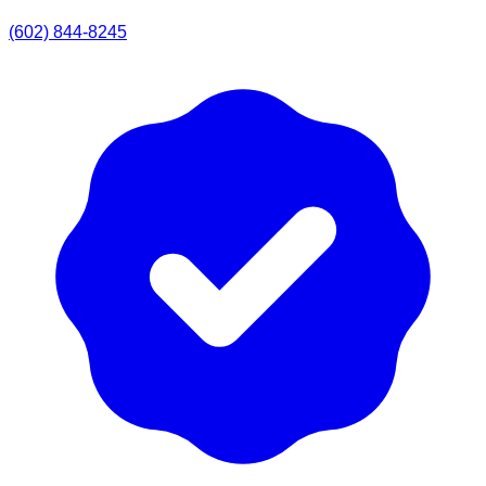
(602) 844-8245