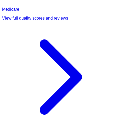
Medicare
View full quality scores and reviews