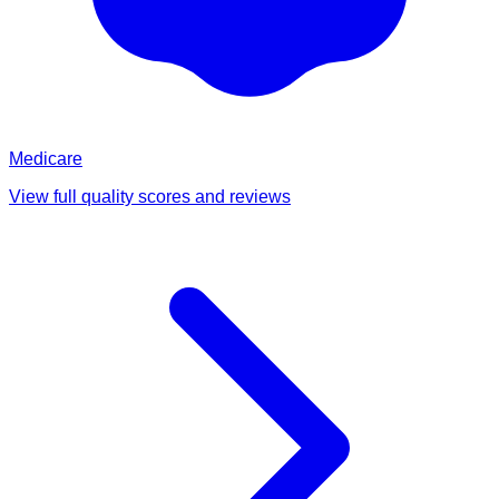
Medicare
View full quality scores and reviews