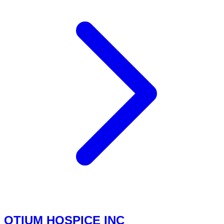
OTIUM HOSPICE INC