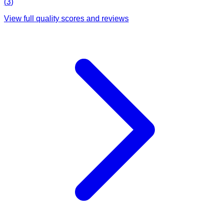
(
3
)
View full quality scores and reviews