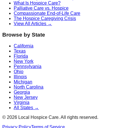
What Is Hospice Care?
Palliative Care vs. Hospice
Compassionate End-of-Life Care
The Hospice Caregiving Crisis
View All Articles →
Browse by State
California
Texas
Florida
New York
Pennsylvania
Ohio
Illinois
Michigan
North Carolina
Georgia
New Jersey
Virginia
All States →
©
2026
Local Hospice Care. All rights reserved.
Privacy Policy
Terms of Service