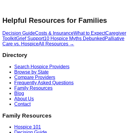
Helpful Resources for Families
Decision Guide
Costs & Insurance
What to Expect
Caregiver
Toolkit
Grief Support
10 Hospice Myths Debunked
Palliative
Care vs. Hospice
All Resources →
Directory
Search Hospice Providers
Browse by State
Compare Providers
Frequently Asked Questions
Family Resources
Blog
About Us
Contact
Family Resources
Hospice 101
Decision Guide