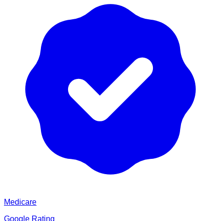
Medicare
Google Rating