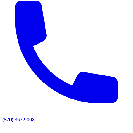
(870) 367-9008