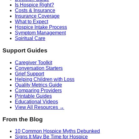
Is Hospice Right?
Costs & Insurance
Insurance Coverage
What to Expect
Hospice Intake Process
Symptom Management
Spiritual Care
Support Guides
Caregiver Toolkit
Conversation Starters
Grief Support
Helping Children with Loss
Quality Metrics Guide
Comparing Providers
Printable Guides
Educational Videos
View All Resources →
From the Blog
10 Common Hospice Myths Debunked
Signs It May Be Time for Hospice