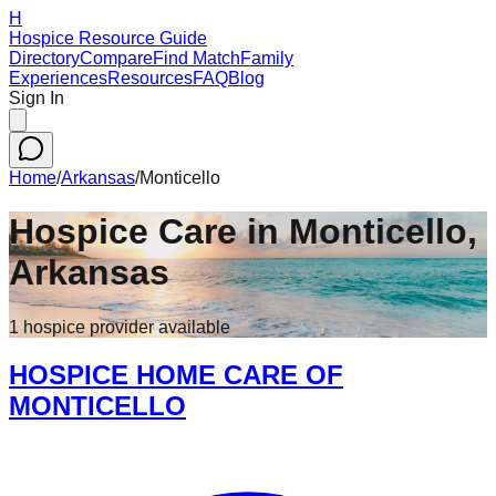
H
Hospice Resource Guide
Directory
Compare
Find Match
Family
Experiences
Resources
FAQ
Blog
Sign In
Home
/
Arkansas
/
Monticello
Hospice Care in
Monticello
,
Arkansas
1
hospice
provider
available
HOSPICE HOME CARE OF
MONTICELLO