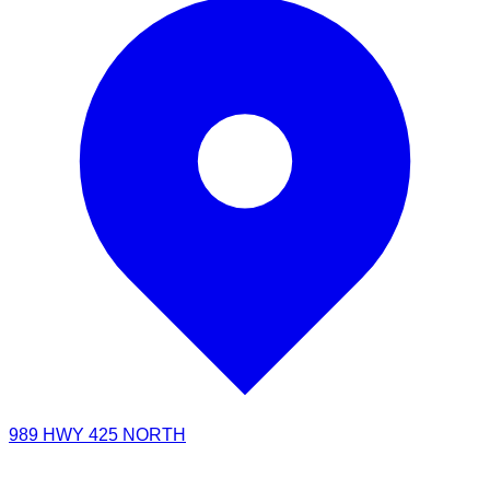
989 HWY 425 NORTH