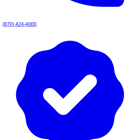
(870) 424-4000