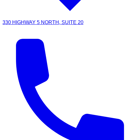
330 HIGHWAY 5 NORTH, SUITE 20