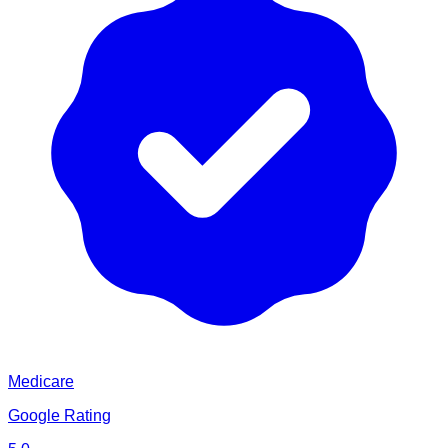
Medicare
Google Rating