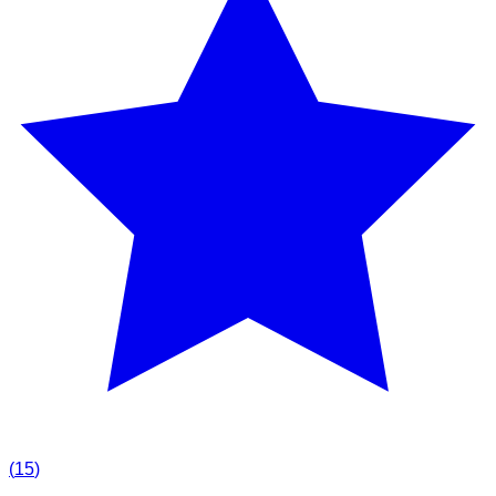
(
15
)