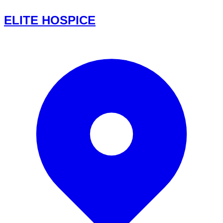
ELITE HOSPICE