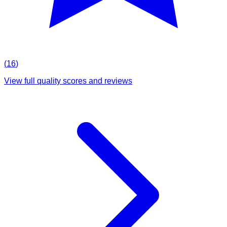
(
16
)
View full quality scores and reviews