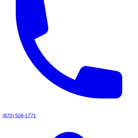
(870) 508-1771