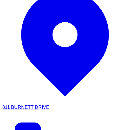
811 BURNETT DRIVE