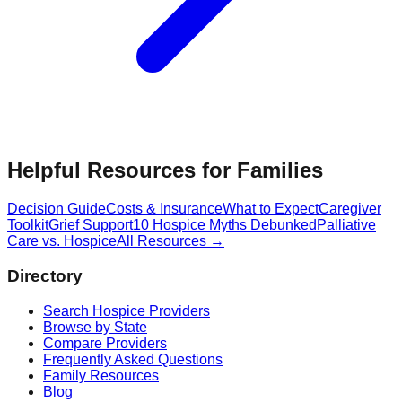
Helpful Resources for Families
Decision Guide
Costs & Insurance
What to Expect
Caregiver
Toolkit
Grief Support
10 Hospice Myths Debunked
Palliative
Care vs. Hospice
All Resources →
Directory
Search Hospice Providers
Browse by State
Compare Providers
Frequently Asked Questions
Family Resources
Blog