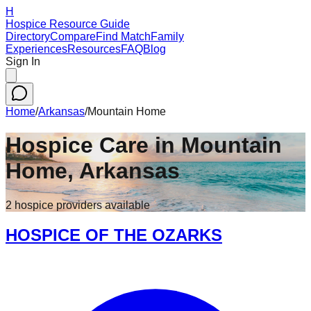
H
Hospice Resource Guide
Directory
Compare
Find Match
Family
Experiences
Resources
FAQ
Blog
Sign In
Home
/
Arkansas
/
Mountain Home
Hospice Care in
Mountain
Home
,
Arkansas
2
hospice
providers
available
HOSPICE OF THE OZARKS