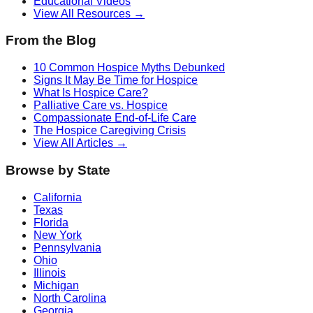
Educational Videos
View All Resources →
From the Blog
10 Common Hospice Myths Debunked
Signs It May Be Time for Hospice
What Is Hospice Care?
Palliative Care vs. Hospice
Compassionate End-of-Life Care
The Hospice Caregiving Crisis
View All Articles →
Browse by State
California
Texas
Florida
New York
Pennsylvania
Ohio
Illinois
Michigan
North Carolina
Georgia