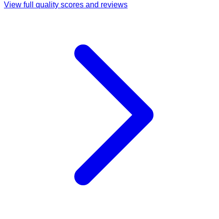
View full quality scores and reviews