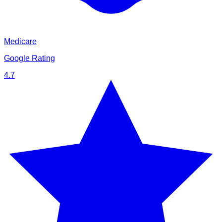
Medicare
Google Rating
4.7