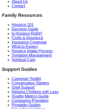
About Us
Contact
Family Resources
Hospice 101
Decision Guide
Is Hospice Right?
Costs & Insurance
Insurance Coverage
What to Expect
Hospice Intake Process
Symptom Management
Spiritual Care
Support Guides
Caregiver Toolkit
Conversation Starters
Grief Support
Helping Children with Loss
Quality Metrics Guide
Comparing Providers
Printable Guides