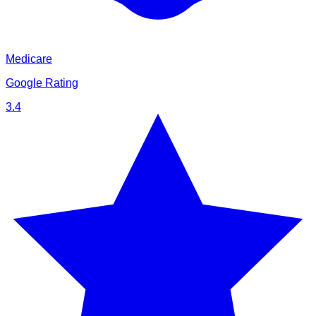
Medicare
Google Rating
3.4