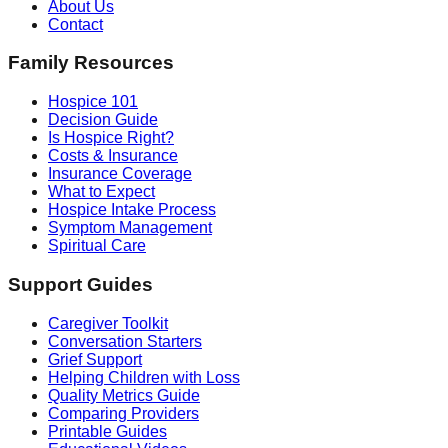
About Us
Contact
Family Resources
Hospice 101
Decision Guide
Is Hospice Right?
Costs & Insurance
Insurance Coverage
What to Expect
Hospice Intake Process
Symptom Management
Spiritual Care
Support Guides
Caregiver Toolkit
Conversation Starters
Grief Support
Helping Children with Loss
Quality Metrics Guide
Comparing Providers
Printable Guides