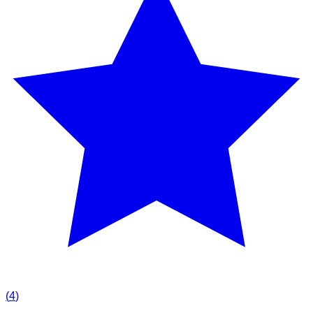
(
4
)