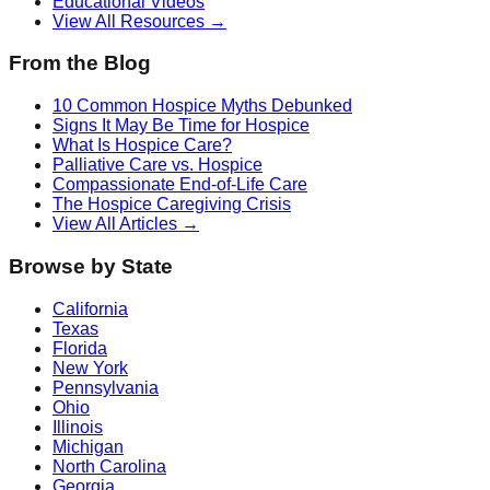
Educational Videos
View All Resources →
From the Blog
10 Common Hospice Myths Debunked
Signs It May Be Time for Hospice
What Is Hospice Care?
Palliative Care vs. Hospice
Compassionate End-of-Life Care
The Hospice Caregiving Crisis
View All Articles →
Browse by State
California
Texas
Florida
New York
Pennsylvania
Ohio
Illinois
Michigan
North Carolina
Georgia