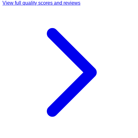
View full quality scores and reviews