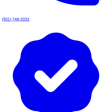
(501) 748-3333