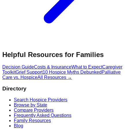
Helpful Resources for Families
Decision Guide
Costs & Insurance
What to Expect
Caregiver
Toolkit
Grief Support
10 Hospice Myths Debunked
Palliative
Care vs. Hospice
All Resources →
Directory
Search Hospice Providers
Browse by State
Compare Providers
Frequently Asked Questions
Family Resources
Blog