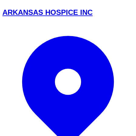
ARKANSAS HOSPICE INC