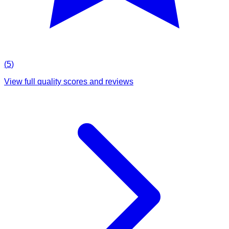
(
5
)
View full quality scores and reviews