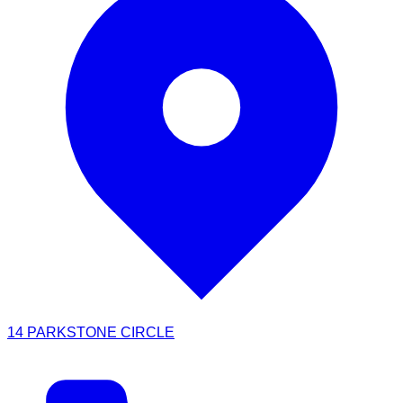
14 PARKSTONE CIRCLE