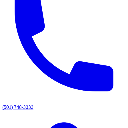
(501) 748-3333