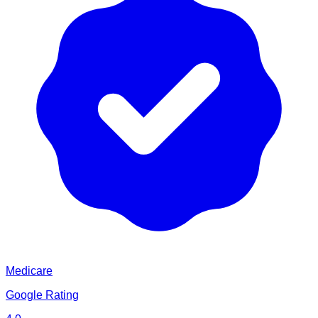
Medicare
Google Rating