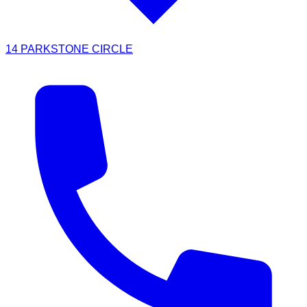
14 PARKSTONE CIRCLE