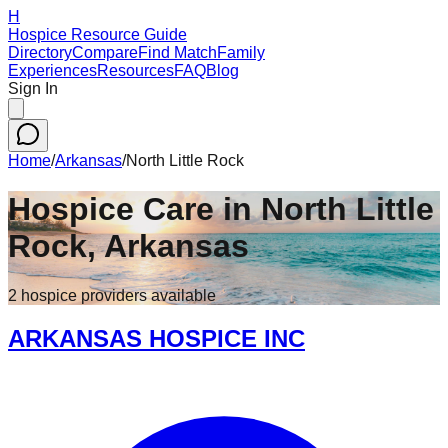
H
Hospice Resource Guide
Directory
Compare
Find Match
Family
Experiences
Resources
FAQ
Blog
Sign In
Home
/
Arkansas
/
North Little Rock
Hospice Care in
North Little
Rock
,
Arkansas
2
hospice
providers
available
ARKANSAS HOSPICE INC