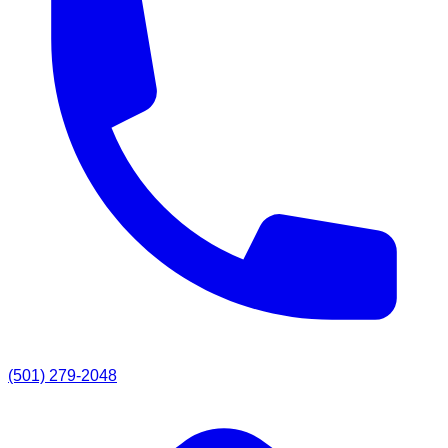
(501) 279-2048