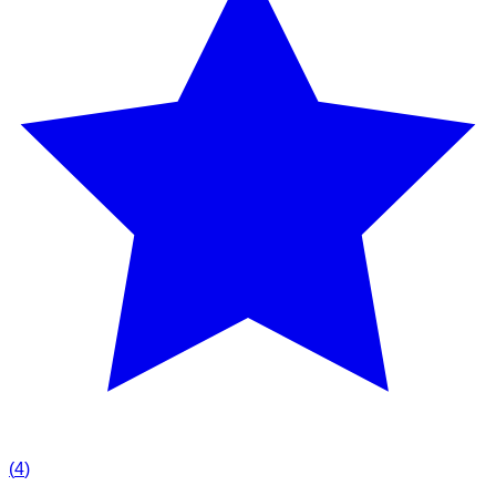
(
4
)