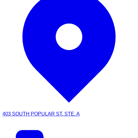
403 SOUTH POPULAR ST. STE. A