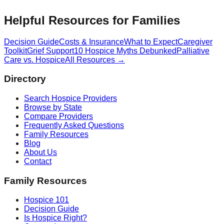
Helpful Resources for Families
Decision Guide
Costs & Insurance
What to Expect
Caregiver
Toolkit
Grief Support
10 Hospice Myths Debunked
Palliative
Care vs. Hospice
All Resources →
Directory
Search Hospice Providers
Browse by State
Compare Providers
Frequently Asked Questions
Family Resources
Blog
About Us
Contact
Family Resources
Hospice 101
Decision Guide
Is Hospice Right?