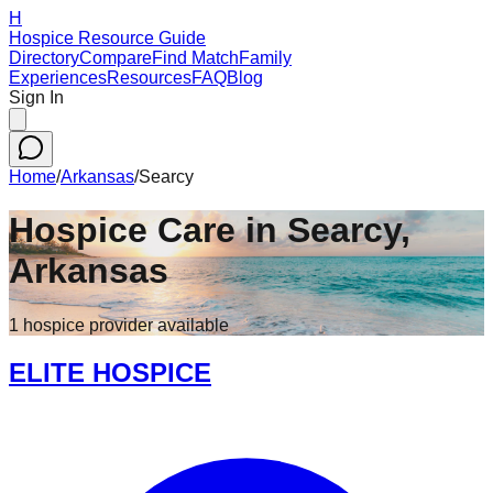
H
Hospice Resource Guide
Directory
Compare
Find Match
Family
Experiences
Resources
FAQ
Blog
Sign In
Home
/
Arkansas
/
Searcy
Hospice Care in
Searcy
,
Arkansas
1
hospice
provider
available
ELITE HOSPICE