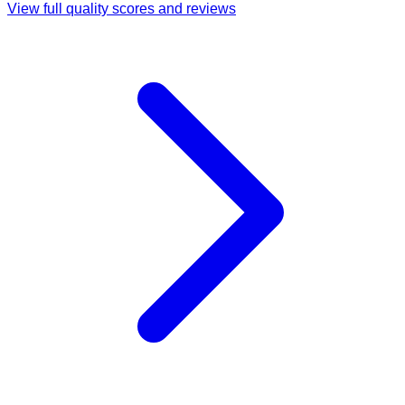
View full quality scores and reviews