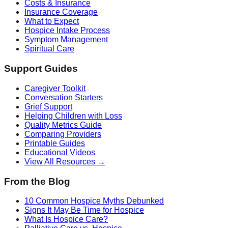
Costs & Insurance
Insurance Coverage
What to Expect
Hospice Intake Process
Symptom Management
Spiritual Care
Support Guides
Caregiver Toolkit
Conversation Starters
Grief Support
Helping Children with Loss
Quality Metrics Guide
Comparing Providers
Printable Guides
Educational Videos
View All Resources →
From the Blog
10 Common Hospice Myths Debunked
Signs It May Be Time for Hospice
What Is Hospice Care?