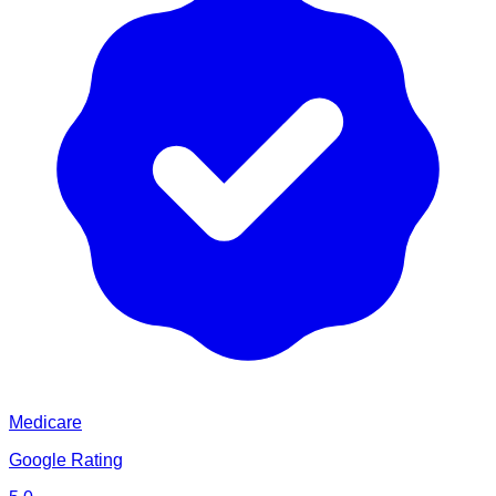
Medicare
Google Rating