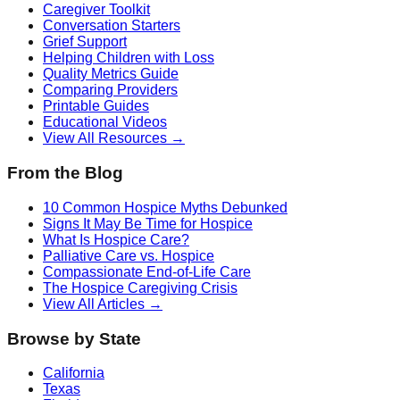
Caregiver Toolkit
Conversation Starters
Grief Support
Helping Children with Loss
Quality Metrics Guide
Comparing Providers
Printable Guides
Educational Videos
View All Resources →
From the Blog
10 Common Hospice Myths Debunked
Signs It May Be Time for Hospice
What Is Hospice Care?
Palliative Care vs. Hospice
Compassionate End-of-Life Care
The Hospice Caregiving Crisis
View All Articles →
Browse by State
California
Texas