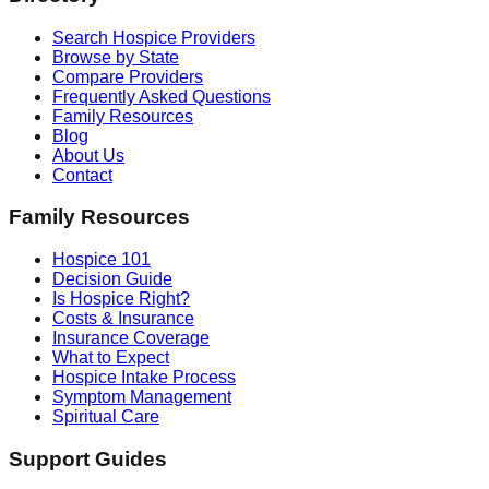
Search Hospice Providers
Browse by State
Compare Providers
Frequently Asked Questions
Family Resources
Blog
About Us
Contact
Family Resources
Hospice 101
Decision Guide
Is Hospice Right?
Costs & Insurance
Insurance Coverage
What to Expect
Hospice Intake Process
Symptom Management
Spiritual Care
Support Guides