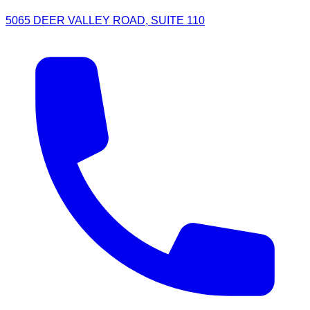
5065 DEER VALLEY ROAD, SUITE 110