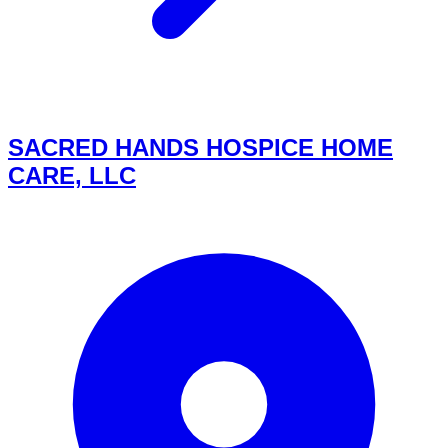
SACRED HANDS HOSPICE HOME
CARE, LLC