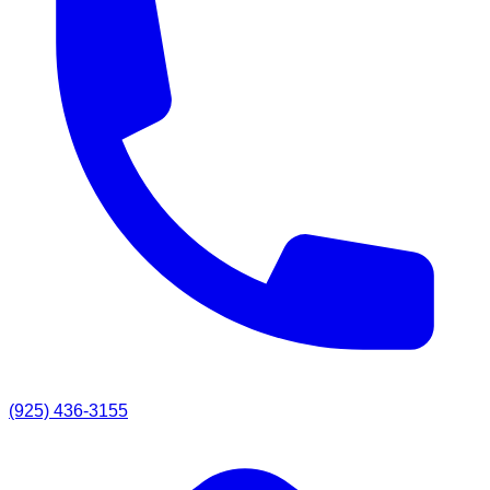
(925) 436-3155