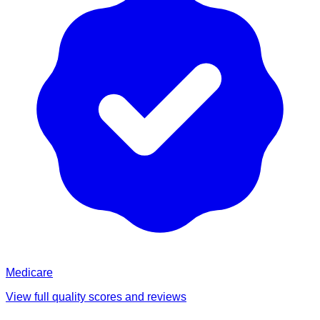
Medicare
View full quality scores and reviews