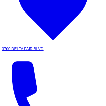
3700 DELTA FAIR BLVD