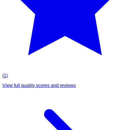
(
1
)
View full quality scores and reviews