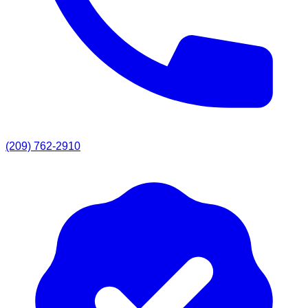
(209) 762-2910