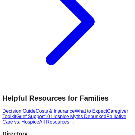
Helpful Resources for Families
Decision Guide
Costs & Insurance
What to Expect
Caregiver
Toolkit
Grief Support
10 Hospice Myths Debunked
Palliative
Care vs. Hospice
All Resources →
Directory