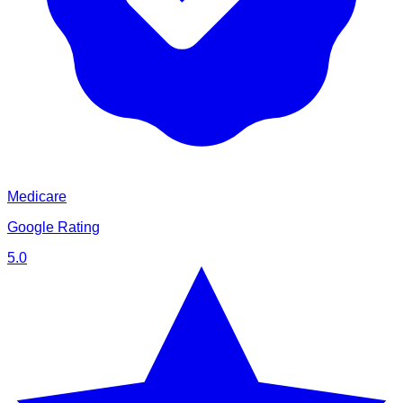
Medicare
Google Rating
5.0