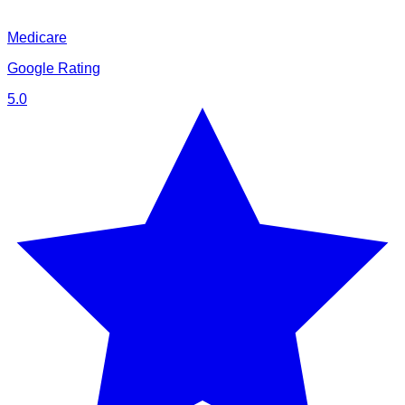
Medicare
Google Rating
5.0