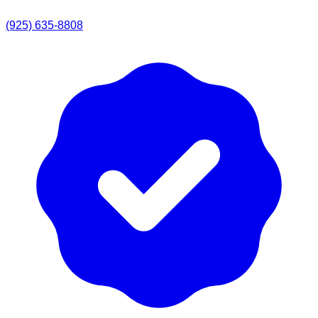
(925) 635-8808