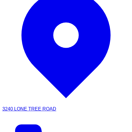
3240 LONE TREE ROAD