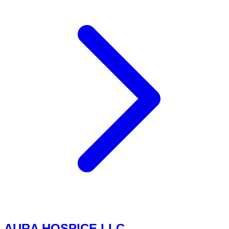
AURA HOSPICE LLC