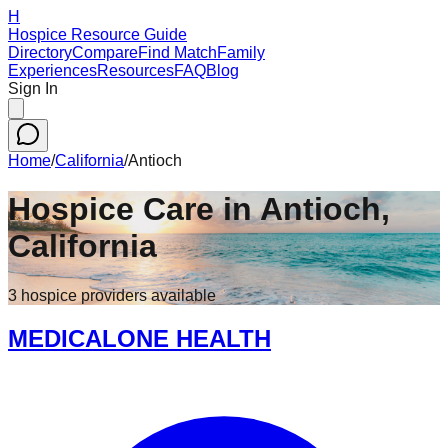
H
Hospice Resource Guide
Directory
Compare
Find Match
Family
Experiences
Resources
FAQ
Blog
Sign In
Home
/
California
/
Antioch
Hospice Care in
Antioch
,
California
3
hospice
providers
available
MEDICALONE HEALTH