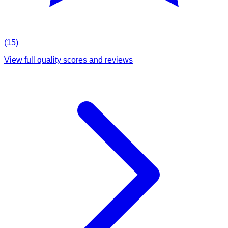
(
15
)
View full quality scores and reviews