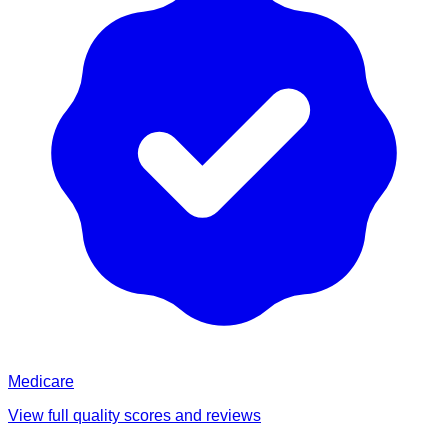
Medicare
View full quality scores and reviews