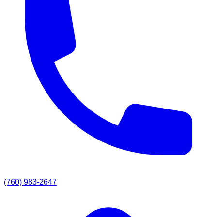
(760) 983-2647