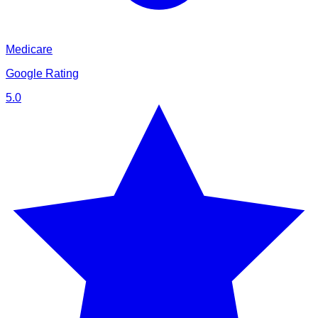
Medicare
Google Rating
5.0