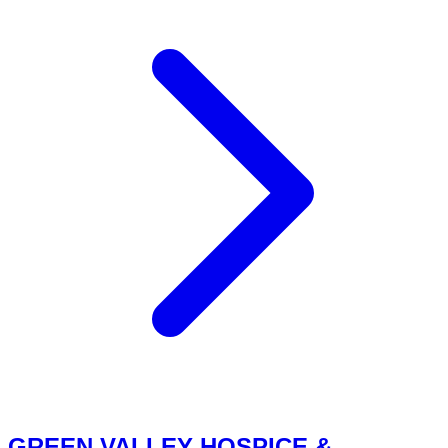
GREEN VALLEY HOSPICE &