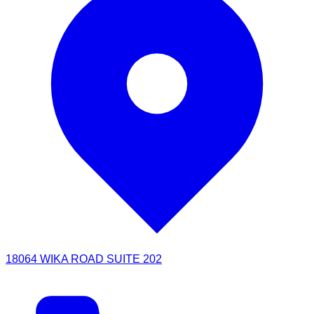
18064 WIKA ROAD SUITE 202