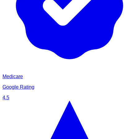
Medicare
Google Rating
4.5