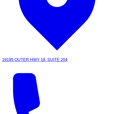
19195 OUTER HWY 18, SUITE 204