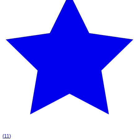
(
11
)