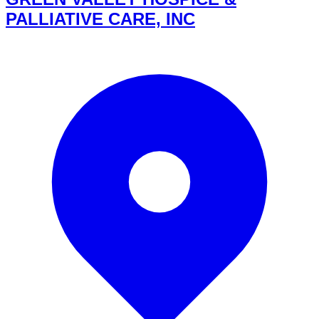
PALLIATIVE CARE, INC