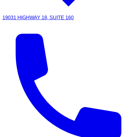
19031 HIGHWAY 18, SUITE 160