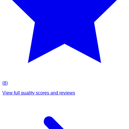
(
8
)
View full quality scores and reviews