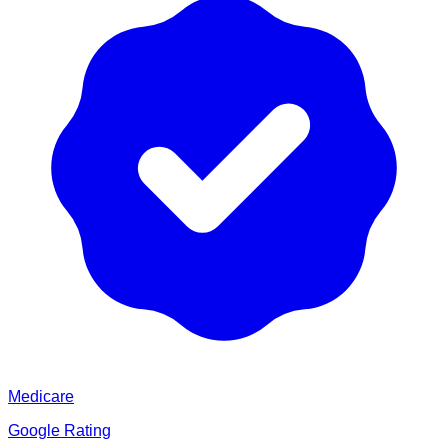
Medicare
Google Rating