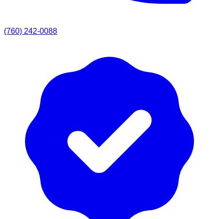
(760) 242-0088