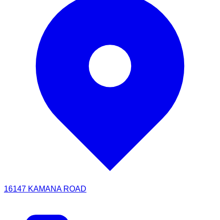
16147 KAMANA ROAD