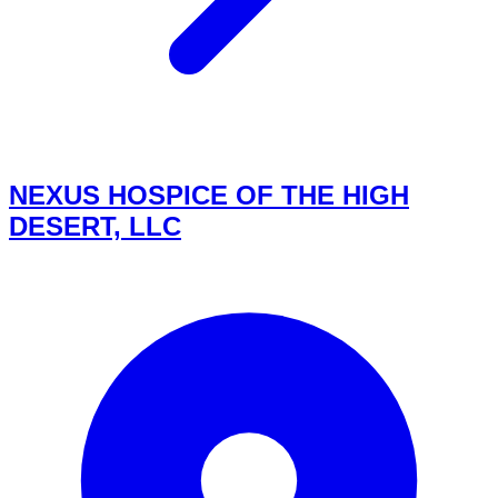
NEXUS HOSPICE OF THE HIGH
DESERT, LLC