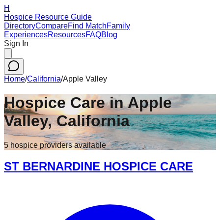
H
Hospice Resource Guide
Directory
Compare
Find Match
Family
Experiences
Resources
FAQ
Blog
Sign In
Home
/
California
/
Apple Valley
Hospice Care in
Apple
Valley
,
California
5
hospice
providers
available
ST BERNARDINE HOSPICE CARE