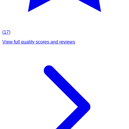
(
17
)
View full quality scores and reviews