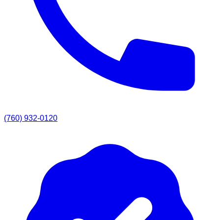
(760) 932-0120