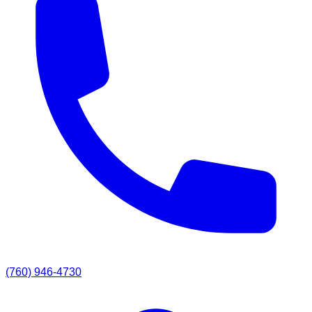
(760) 946-4730