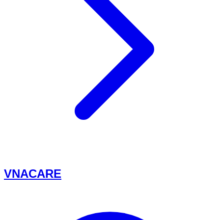
VNACARE