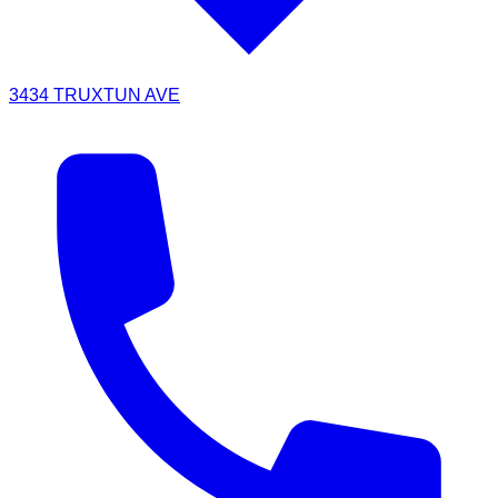
3434 TRUXTUN AVE