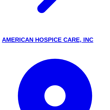
AMERICAN HOSPICE CARE, INC