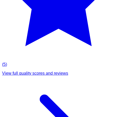
(
5
)
View full quality scores and reviews