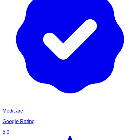
Medicare
Google Rating
5.0