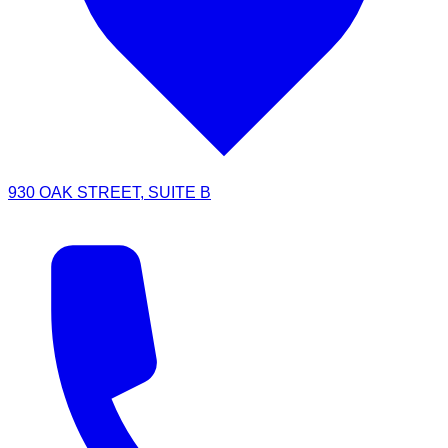
930 OAK STREET, SUITE B