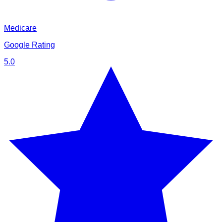
Medicare
Google Rating
5.0