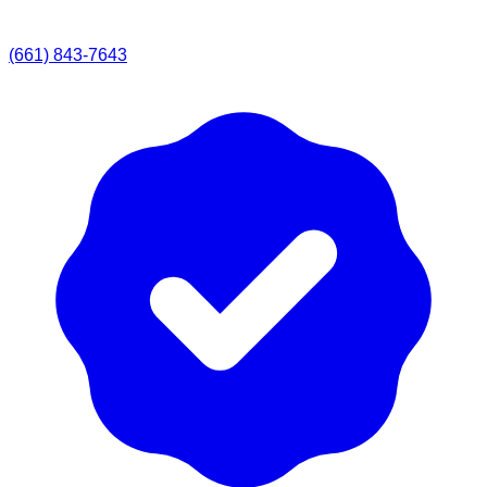
(661) 843-7643