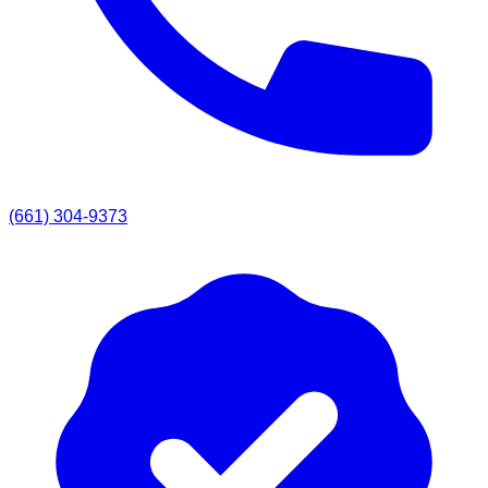
(661) 304-9373