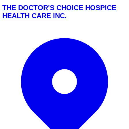
THE DOCTOR'S CHOICE HOSPICE
HEALTH CARE INC.