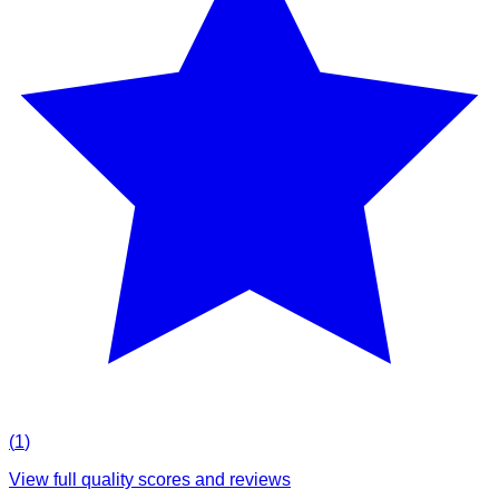
(
1
)
View full quality scores and reviews