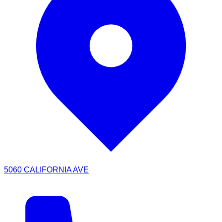
5060 CALIFORNIA AVE