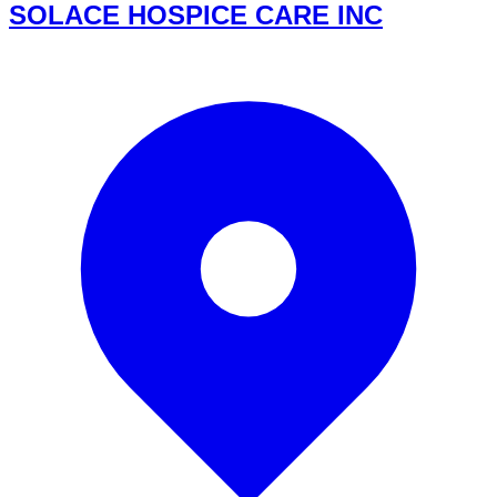
SOLACE HOSPICE CARE INC