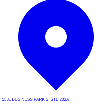
5531 BUSINESS PARK S, STE 202A