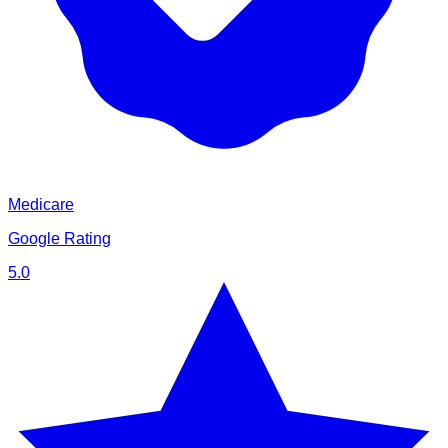
Medicare
Google Rating
5.0