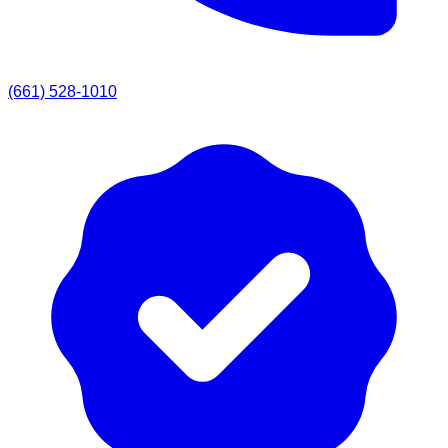
(661) 528-1010