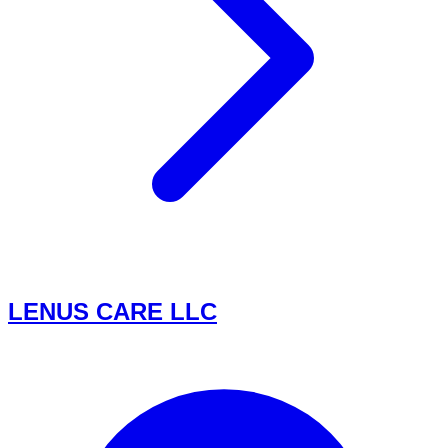
LENUS CARE LLC