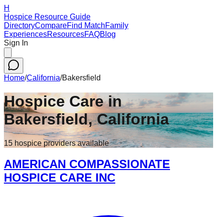
H
Hospice Resource Guide
Directory
Compare
Find Match
Family
Experiences
Resources
FAQ
Blog
Sign In
Home
/
California
/
Bakersfield
Hospice Care in
Bakersfield
,
California
15
hospice
providers
available
AMERICAN COMPASSIONATE
HOSPICE CARE INC