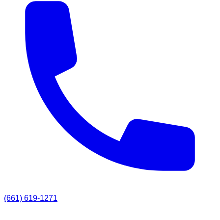
(661) 619-1271