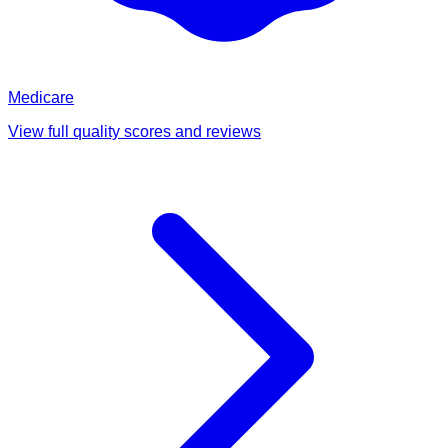
Medicare
View full quality scores and reviews