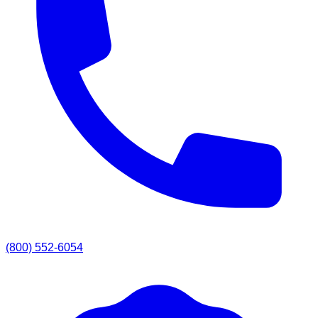
(800) 552-6054