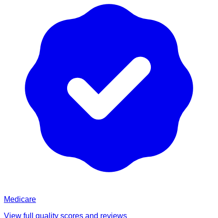
Medicare
View full quality scores and reviews