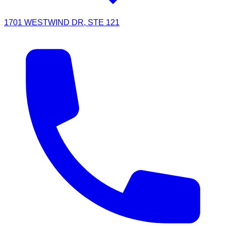
1701 WESTWIND DR, STE 121