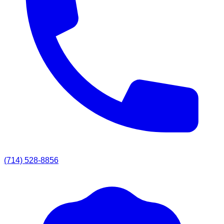
(714) 528-8856