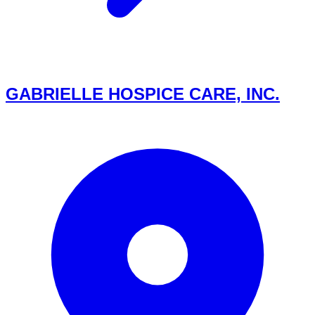
GABRIELLE HOSPICE CARE, INC.