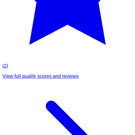
(
2
)
View full quality scores and reviews