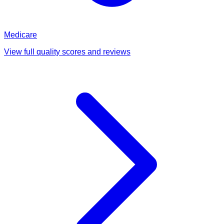
Medicare
View full quality scores and reviews