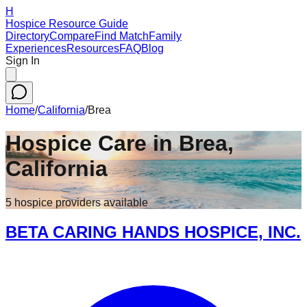
H
Hospice Resource Guide
Directory
Compare
Find Match
Family
Experiences
Resources
FAQ
Blog
Sign In
Home
/
California
/
Brea
Hospice Care in
Brea
,
California
5
hospice
providers
available
BETA CARING HANDS HOSPICE, INC.