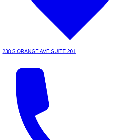
238 S ORANGE AVE SUITE 201