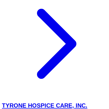
TYRONE HOSPICE CARE, INC.