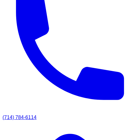
(714) 784-6114