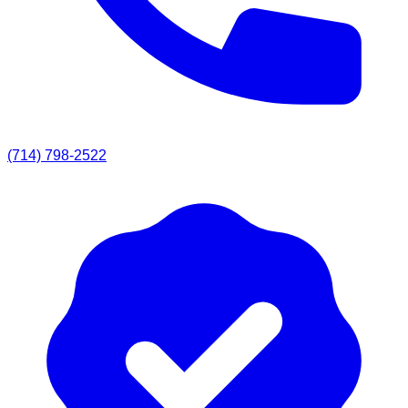
(714) 798-2522