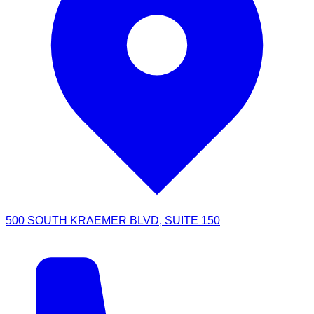
500 SOUTH KRAEMER BLVD, SUITE 150