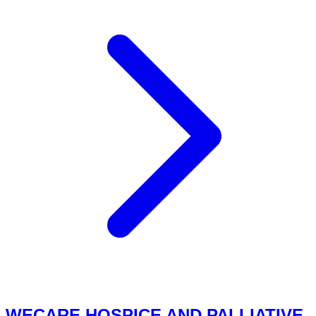
WECARE HOSPICE AND PALLIATIVE