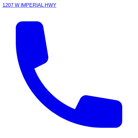
1207 W IMPERIAL HWY