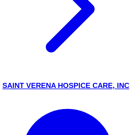
SAINT VERENA HOSPICE CARE, INC