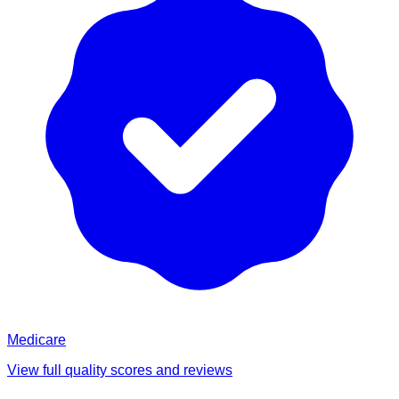
Medicare
View full quality scores and reviews