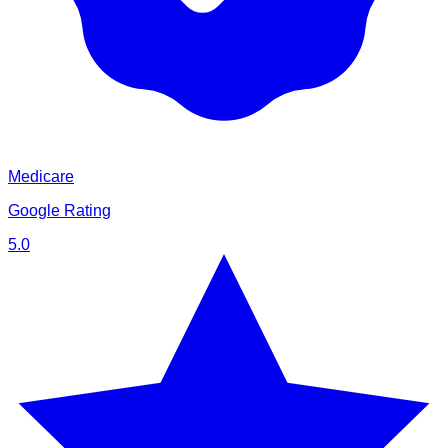
Medicare
Google Rating
5.0