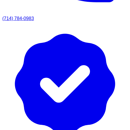
(714) 784-0983