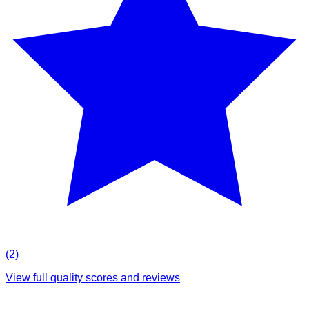
(
2
)
View full quality scores and reviews