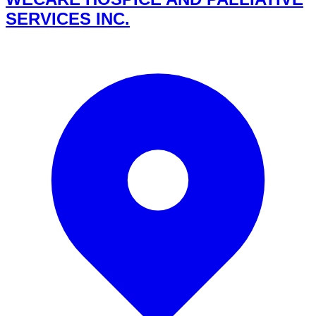
SERVICES INC.