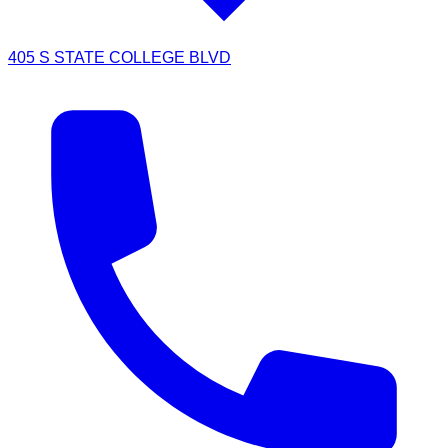
405 S STATE COLLEGE BLVD