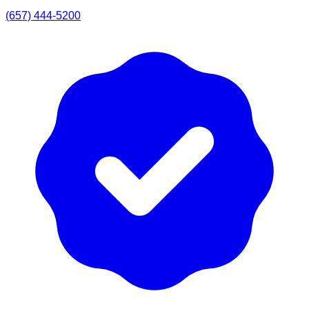
(657) 444-5200