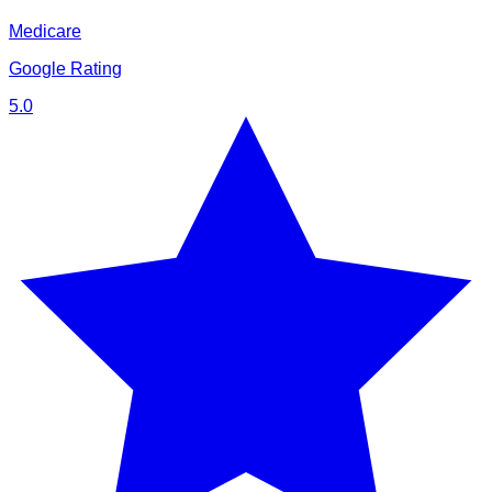
Medicare
Google Rating
5.0