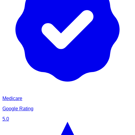
Medicare
Google Rating
5.0