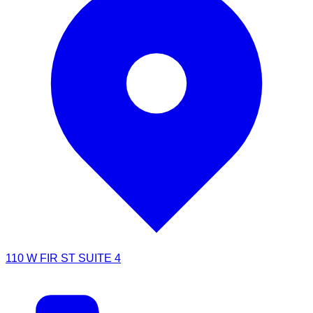
110 W FIR ST SUITE 4