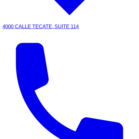
4000 CALLE TECATE, SUITE 114