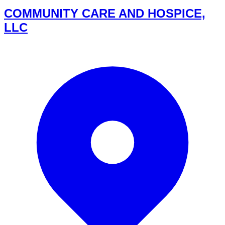
COMMUNITY CARE AND HOSPICE,
LLC