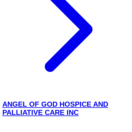
ANGEL OF GOD HOSPICE AND
PALLIATIVE CARE INC