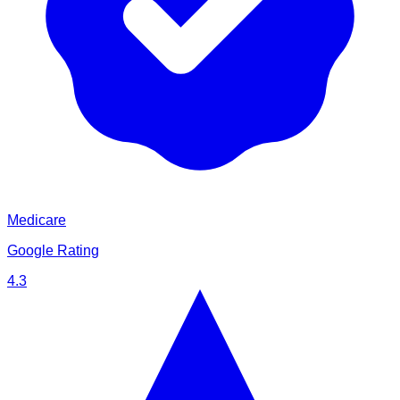
Medicare
Google Rating
4.3