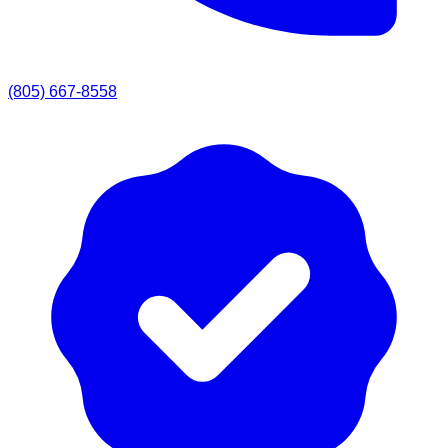
(805) 667-8558