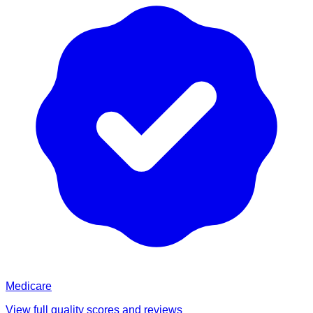
Medicare
View full quality scores and reviews