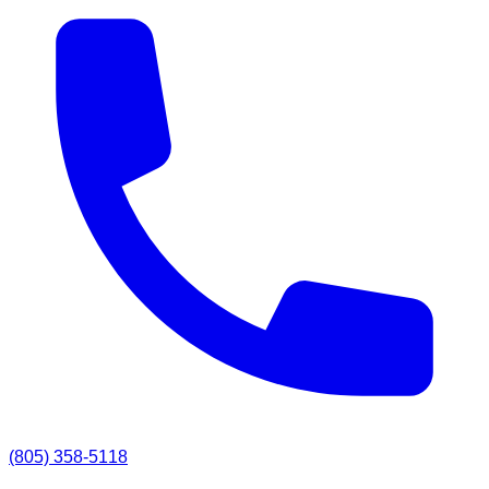
(805) 358-5118