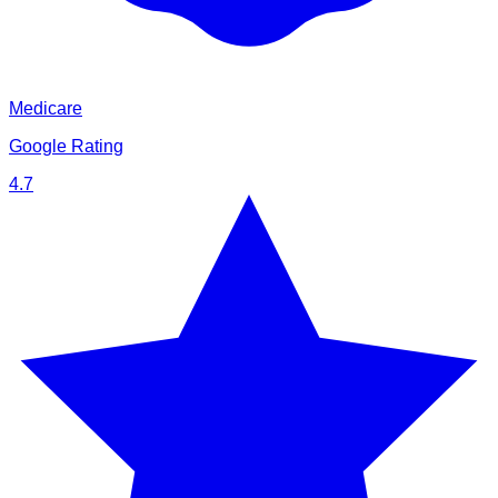
Medicare
Google Rating
4.7