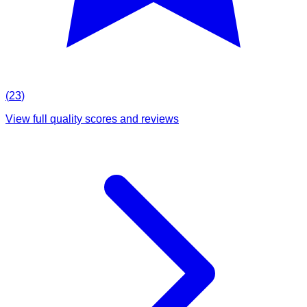
(
23
)
View full quality scores and reviews