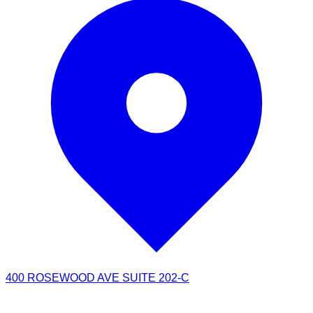
400 ROSEWOOD AVE SUITE 202-C