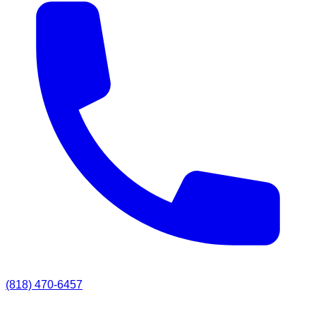
(818) 470-6457