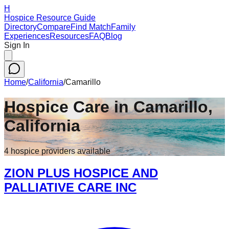
H
Hospice Resource Guide
Directory
Compare
Find Match
Family
Experiences
Resources
FAQ
Blog
Sign In
Home
/
California
/
Camarillo
Hospice Care in
Camarillo
,
California
4
hospice
providers
available
ZION PLUS HOSPICE AND
PALLIATIVE CARE INC