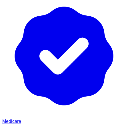
Medicare