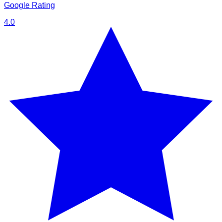
Google Rating
4.0