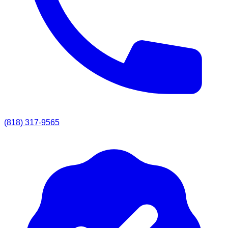
(818) 317-9565