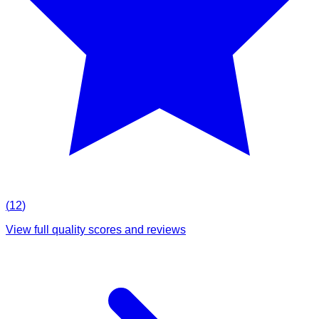
(
12
)
View full quality scores and reviews