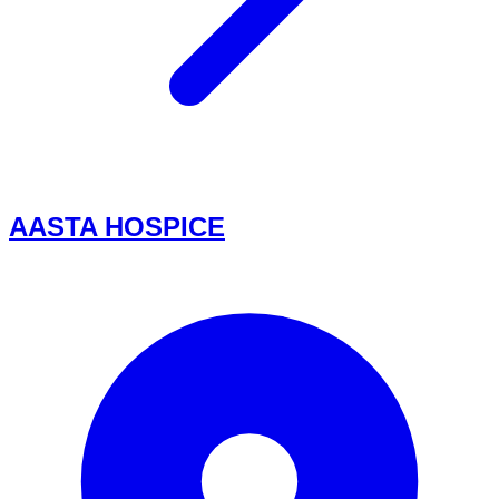
AASTA HOSPICE