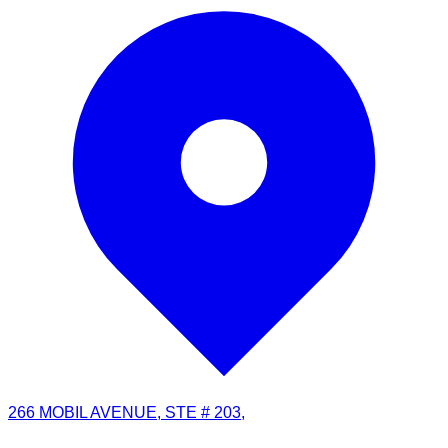
266 MOBIL AVENUE, STE # 203,