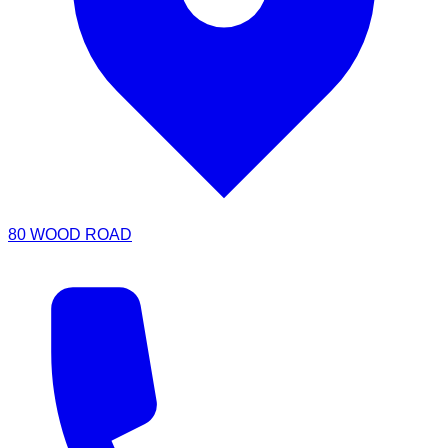
80 WOOD ROAD