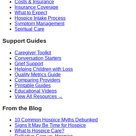
Costs & Insurance
Insurance Coverage
What to Expect
Hospice Intake Process
Symptom Management
Spiritual Care
Support Guides
Caregiver Toolkit
Conversation Starters
Grief Support
Helping Children with Loss
Quality Metrics Guide
Comparing Providers
Printable Guides
Educational Videos
View All Resources →
From the Blog
10 Common Hospice Myths Debunked
Signs It May Be Time for Hospice
What Is Hospice Care?