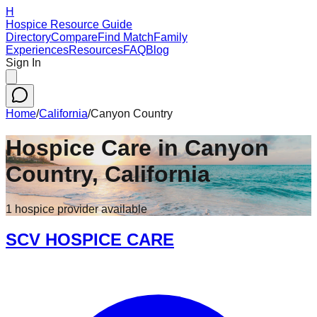
H
Hospice Resource Guide
Directory
Compare
Find Match
Family
Experiences
Resources
FAQ
Blog
Sign In
Home
/
California
/
Canyon Country
Hospice Care in
Canyon
Country
,
California
1
hospice
provider
available
SCV HOSPICE CARE