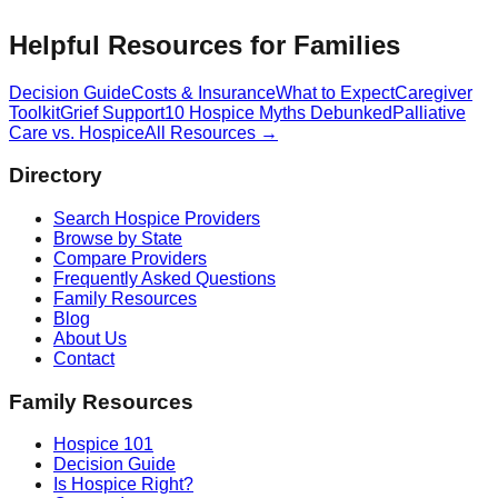
Helpful Resources for Families
Decision Guide
Costs & Insurance
What to Expect
Caregiver
Toolkit
Grief Support
10 Hospice Myths Debunked
Palliative
Care vs. Hospice
All Resources →
Directory
Search Hospice Providers
Browse by State
Compare Providers
Frequently Asked Questions
Family Resources
Blog
About Us
Contact
Family Resources
Hospice 101
Decision Guide
Is Hospice Right?