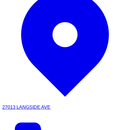
27013 LANGSIDE AVE