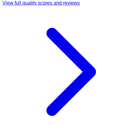
View full quality scores and reviews