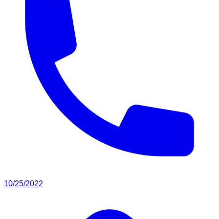
10/25/2022