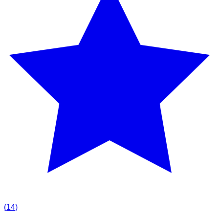
(
14
)