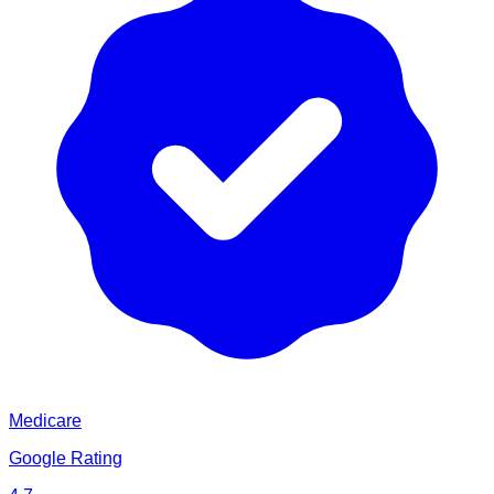
Medicare
Google Rating