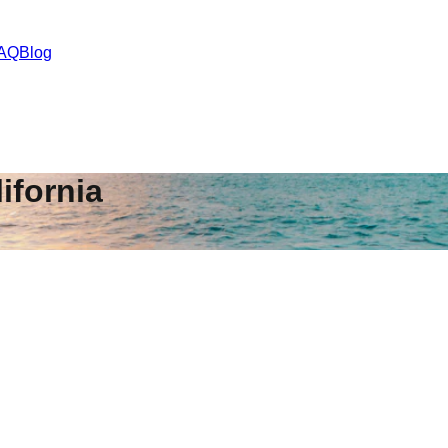
AQ
Blog
ifornia