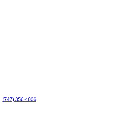
(747) 356-4006