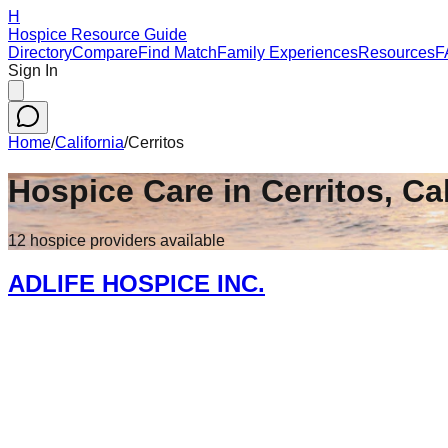
H
Hospice Resource Guide
Directory
Compare
Find Match
Family Experiences
Resources
F
Sign In
Home
/
California
/
Cerritos
Hospice Care in
Cerritos
,
Cal
12
hospice
providers
available
ADLIFE HOSPICE INC.