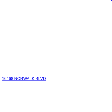
16468 NORWALK BLVD