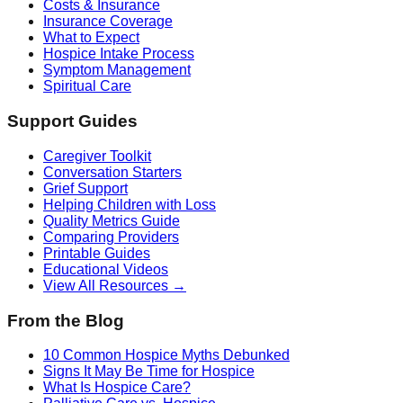
Costs & Insurance
Insurance Coverage
What to Expect
Hospice Intake Process
Symptom Management
Spiritual Care
Support Guides
Caregiver Toolkit
Conversation Starters
Grief Support
Helping Children with Loss
Quality Metrics Guide
Comparing Providers
Printable Guides
Educational Videos
View All Resources →
From the Blog
10 Common Hospice Myths Debunked
Signs It May Be Time for Hospice
What Is Hospice Care?