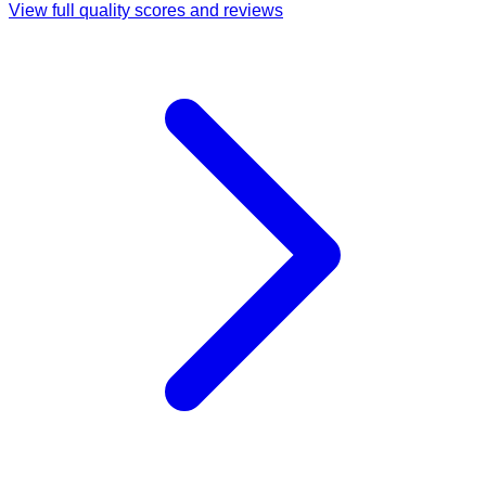
View full quality scores and reviews