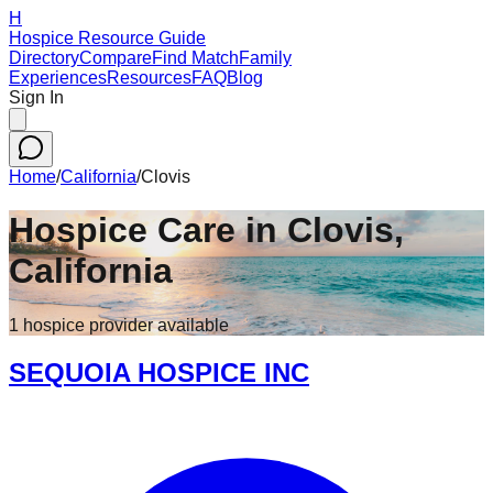
H
Hospice Resource Guide
Directory
Compare
Find Match
Family
Experiences
Resources
FAQ
Blog
Sign In
Home
/
California
/
Clovis
Hospice Care in
Clovis
,
California
1
hospice
provider
available
SEQUOIA HOSPICE INC