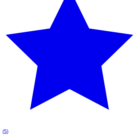
(
5
)