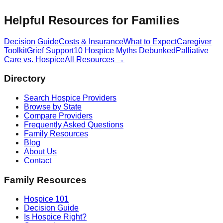
Helpful Resources for Families
Decision Guide
Costs & Insurance
What to Expect
Caregiver
Toolkit
Grief Support
10 Hospice Myths Debunked
Palliative
Care vs. Hospice
All Resources →
Directory
Search Hospice Providers
Browse by State
Compare Providers
Frequently Asked Questions
Family Resources
Blog
About Us
Contact
Family Resources
Hospice 101
Decision Guide
Is Hospice Right?