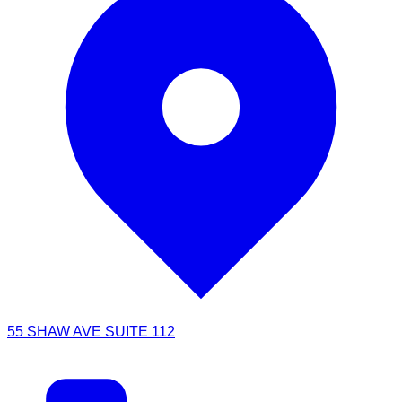
55 SHAW AVE SUITE 112