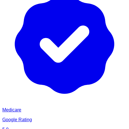
Medicare
Google Rating