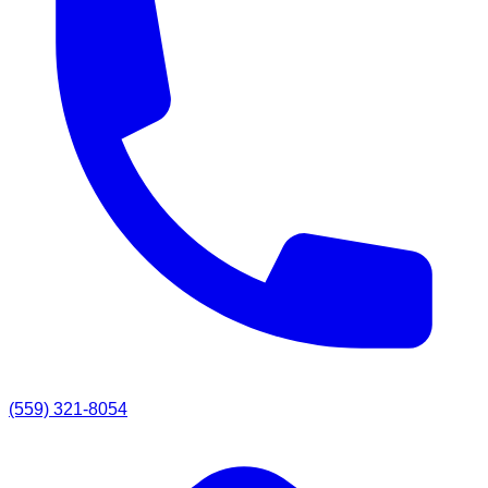
(559) 321-8054