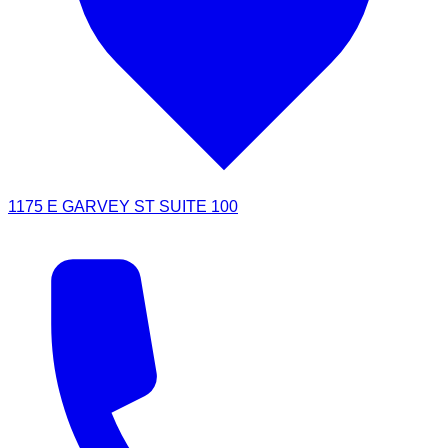
1175 E GARVEY ST SUITE 100