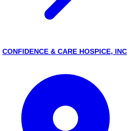
CONFIDENCE & CARE HOSPICE, INC