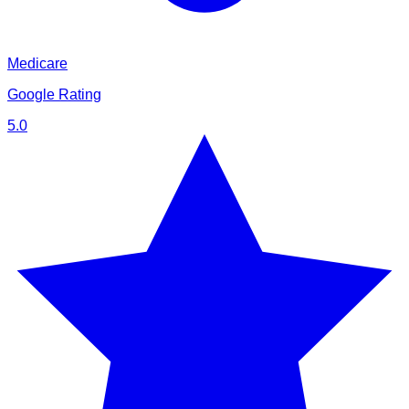
Medicare
Google Rating
5.0