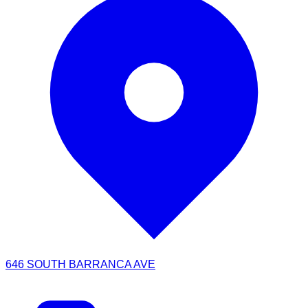
646 SOUTH BARRANCA AVE