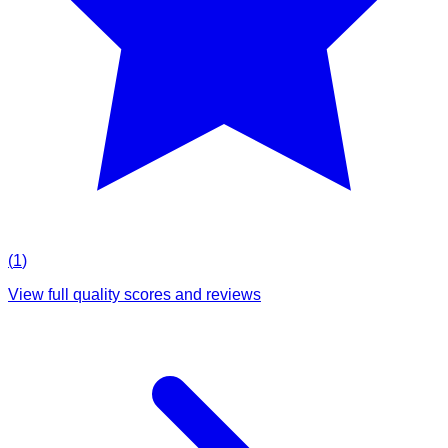
(
1
)
View full quality scores and reviews