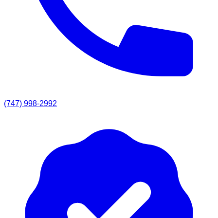
(747) 998-2992