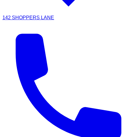
142 SHOPPERS LANE