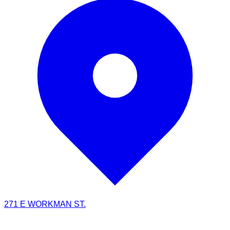
271 E WORKMAN ST.