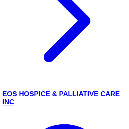
EOS HOSPICE & PALLIATIVE CARE
INC