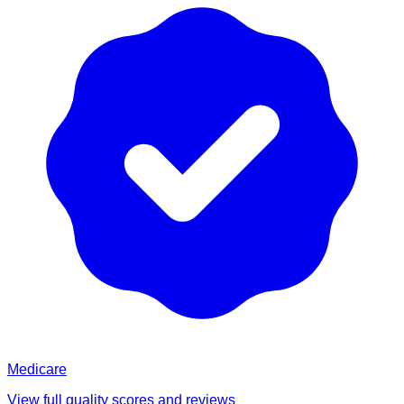
Medicare
View full quality scores and reviews