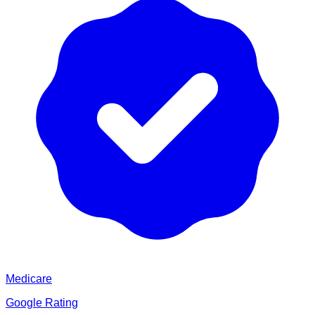
Medicare
Google Rating