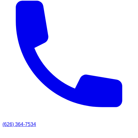
(626) 364-7534