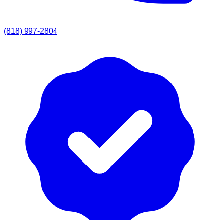
(818) 997-2804