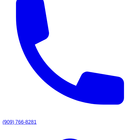
(909) 766-8281