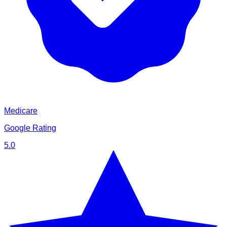
Medicare
Google Rating
5.0