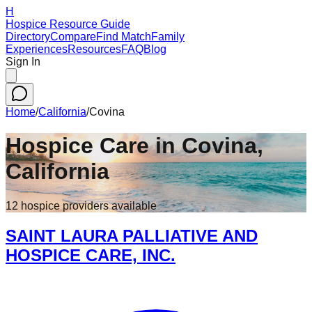
H
Hospice Resource Guide
Directory
Compare
Find Match
Family
Experiences
Resources
FAQ
Blog
Sign In
Home
/
California
/
Covina
Hospice Care in
Covina
,
California
12
hospice
providers
available
SAINT LAURA PALLIATIVE AND
HOSPICE CARE, INC.