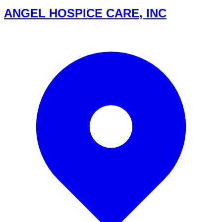
ANGEL HOSPICE CARE, INC