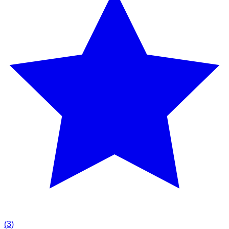
(
3
)