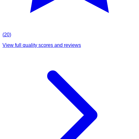
(
20
)
View full quality scores and reviews