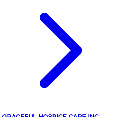
GRACEFUL HOSPICE CARE INC