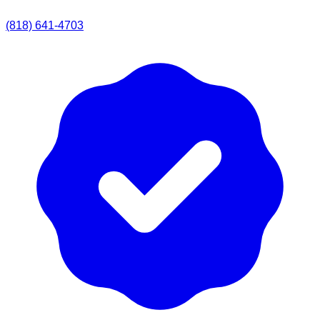
(818) 641-4703