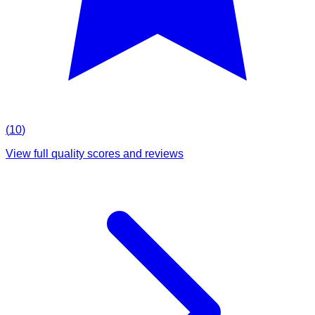
(
10
)
View full quality scores and reviews