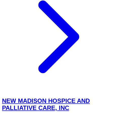
NEW MADISON HOSPICE AND
PALLIATIVE CARE, INC