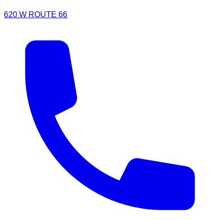
620 W ROUTE 66