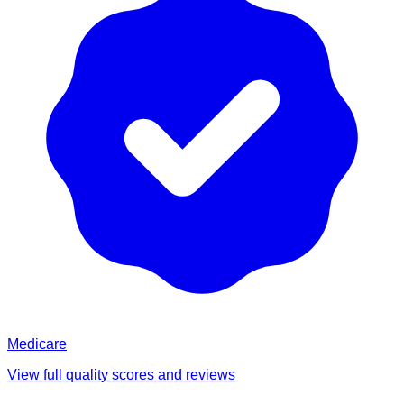
Medicare
View full quality scores and reviews