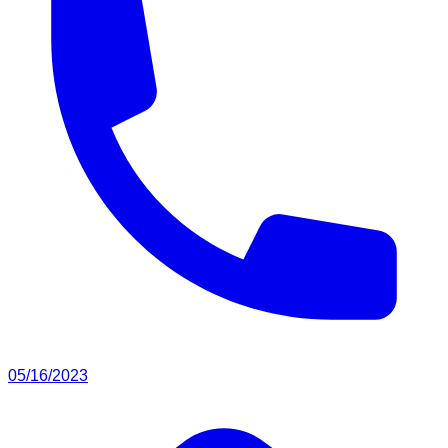
05/16/2023