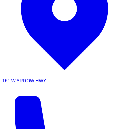
161 W ARROW HWY