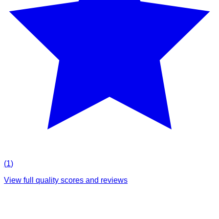
(
1
)
View full quality scores and reviews