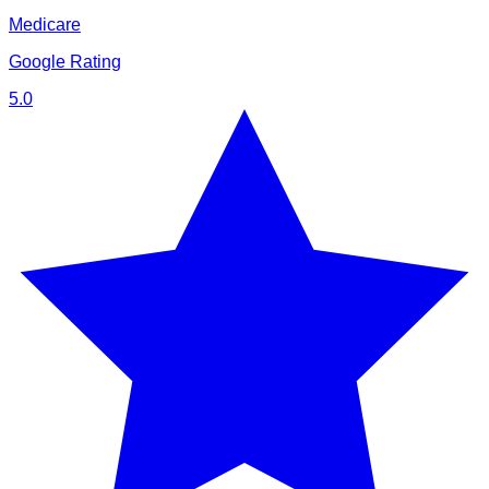
Medicare
Google Rating
5.0