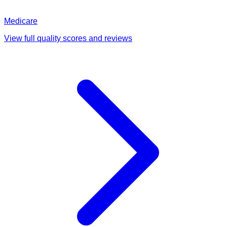
Medicare
View full quality scores and reviews