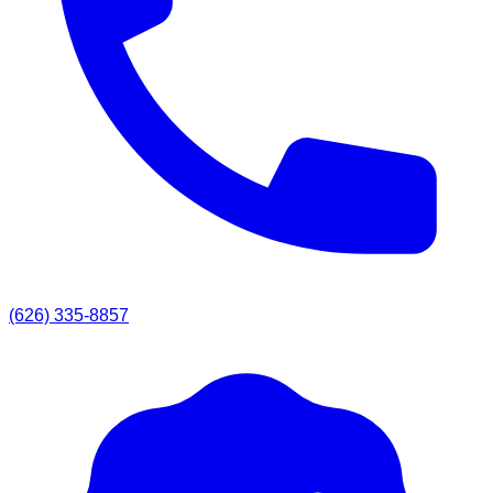
(626) 335-8857