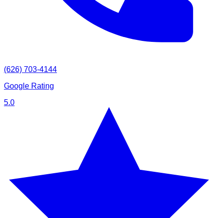
(626) 703-4144
Google Rating
5.0