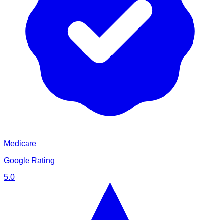
Medicare
Google Rating
5.0