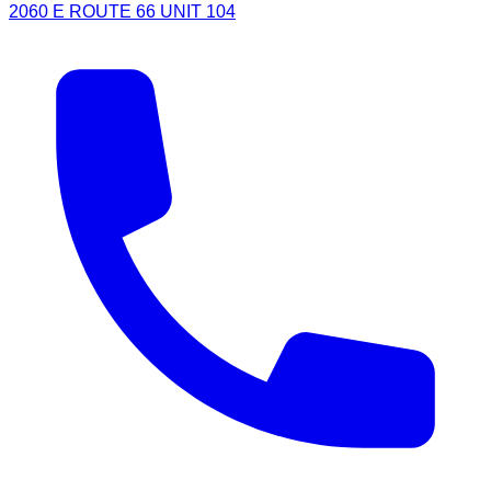
2060 E ROUTE 66 UNIT 104