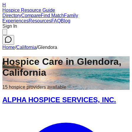
H
Hospice Resource Guide
Directory
Compare
Find Match
Family
Experiences
Resources
FAQ
Blog
Sign In
Home
/
California
/
Glendora
Hospice Care in
Glendora
,
California
15
hospice
providers
available
ALPHA HOSPICE SERVICES, INC.