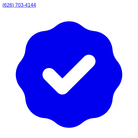
(626) 703-4144