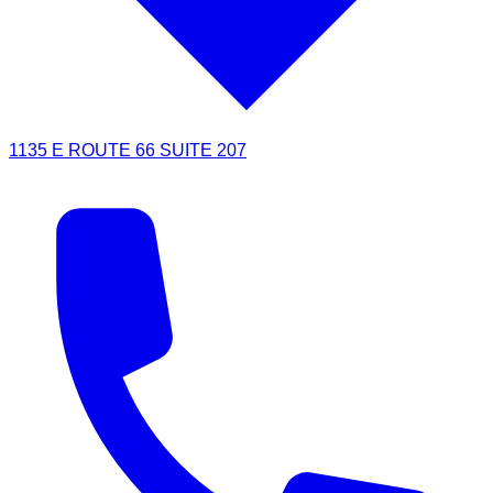
1135 E ROUTE 66 SUITE 207