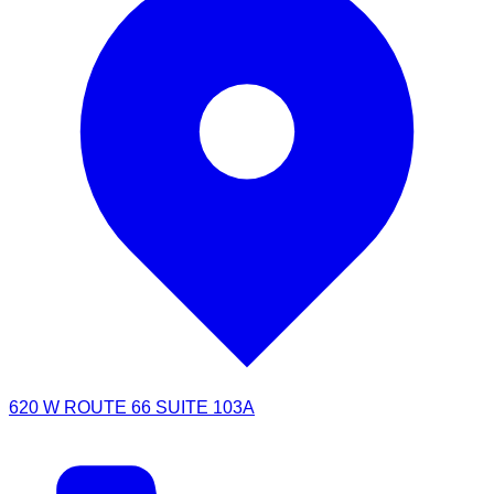
620 W ROUTE 66 SUITE 103A