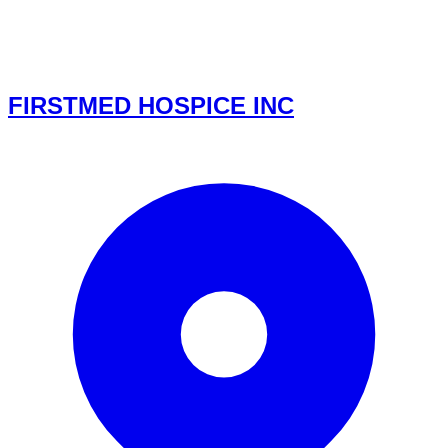
FIRSTMED HOSPICE INC