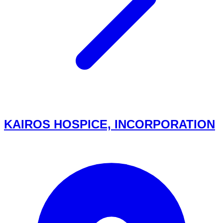
KAIROS HOSPICE, INCORPORATION