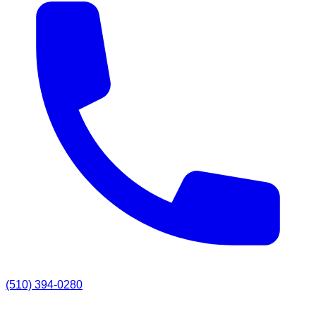
(510) 394-0280