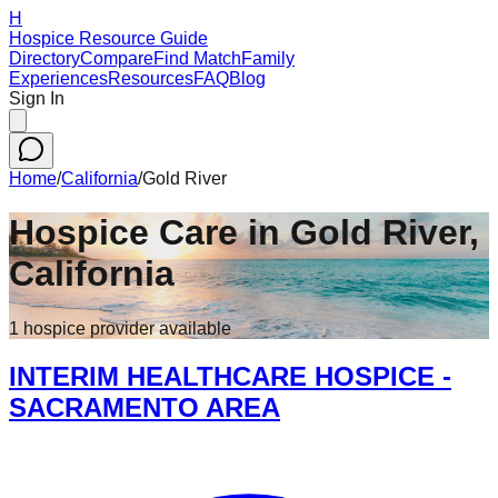
H
Hospice Resource Guide
Directory
Compare
Find Match
Family
Experiences
Resources
FAQ
Blog
Sign In
Home
/
California
/
Gold River
Hospice Care in
Gold River
,
California
1
hospice
provider
available
INTERIM HEALTHCARE HOSPICE -
SACRAMENTO AREA