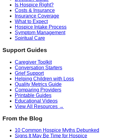
Is Hospice Right?
Costs & Insurance
Insurance Coverage
What to Expect
Hospice Intake Process
Symptom Management
Spiritual Care
Support Guides
Caregiver Toolkit
Conversation Starters
Grief Support
Helping Children with Loss
Quality Metrics Guide
Comparing Providers
Printable Guides
Educational Videos
View All Resources →
From the Blog
10 Common Hospice Myths Debunked
Signs It May Be Time for Hospice