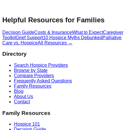
Helpful Resources for Families
Decision Guide
Costs & Insurance
What to Expect
Caregiver
Toolkit
Grief Support
10 Hospice Myths Debunked
Palliative
Care vs. Hospice
All Resources →
Directory
Search Hospice Providers
Browse by State
Compare Providers
Frequently Asked Questions
Family Resources
Blog
About Us
Contact
Family Resources
Hospice 101
Decision Guide