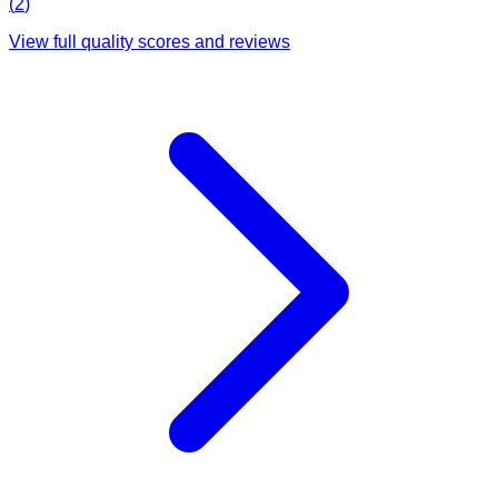
(
2
)
View full quality scores and reviews