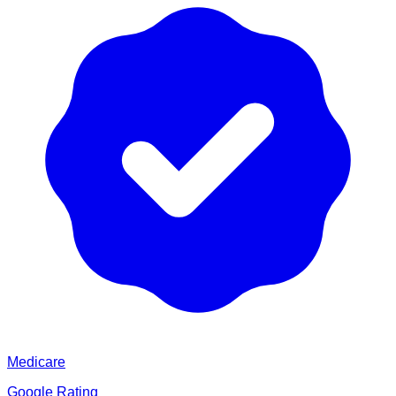
Medicare
Google Rating