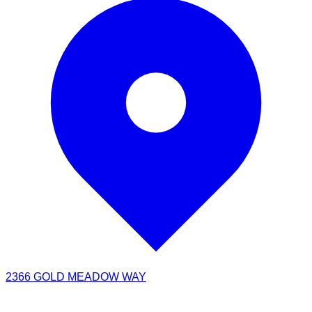
2366 GOLD MEADOW WAY