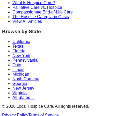
What Is Hospice Care?
Palliative Care vs. Hospice
Compassionate End-of-Life Care
The Hospice Caregiving Crisis
View All Articles →
Browse by State
California
Texas
Florida
New York
Pennsylvania
Ohio
Illinois
Michigan
North Carolina
Georgia
New Jersey
Virginia
All States →
©
2026
Local Hospice Care. All rights reserved.
Privacy Policy
Terms of Service