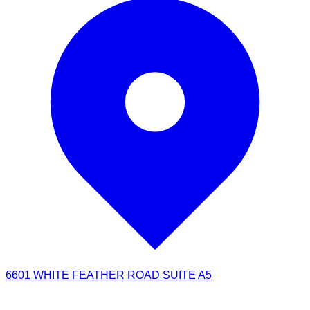
6601 WHITE FEATHER ROAD SUITE A5