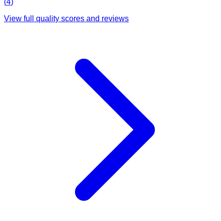
(
4
)
View full quality scores and reviews