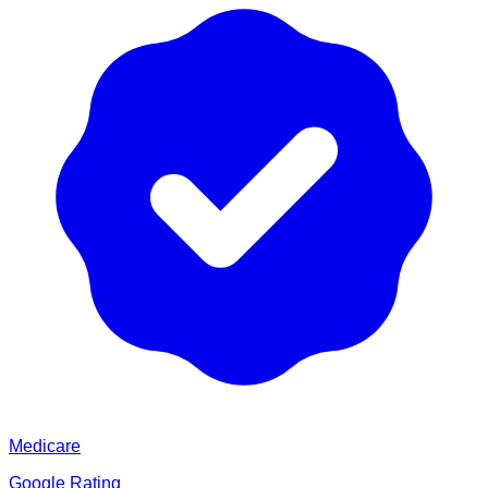
Medicare
Google Rating