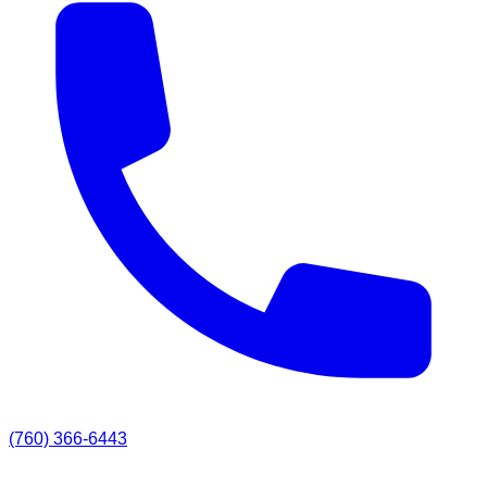
(760) 366-6443