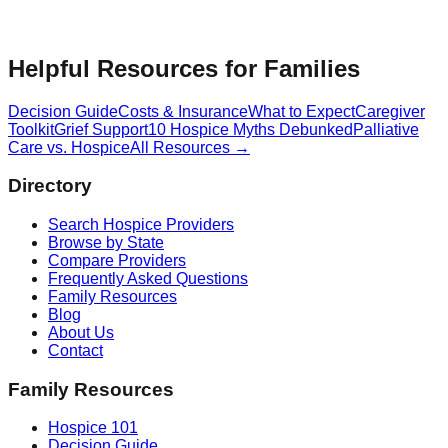
Helpful Resources for Families
Decision Guide
Costs & Insurance
What to Expect
Caregiver
Toolkit
Grief Support
10 Hospice Myths Debunked
Palliative
Care vs. Hospice
All Resources →
Directory
Search Hospice Providers
Browse by State
Compare Providers
Frequently Asked Questions
Family Resources
Blog
About Us
Contact
Family Resources
Hospice 101
Decision Guide