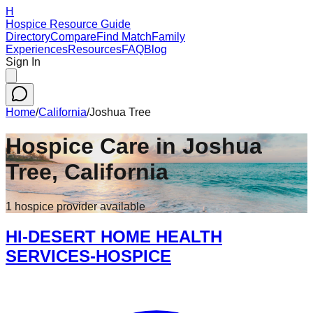
H
Hospice Resource Guide
Directory
Compare
Find Match
Family
Experiences
Resources
FAQ
Blog
Sign In
Home
/
California
/
Joshua Tree
Hospice Care in
Joshua
Tree
,
California
1
hospice
provider
available
HI-DESERT HOME HEALTH
SERVICES-HOSPICE