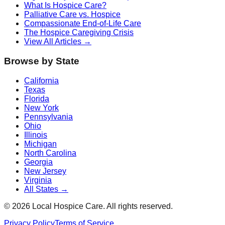
What Is Hospice Care?
Palliative Care vs. Hospice
Compassionate End-of-Life Care
The Hospice Caregiving Crisis
View All Articles →
Browse by State
California
Texas
Florida
New York
Pennsylvania
Ohio
Illinois
Michigan
North Carolina
Georgia
New Jersey
Virginia
All States →
©
2026
Local Hospice Care. All rights reserved.
Privacy Policy
Terms of Service