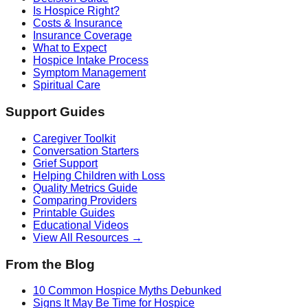
Is Hospice Right?
Costs & Insurance
Insurance Coverage
What to Expect
Hospice Intake Process
Symptom Management
Spiritual Care
Support Guides
Caregiver Toolkit
Conversation Starters
Grief Support
Helping Children with Loss
Quality Metrics Guide
Comparing Providers
Printable Guides
Educational Videos
View All Resources →
From the Blog
10 Common Hospice Myths Debunked
Signs It May Be Time for Hospice