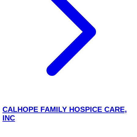
CALHOPE FAMILY HOSPICE CARE,
INC