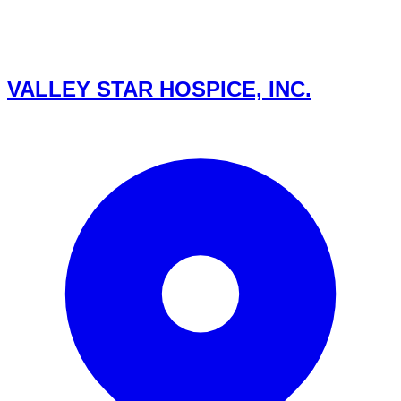
VALLEY STAR HOSPICE, INC.