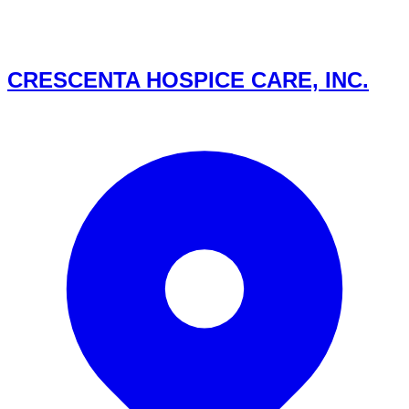
CRESCENTA HOSPICE CARE, INC.