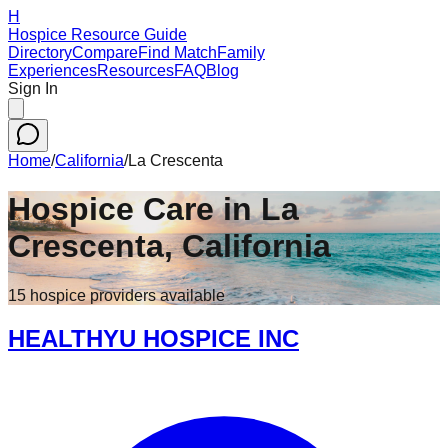
H
Hospice Resource Guide
Directory
Compare
Find Match
Family
Experiences
Resources
FAQ
Blog
Sign In
Home
/
California
/
La Crescenta
Hospice Care in
La
Crescenta
,
California
15
hospice
providers
available
HEALTHYU HOSPICE INC