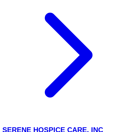
SERENE HOSPICE CARE, INC