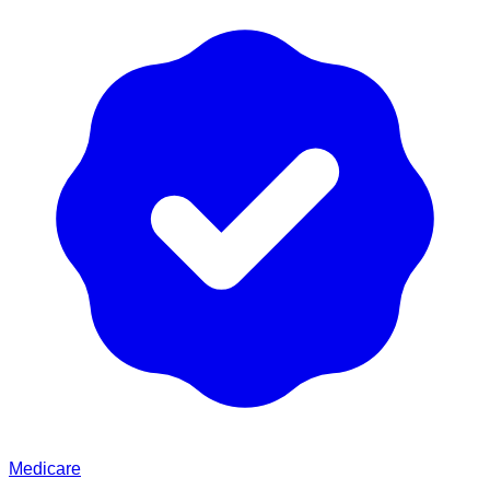
Medicare