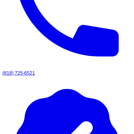
(818) 725-6521