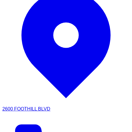
2600 FOOTHILL BLVD