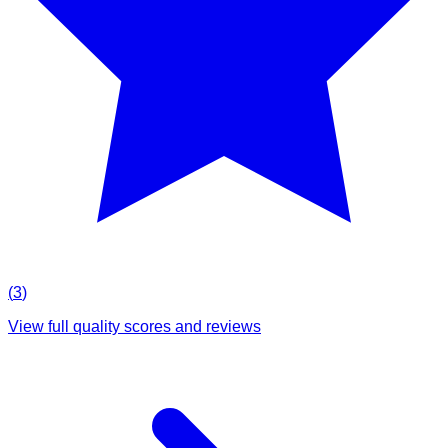
(
3
)
View full quality scores and reviews