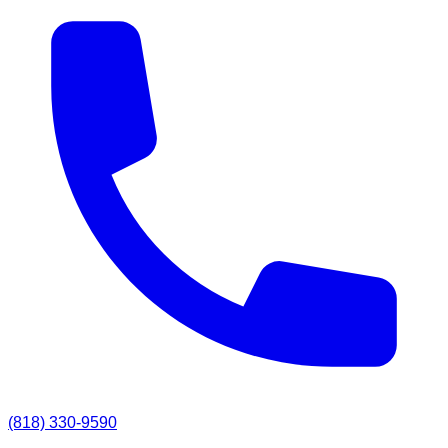
(818) 330-9590