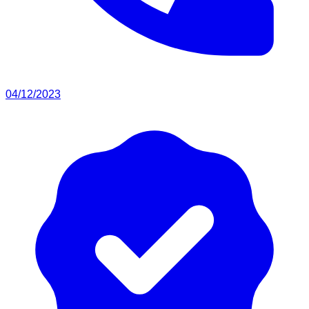
04/12/2023