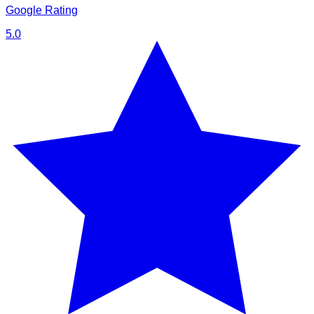
Google Rating
5.0