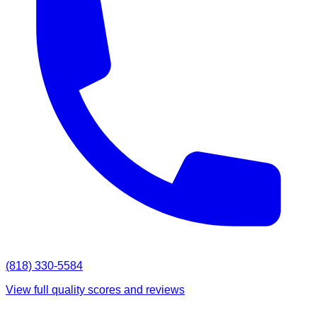
(818) 330-5584
View full quality scores and reviews