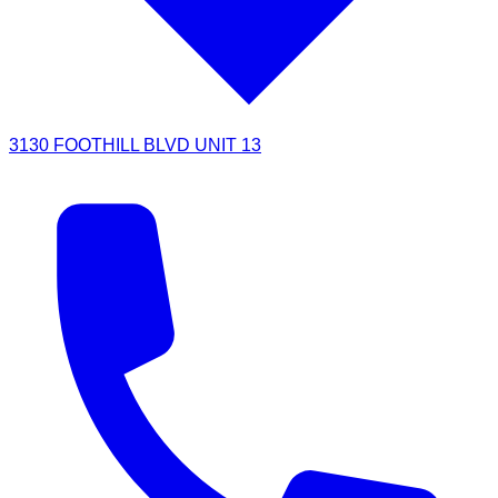
3130 FOOTHILL BLVD UNIT 13