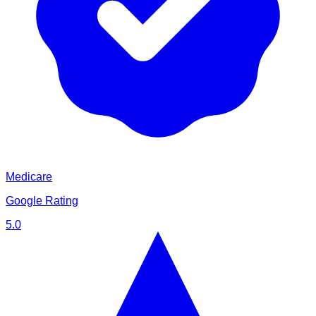
Medicare
Google Rating
5.0