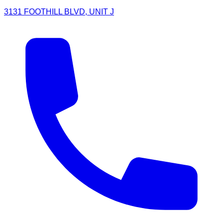
3131 FOOTHILL BLVD, UNIT J