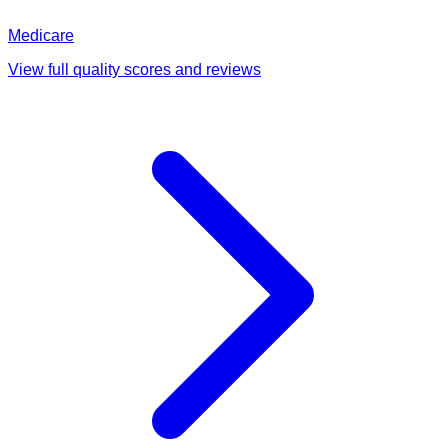
Medicare
View full quality scores and reviews