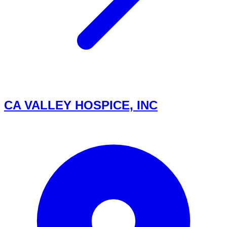
CA VALLEY HOSPICE, INC