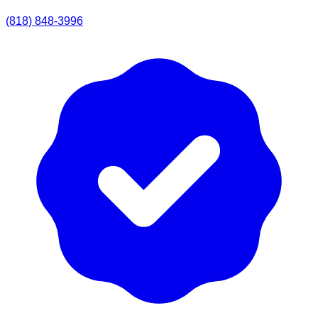
(818) 848-3996