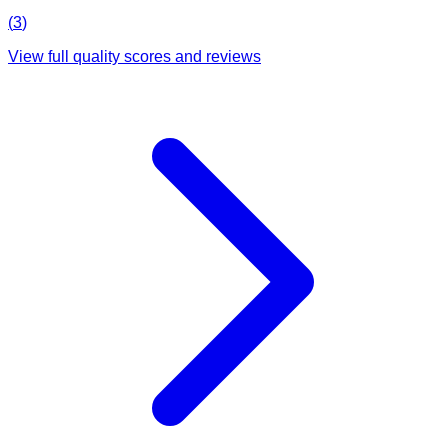
(
3
)
View full quality scores and reviews