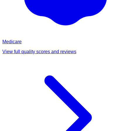
Medicare
View full quality scores and reviews