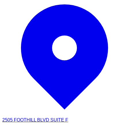
2505 FOOTHILL BLVD SUITE F