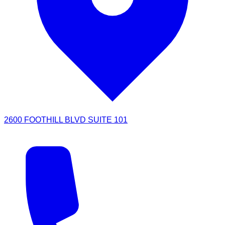
2600 FOOTHILL BLVD SUITE 101