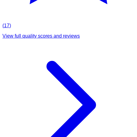
(
17
)
View full quality scores and reviews