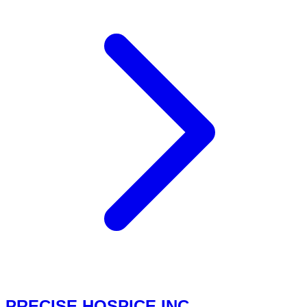
PRECISE HOSPICE INC