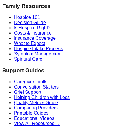
Family Resources
Hospice 101
Decision Guide
Is Hospice Right?
Costs & Insurance
Insurance Coverage
What to Expect
Hospice Intake Process
Symptom Management
Spiritual Care
Support Guides
Caregiver Toolkit
Conversation Starters
Grief Support
Helping Children with Loss
Quality Metrics Guide
Comparing Providers
Printable Guides
Educational Videos
View All Resources →