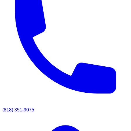
(818) 351-9075