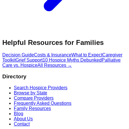
Helpful Resources for Families
Decision Guide
Costs & Insurance
What to Expect
Caregiver
Toolkit
Grief Support
10 Hospice Myths Debunked
Palliative
Care vs. Hospice
All Resources →
Directory
Search Hospice Providers
Browse by State
Compare Providers
Frequently Asked Questions
Family Resources
Blog
About Us
Contact