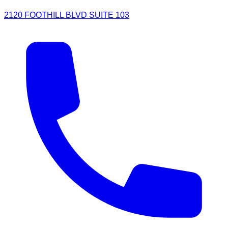
2120 FOOTHILL BLVD SUITE 103