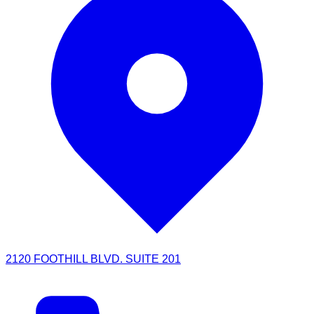
2120 FOOTHILL BLVD. SUITE 201