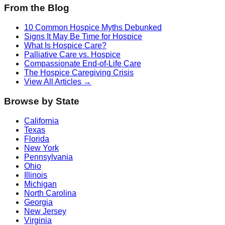
From the Blog
10 Common Hospice Myths Debunked
Signs It May Be Time for Hospice
What Is Hospice Care?
Palliative Care vs. Hospice
Compassionate End-of-Life Care
The Hospice Caregiving Crisis
View All Articles →
Browse by State
California
Texas
Florida
New York
Pennsylvania
Ohio
Illinois
Michigan
North Carolina
Georgia
New Jersey
Virginia