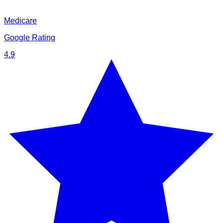
Medicare
Google Rating
4.9