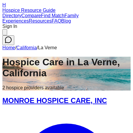
H
Hospice Resource Guide
Directory
Compare
Find Match
Family
Experiences
Resources
FAQ
Blog
Sign In
Home
/
California
/
La Verne
Hospice Care in
La Verne
,
California
2
hospice
providers
available
MONROE HOSPICE CARE, INC