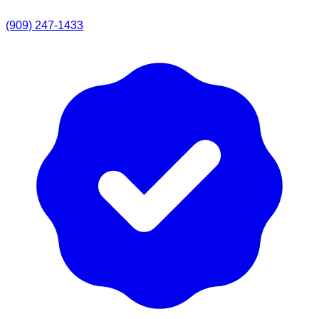
(909) 247-1433