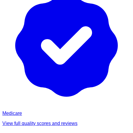
Medicare
View full quality scores and reviews