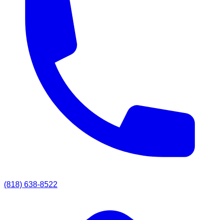
(818) 638-8522