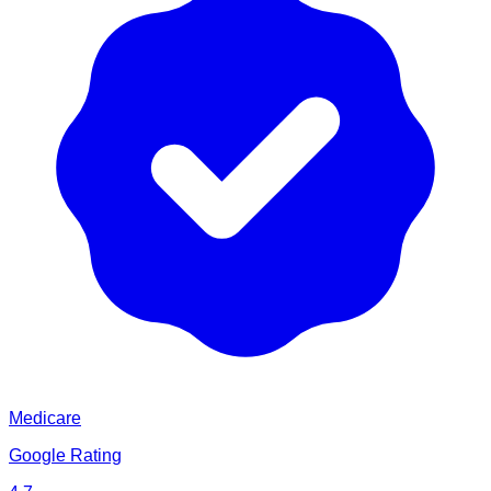
Medicare
Google Rating