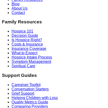
Blog
About Us
Contact
Family Resources
Hospice 101
Decision Guide
Is Hospice Right?
Costs & Insurance
Insurance Coverage
What to Expect
Hospice Intake Process
Symptom Management
Spiritual Care
Support Guides
Caregiver Toolkit
Conversation Starters
Grief Support
Helping Children with Loss
Quality Metrics Guide
Comparing Providers