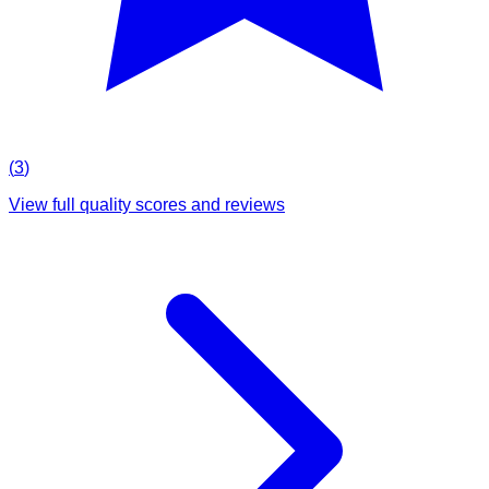
(
3
)
View full quality scores and reviews