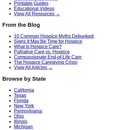
Printable Guides
Educational Videos
View All Resources →
From the Blog
10 Common Hospice Myths Debunked
Signs It May Be Time for Hospice
What Is Hospice Care?
Palliative Care vs. Hospice
Compassionate End-of-Life Care
The Hospice Caregiving Crisis
View All Articles →
Browse by State
California
Texas
Florida
New York
Pennsylvania
Ohio
Illinois
Michigan