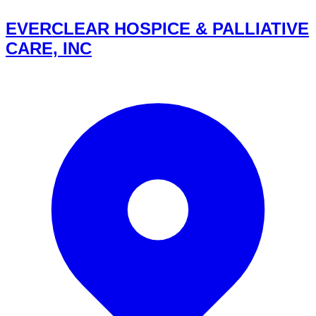
EVERCLEAR HOSPICE & PALLIATIVE
CARE, INC