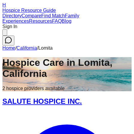
H
Hospice Resource Guide
Directory
Compare
Find Match
Family
Experiences
Resources
FAQ
Blog
Sign In
Home
/
California
/
Lomita
Hospice Care in
Lomita
,
California
2
hospice
providers
available
SALUTE HOSPICE INC.