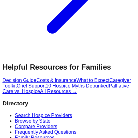
Helpful Resources for Families
Decision Guide
Costs & Insurance
What to Expect
Caregiver
Toolkit
Grief Support
10 Hospice Myths Debunked
Palliative
Care vs. Hospice
All Resources →
Directory
Search Hospice Providers
Browse by State
Compare Providers
Frequently Asked Questions
Family Resources