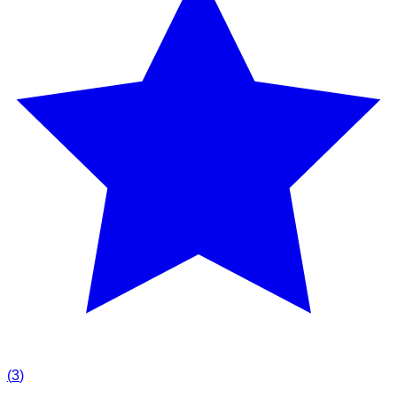
(
3
)