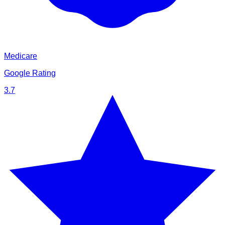
Medicare
Google Rating
3.7