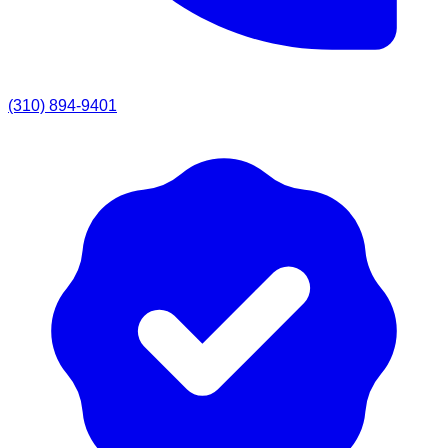
(310) 894-9401