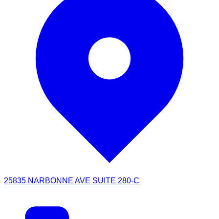
25835 NARBONNE AVE SUITE 280-C