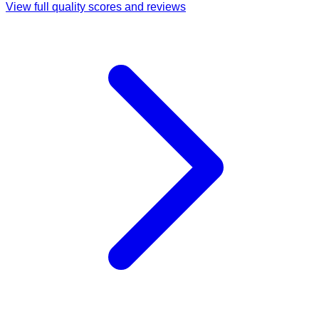
View full quality scores and reviews