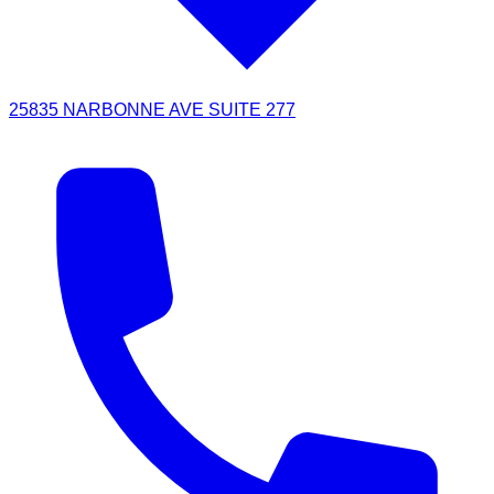
25835 NARBONNE AVE SUITE 277