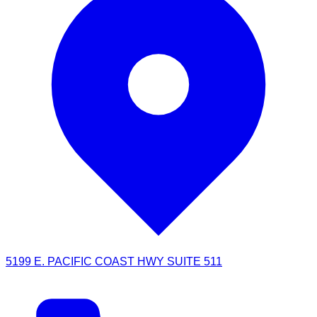
5199 E. PACIFIC COAST HWY SUITE 511