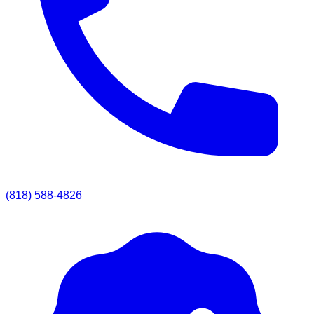
(818) 588-4826