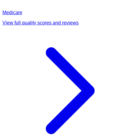
Medicare
View full quality scores and reviews