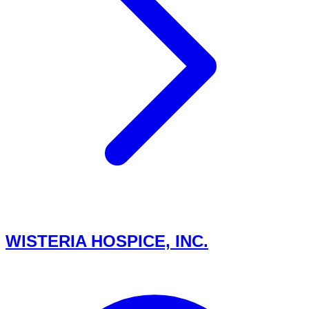
WISTERIA HOSPICE, INC.