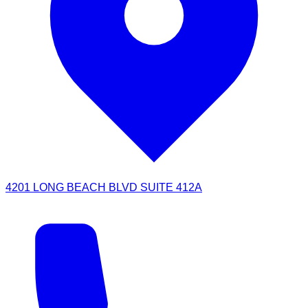
4201 LONG BEACH BLVD SUITE 412A