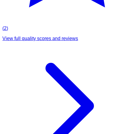
(
2
)
View full quality scores and reviews