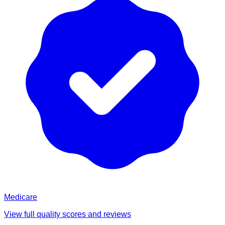
Medicare
View full quality scores and reviews