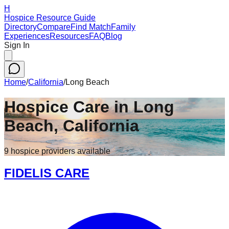
H
Hospice Resource Guide
Directory
Compare
Find Match
Family
Experiences
Resources
FAQ
Blog
Sign In
Home
/
California
/
Long Beach
Hospice Care in
Long
Beach
,
California
9
hospice
providers
available
FIDELIS CARE