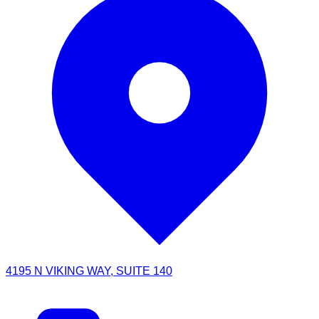
4195 N VIKING WAY, SUITE 140