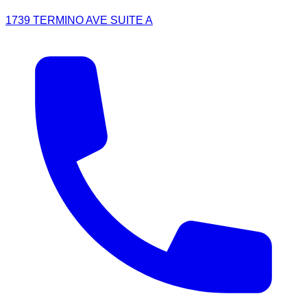
1739 TERMINO AVE SUITE A