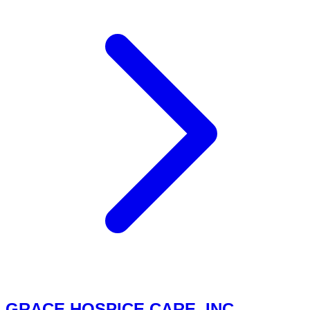
GRACE HOSPICE CARE, INC.