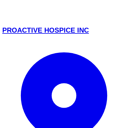
PROACTIVE HOSPICE INC