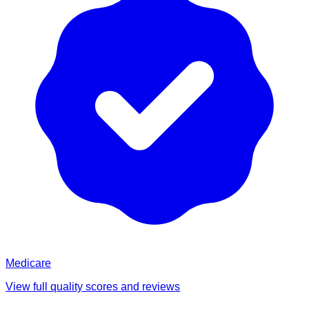
Medicare
View full quality scores and reviews