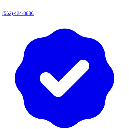
(562) 424-8886