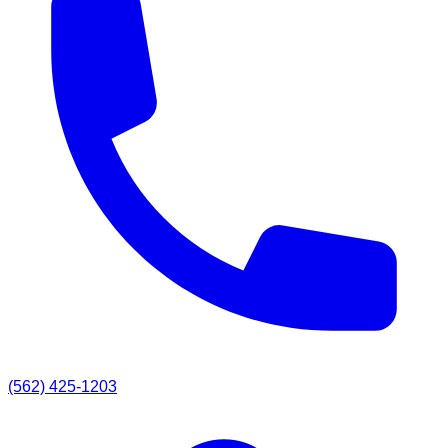
(562) 425-1203