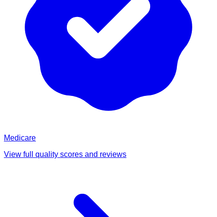
Medicare
View full quality scores and reviews