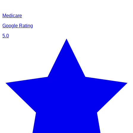
Medicare
Google Rating
5.0