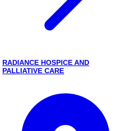
RADIANCE HOSPICE AND
PALLIATIVE CARE