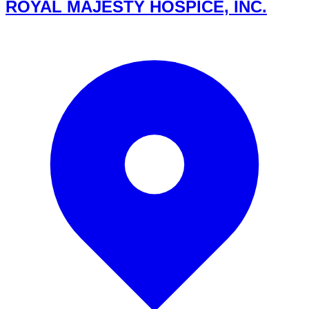
ROYAL MAJESTY HOSPICE, INC.