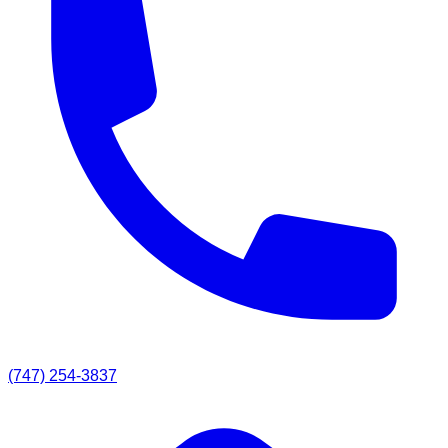
(747) 254-3837