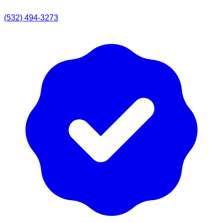
(532) 494-3273