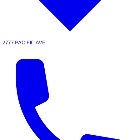
2777 PACIFIC AVE