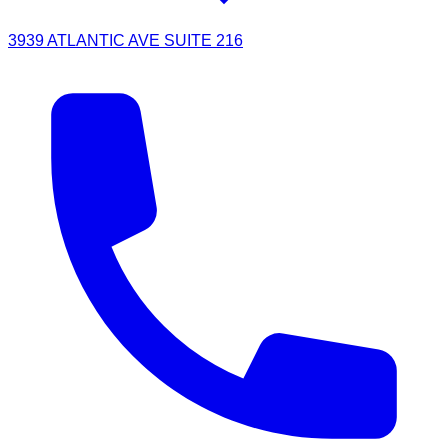
3939 ATLANTIC AVE SUITE 216