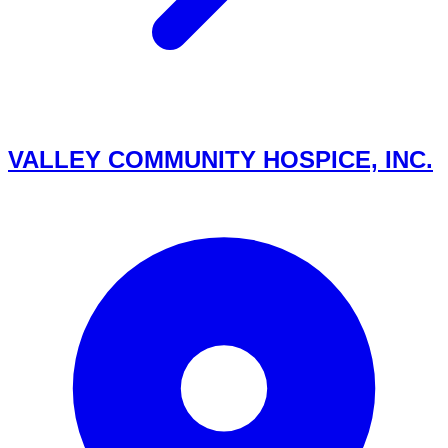
VALLEY COMMUNITY HOSPICE, INC.