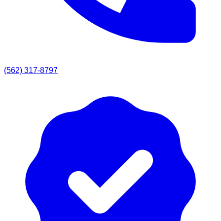
(562) 317-8797