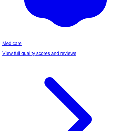
Medicare
View full quality scores and reviews