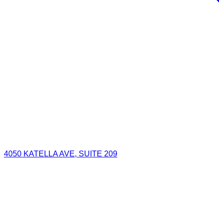
4050 KATELLA AVE, SUITE 209