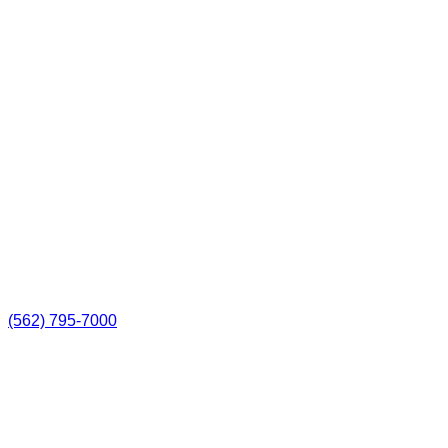
(562) 795-7000