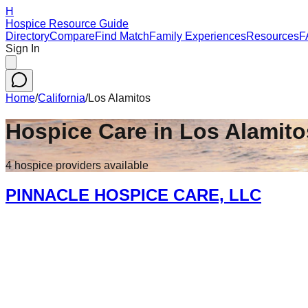
H
Hospice Resource Guide
Directory
Compare
Find Match
Family Experiences
Resources
F
Sign In
Home
/
California
/
Los Alamitos
Hospice Care in
Los Alamito
4
hospice
providers
available
PINNACLE HOSPICE CARE, LLC