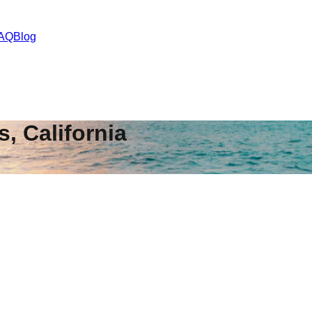
AQ
Blog
s
,
California