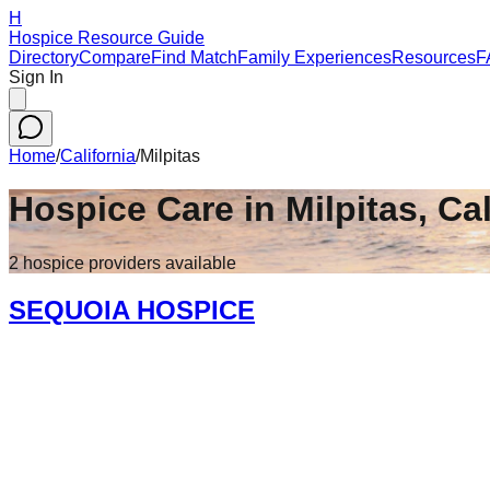
H
Hospice Resource Guide
Directory
Compare
Find Match
Family Experiences
Resources
F
Sign In
Home
/
California
/
Milpitas
Hospice Care in
Milpitas
,
Cal
2
hospice
providers
available
SEQUOIA HOSPICE