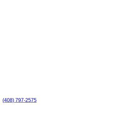
(408) 797-2575