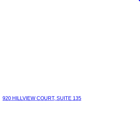
920 HILLVIEW COURT, SUITE 135