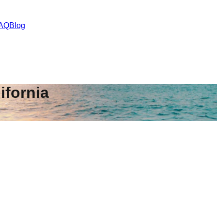
AQ
Blog
ifornia