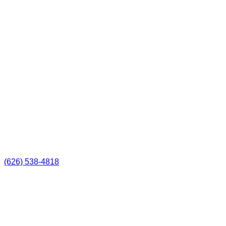
(626) 538-4818