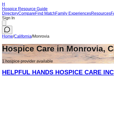
H
Hospice Resource Guide
Directory
Compare
Find Match
Family Experiences
Resources
F
Sign In
Home
/
California
/
Monrovia
Hospice Care in
Monrovia
,
C
1
hospice
provider
available
HELPFUL HANDS HOSPICE CARE INC