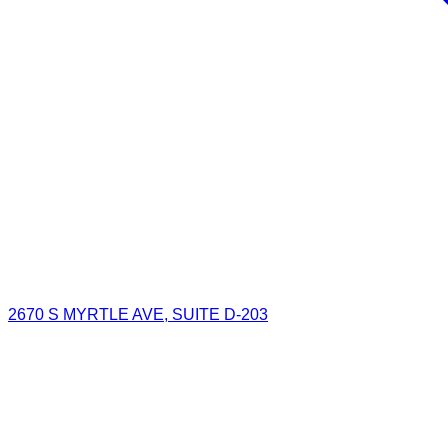
2670 S MYRTLE AVE, SUITE D-203