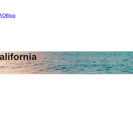
AQ
Blog
alifornia