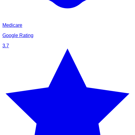
Medicare
Google Rating
3.7