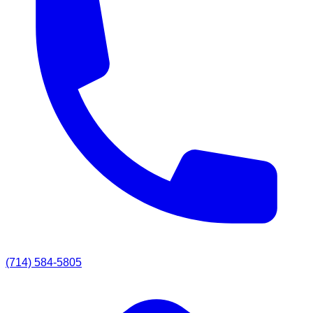
(714) 584-5805