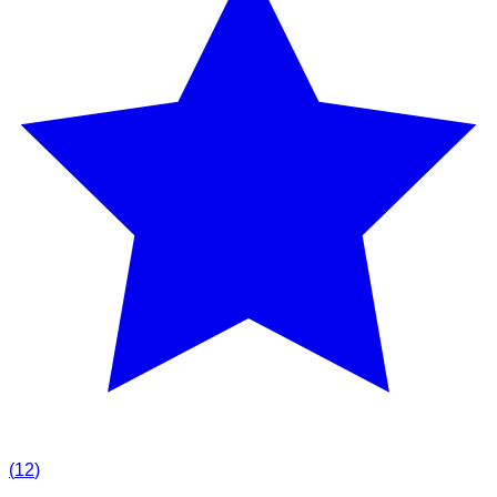
(
12
)