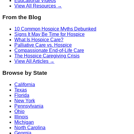
Educational Videos
View All Resources →
From the Blog
10 Common Hospice Myths Debunked
Signs It May Be Time for Hospice
What Is Hospice Care?
Palliative Care vs. Hospice
Compassionate End-of-Life Care
The Hospice Caregiving Crisis
View All Articles →
Browse by State
California
Texas
Florida
New York
Pennsylvania
Ohio
Illinois
Michigan
North Carolina
Georgia