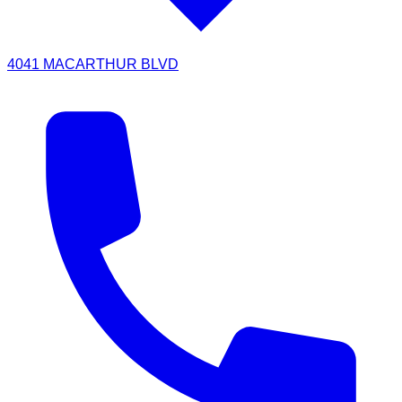
4041 MACARTHUR BLVD