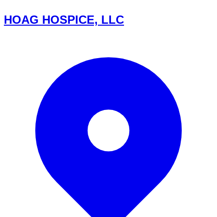
HOAG HOSPICE, LLC