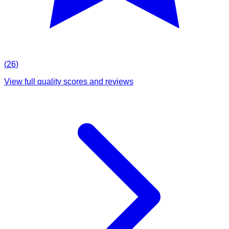
(
26
)
View full quality scores and reviews