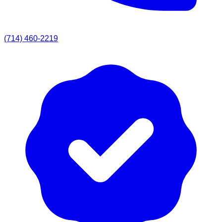
(714) 460-2219