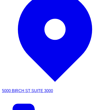
5000 BIRCH ST SUITE 3000