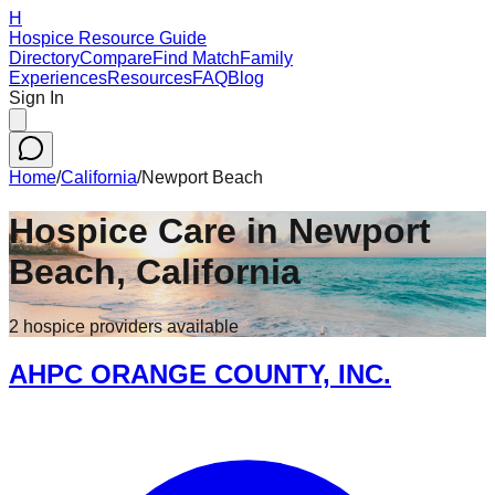
H
Hospice Resource Guide
Directory
Compare
Find Match
Family
Experiences
Resources
FAQ
Blog
Sign In
Home
/
California
/
Newport Beach
Hospice Care in
Newport
Beach
,
California
2
hospice
providers
available
AHPC ORANGE COUNTY, INC.