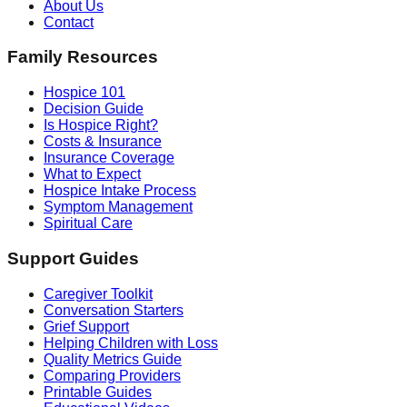
About Us
Contact
Family Resources
Hospice 101
Decision Guide
Is Hospice Right?
Costs & Insurance
Insurance Coverage
What to Expect
Hospice Intake Process
Symptom Management
Spiritual Care
Support Guides
Caregiver Toolkit
Conversation Starters
Grief Support
Helping Children with Loss
Quality Metrics Guide
Comparing Providers
Printable Guides