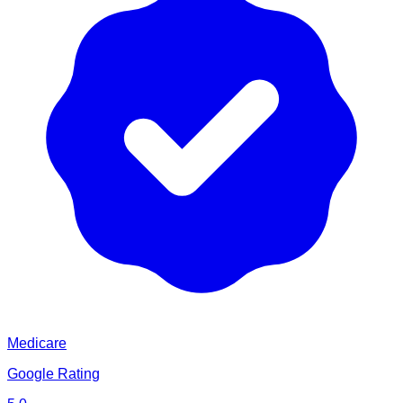
Medicare
Google Rating