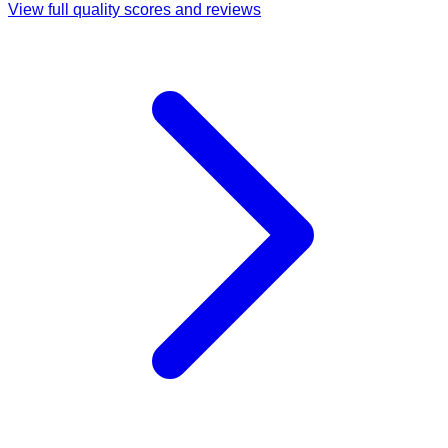
View full quality scores and reviews