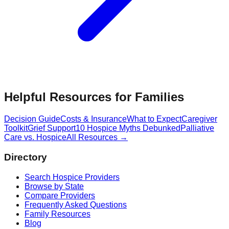
Helpful Resources for Families
Decision Guide
Costs & Insurance
What to Expect
Caregiver
Toolkit
Grief Support
10 Hospice Myths Debunked
Palliative
Care vs. Hospice
All Resources →
Directory
Search Hospice Providers
Browse by State
Compare Providers
Frequently Asked Questions
Family Resources
Blog