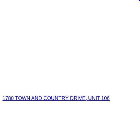
1780 TOWN AND COUNTRY DRIVE, UNIT 106