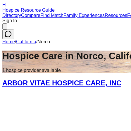
H
Hospice Resource Guide
Directory
Compare
Find Match
Family Experiences
Resources
F
Sign In
Home
/
California
/
Norco
Hospice Care in
Norco
,
Calif
1
hospice
provider
available
ARBOR VITAE HOSPICE CARE, INC