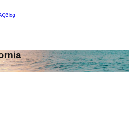
AQ
Blog
ornia