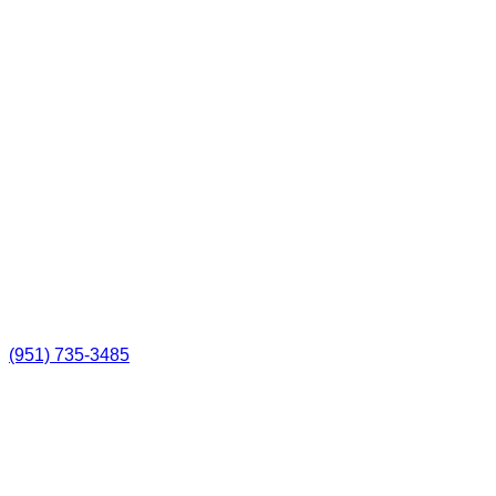
(951) 735-3485