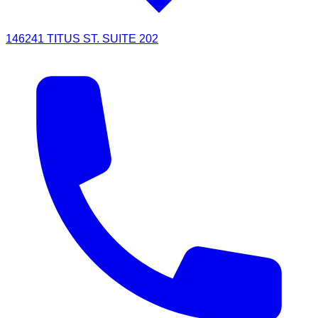
146241 TITUS ST. SUITE 202