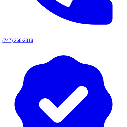
(747) 268-2818