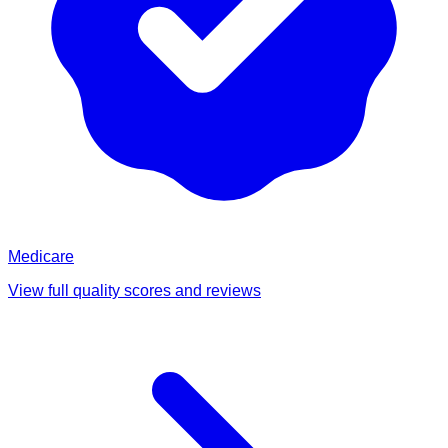
Medicare
View full quality scores and reviews