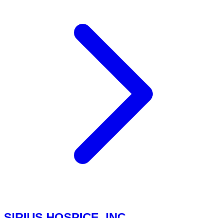
SIRIUS HOSPICE, INC