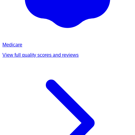
Medicare
View full quality scores and reviews