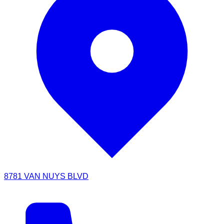
8781 VAN NUYS BLVD