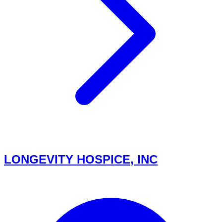
LONGEVITY HOSPICE, INC