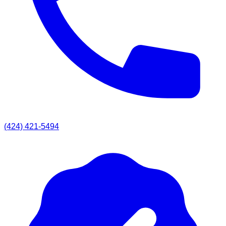
(424) 421-5494