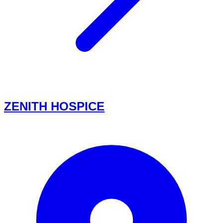
ZENITH HOSPICE