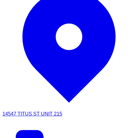
14547 TITUS ST UNIT 215