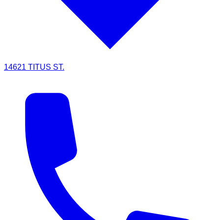
14621 TITUS ST.