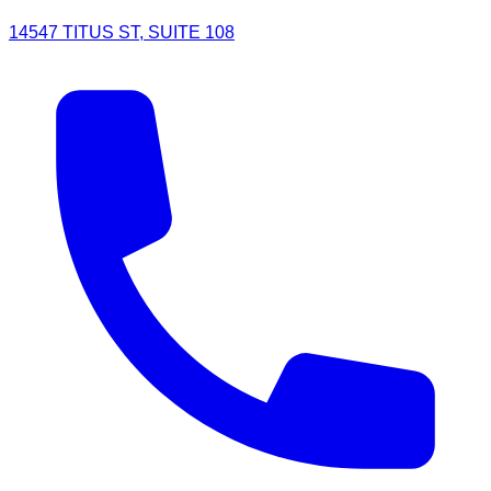
14547 TITUS ST, SUITE 108