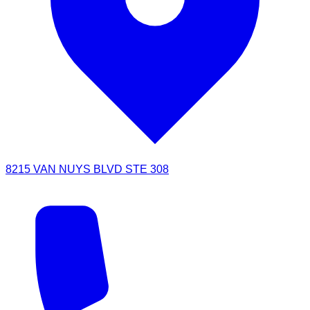
8215 VAN NUYS BLVD STE 308