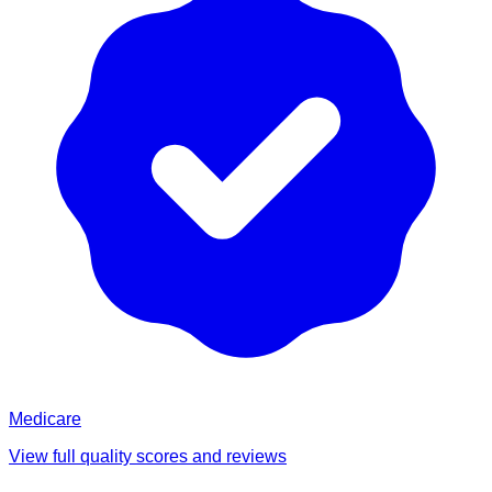
Medicare
View full quality scores and reviews