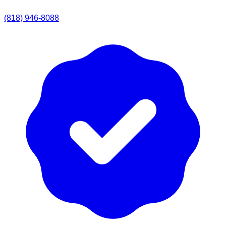
(818) 946-8088