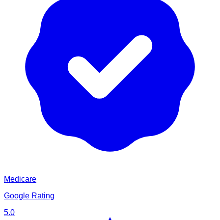
Medicare
Google Rating
5.0