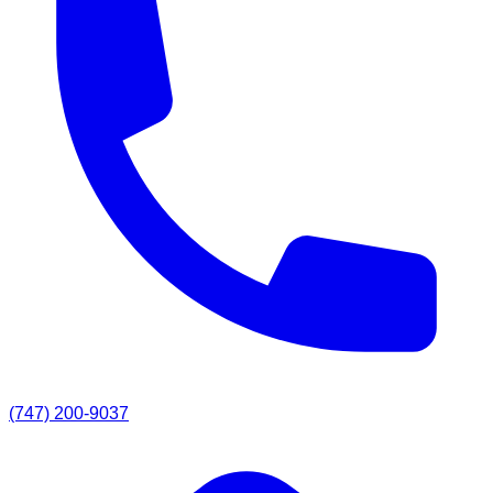
(747) 200-9037