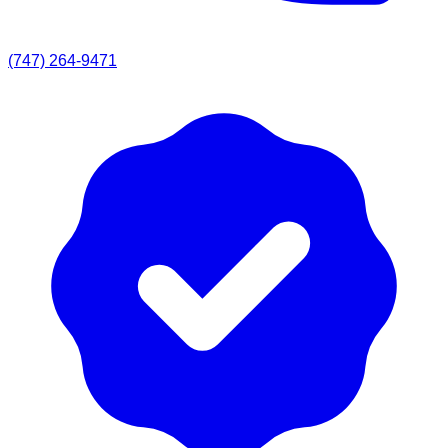
(747) 264-9471