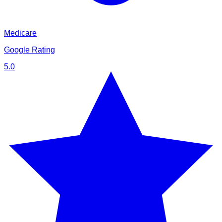
Medicare
Google Rating
5.0