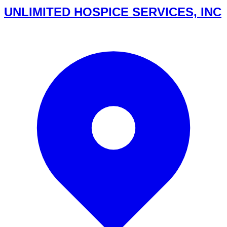
UNLIMITED HOSPICE SERVICES, INC