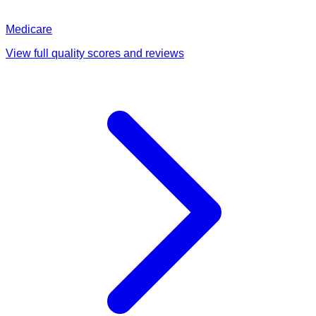
Medicare
View full quality scores and reviews