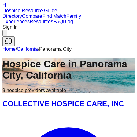
H
Hospice Resource Guide
Directory
Compare
Find Match
Family
Experiences
Resources
FAQ
Blog
Sign In
Home
/
California
/
Panorama City
Hospice Care in
Panorama
City
,
California
9
hospice
providers
available
COLLECTIVE HOSPICE CARE, INC