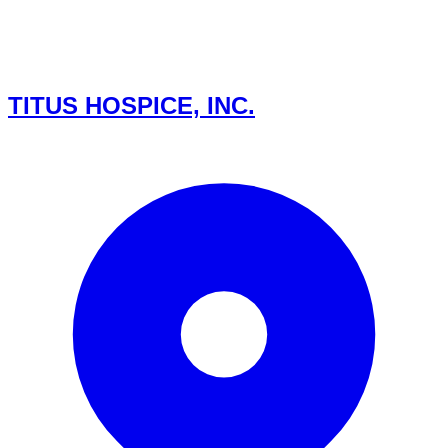
TITUS HOSPICE, INC.