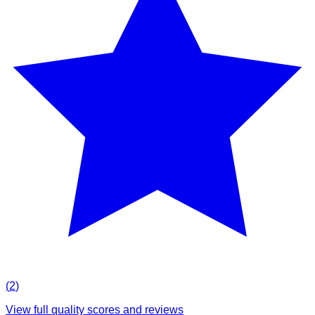
(
2
)
View full quality scores and reviews