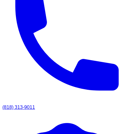
(818) 313-9011