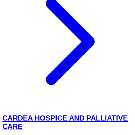
CARDEA HOSPICE AND PALLIATIVE
CARE