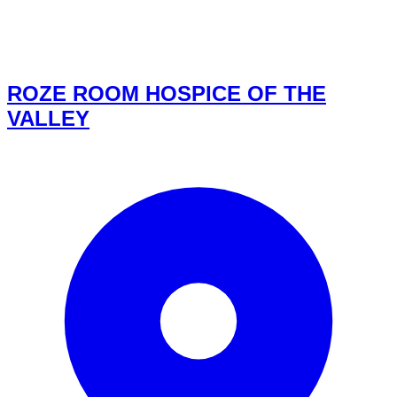
ROZE ROOM HOSPICE OF THE
VALLEY