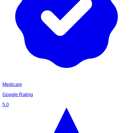
Medicare
Google Rating
5.0