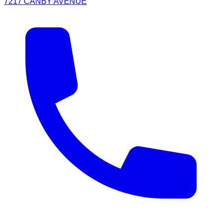
7217 CANBY AVENUE