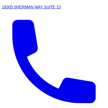
18305 SHERMAN WAY SUITE 15