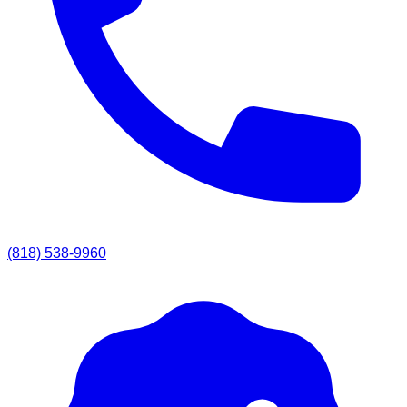
(818) 538-9960