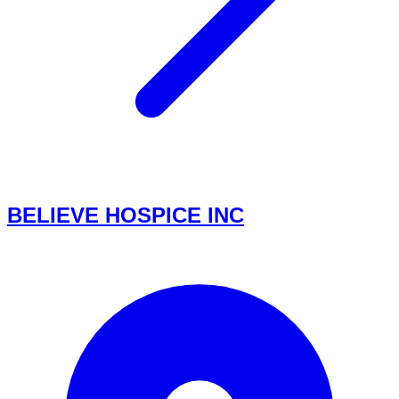
BELIEVE HOSPICE INC