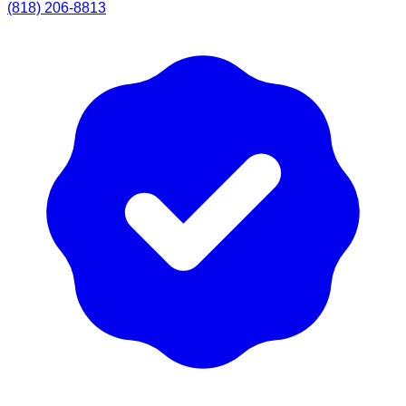
(818) 206-8813