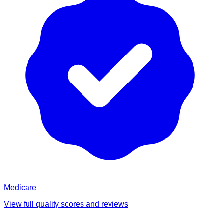
Medicare
View full quality scores and reviews