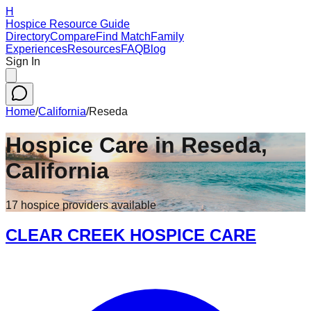
H
Hospice Resource Guide
Directory
Compare
Find Match
Family
Experiences
Resources
FAQ
Blog
Sign In
Home
/
California
/
Reseda
Hospice Care in
Reseda
,
California
17
hospice
providers
available
CLEAR CREEK HOSPICE CARE