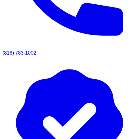
(818) 783-1002