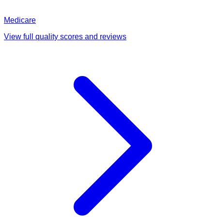
Medicare
View full quality scores and reviews