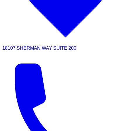
18107 SHERMAN WAY SUITE 200