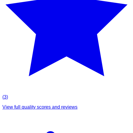
(
3
)
View full quality scores and reviews