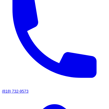
(818) 732-9573