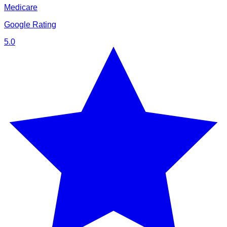
Medicare
Google Rating
5.0