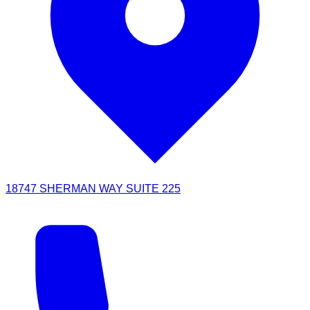
18747 SHERMAN WAY SUITE 225