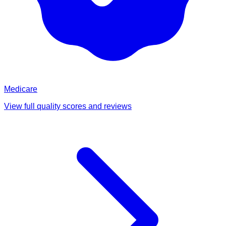
Medicare
View full quality scores and reviews