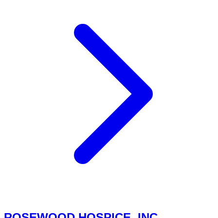
ROSEWOOD HOSPICE, INC