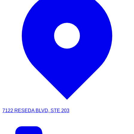
7122 RESEDA BLVD, STE 203