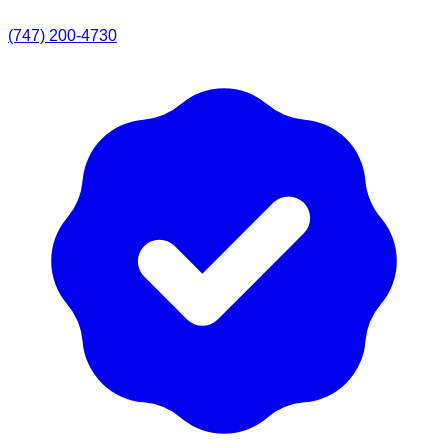
(747) 200-4730