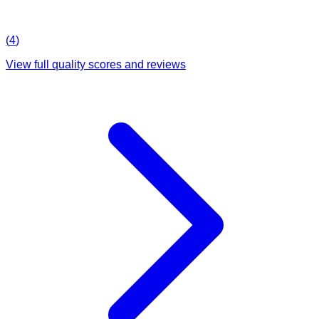
(
4
)
View full quality scores and reviews