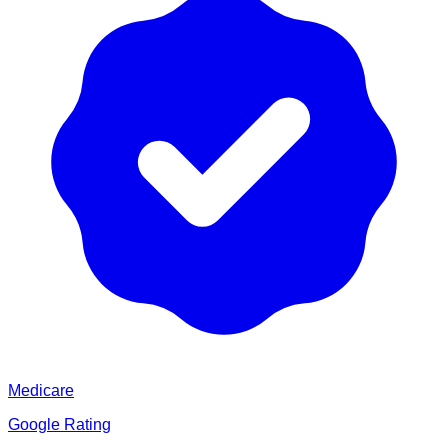
Medicare
Google Rating