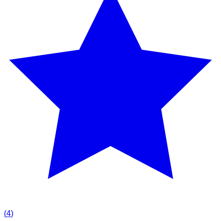
(
4
)