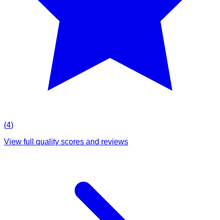
(
4
)
View full quality scores and reviews