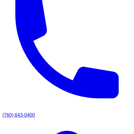
(760) 643-0400