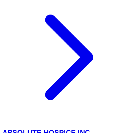
ABSOLUTE HOSPICE INC