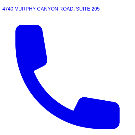
4740 MURPHY CANYON ROAD, SUITE 205