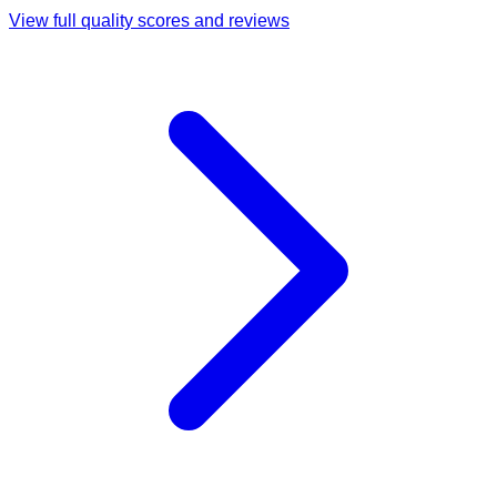
View full quality scores and reviews