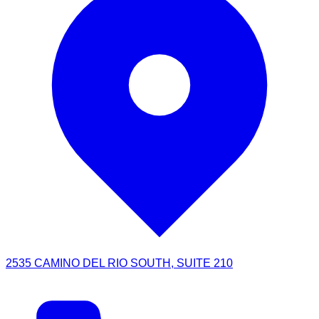
2535 CAMINO DEL RIO SOUTH, SUITE 210