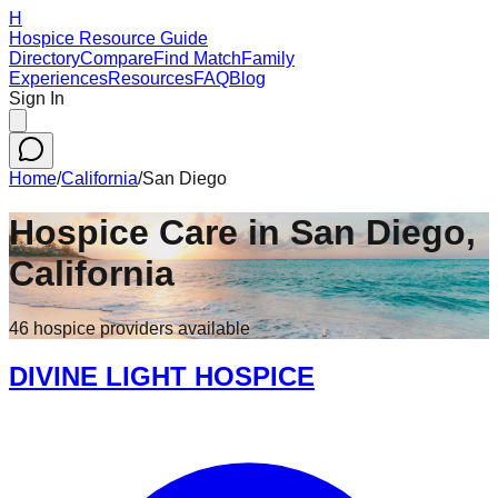
H
Hospice Resource Guide
Directory
Compare
Find Match
Family
Experiences
Resources
FAQ
Blog
Sign In
Home
/
California
/
San Diego
Hospice Care in
San Diego
,
California
46
hospice
providers
available
DIVINE LIGHT HOSPICE