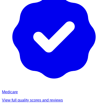
Medicare
View full quality scores and reviews