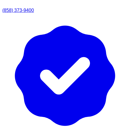
(858) 373-9400