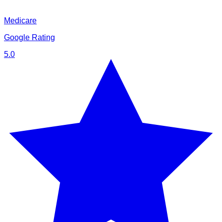
Medicare
Google Rating
5.0