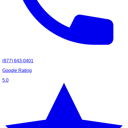
(877) 643-0401
Google Rating
5.0