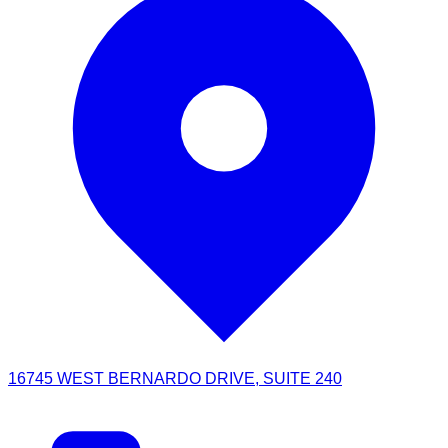
16745 WEST BERNARDO DRIVE, SUITE 240