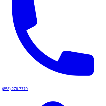
(858) 276-7770