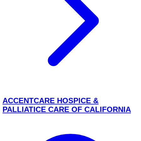
ACCENTCARE HOSPICE &
PALLIATICE CARE OF CALIFORNIA