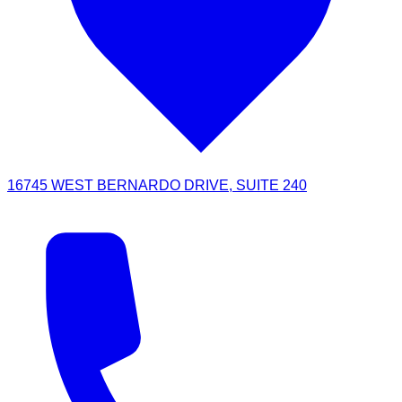
16745 WEST BERNARDO DRIVE, SUITE 240