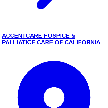
ACCENTCARE HOSPICE &
PALLIATICE CARE OF CALIFORNIA