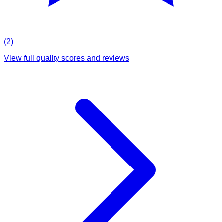
(
2
)
View full quality scores and reviews