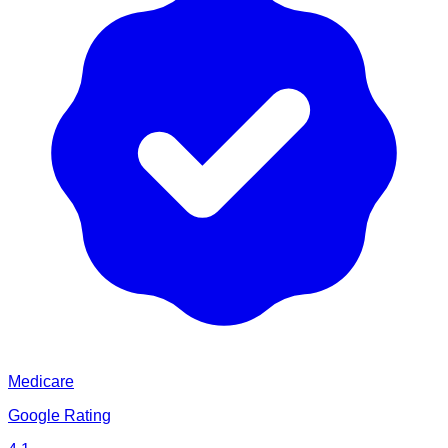
Medicare
Google Rating