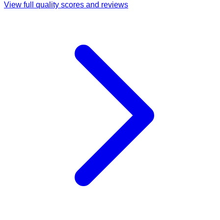
View full quality scores and reviews