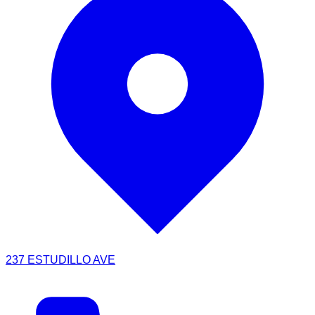
237 ESTUDILLO AVE