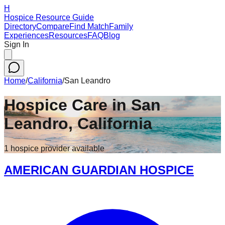
H
Hospice Resource Guide
Directory
Compare
Find Match
Family
Experiences
Resources
FAQ
Blog
Sign In
Home
/
California
/
San Leandro
Hospice Care in
San
Leandro
,
California
1
hospice
provider
available
AMERICAN GUARDIAN HOSPICE