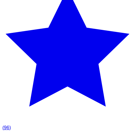
(
96
)