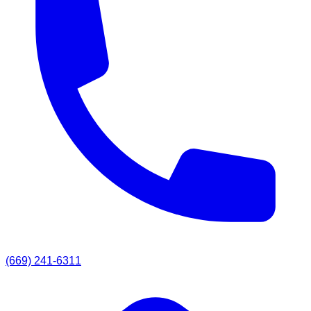
(669) 241-6311