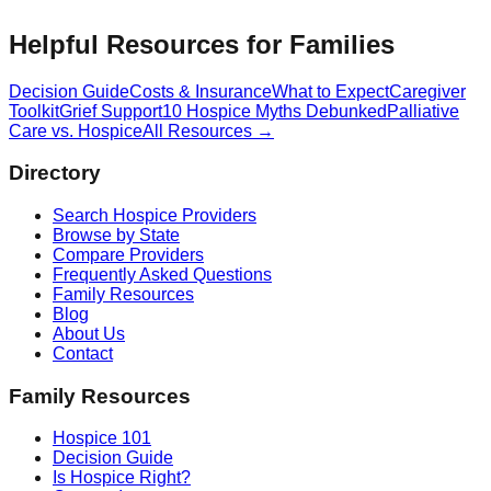
Helpful Resources for Families
Decision Guide
Costs & Insurance
What to Expect
Caregiver
Toolkit
Grief Support
10 Hospice Myths Debunked
Palliative
Care vs. Hospice
All Resources →
Directory
Search Hospice Providers
Browse by State
Compare Providers
Frequently Asked Questions
Family Resources
Blog
About Us
Contact
Family Resources
Hospice 101
Decision Guide
Is Hospice Right?