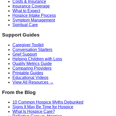
Costs & Insurance
Insurance Coverage
What to Expect
Hospice Intake Process
Symptom Management
Spiritual Care
Support Guides
Caregiver Toolkit
Conversation Starters
Grief Support
Helping Children with Loss
Quality Metrics Guide
Comparing Providers
Printable Guides
Educational Videos
View All Resources →
From the Blog
10 Common Hospice Myths Debunked
Signs It May Be Time for Hospice
What Is Hospice Care?