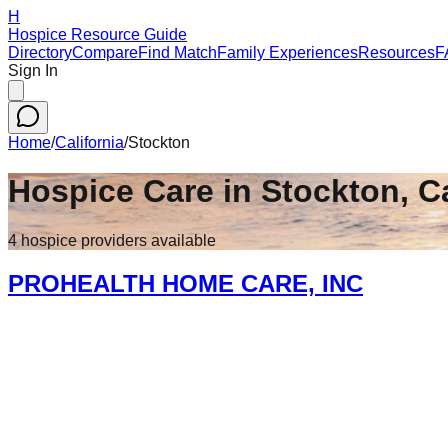
H
Hospice Resource Guide
Directory
Compare
Find Match
Family Experiences
Resources
F
Sign In
Home
/
California
/
Stockton
Hospice Care in
Stockton
,
Ca
4
hospice
providers
available
PROHEALTH HOME CARE, INC