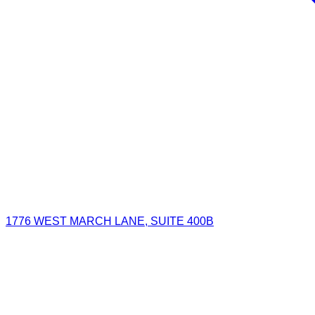
1776 WEST MARCH LANE, SUITE 400B