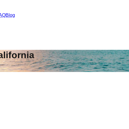
AQ
Blog
lifornia