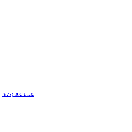
(877) 300-6130