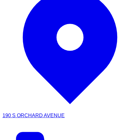
190 S ORCHARD AVENUE