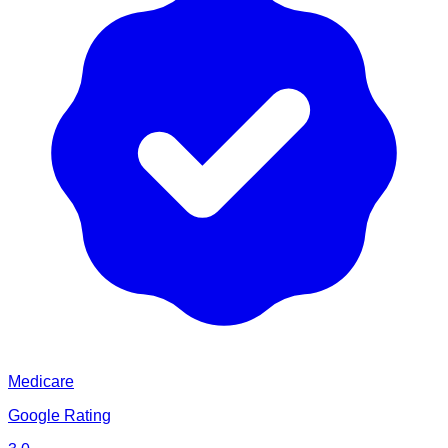
Medicare
Google Rating