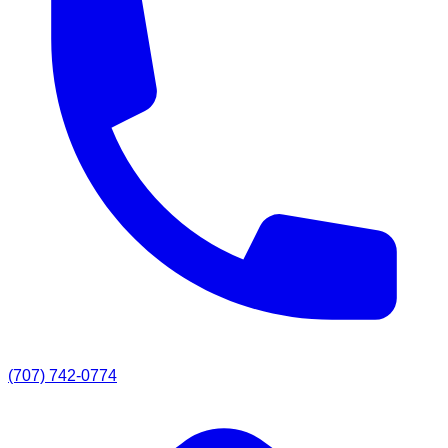
(707) 742-0774