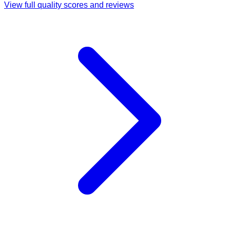
View full quality scores and reviews