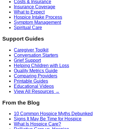
Costs & Insurance
Insurance Coverage
What to Expect
Hospice Intake Process
Symptom Management
Spiritual Care
Support Guides
Caregiver Toolkit
Conversation Starters
Grief Support
Helping Children with Loss
Quality Metrics Guide
Comparing Providers
Printable Guides
Educational Videos
View All Resources →
From the Blog
10 Common Hospice Myths Debunked
Signs It May Be Time for Hospice
What Is Hospice Care?