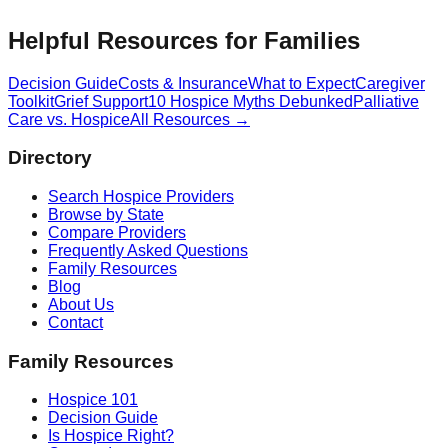
Helpful Resources for Families
Decision Guide
Costs & Insurance
What to Expect
Caregiver
Toolkit
Grief Support
10 Hospice Myths Debunked
Palliative
Care vs. Hospice
All Resources →
Directory
Search Hospice Providers
Browse by State
Compare Providers
Frequently Asked Questions
Family Resources
Blog
About Us
Contact
Family Resources
Hospice 101
Decision Guide
Is Hospice Right?