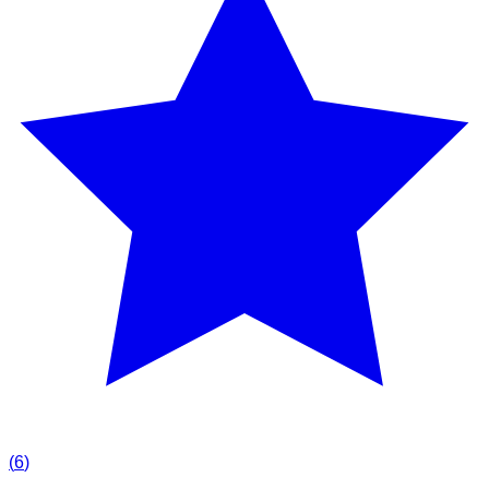
(
6
)