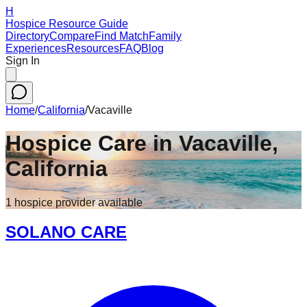
H
Hospice Resource Guide
Directory
Compare
Find Match
Family
Experiences
Resources
FAQ
Blog
Sign In
Home
/
California
/
Vacaville
Hospice Care in
Vacaville
,
California
1
hospice
provider
available
SOLANO CARE