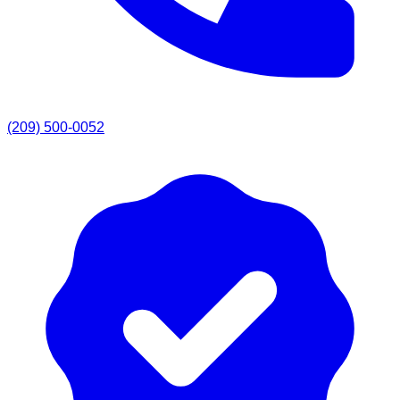
(209) 500-0052