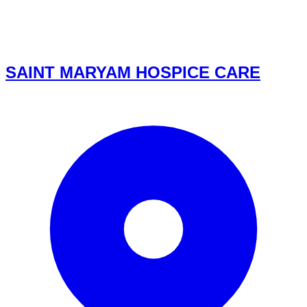
SAINT MARYAM HOSPICE CARE