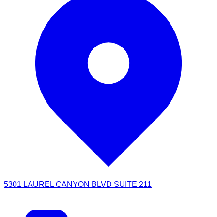
5301 LAUREL CANYON BLVD SUITE 211