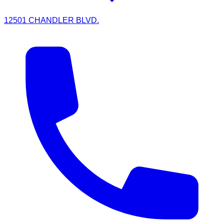
12501 CHANDLER BLVD.