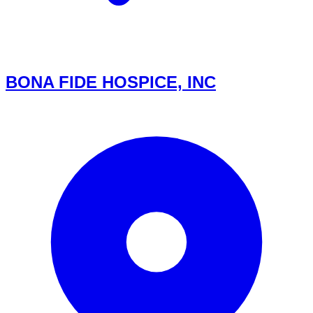
BONA FIDE HOSPICE, INC