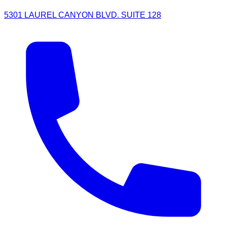
5301 LAUREL CANYON BLVD. SUITE 128