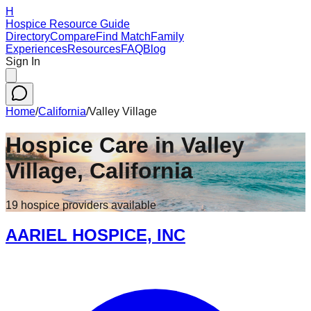
H
Hospice Resource Guide
Directory
Compare
Find Match
Family
Experiences
Resources
FAQ
Blog
Sign In
Home
/
California
/
Valley Village
Hospice Care in
Valley
Village
,
California
19
hospice
providers
available
AARIEL HOSPICE, INC