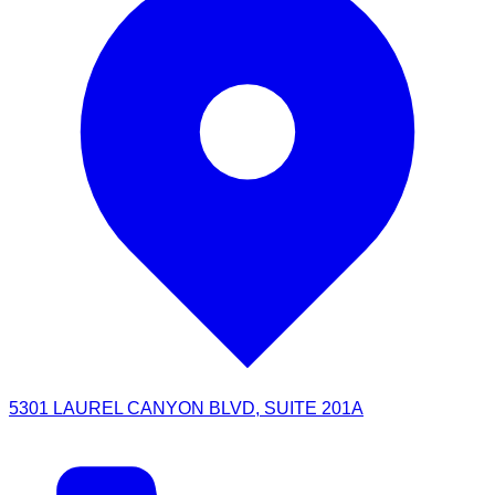
5301 LAUREL CANYON BLVD, SUITE 201A