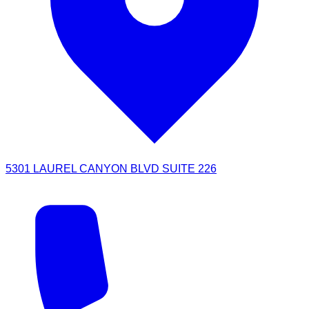
5301 LAUREL CANYON BLVD SUITE 226