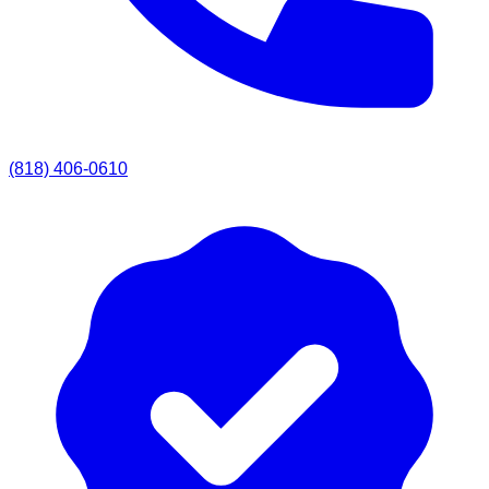
(818) 406-0610