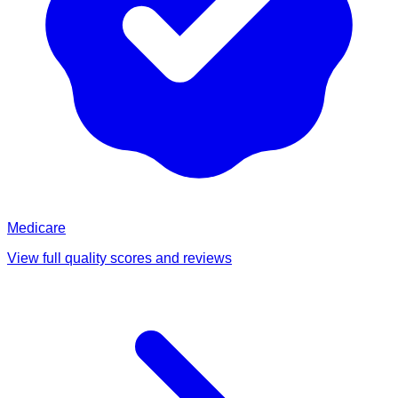
Medicare
View full quality scores and reviews