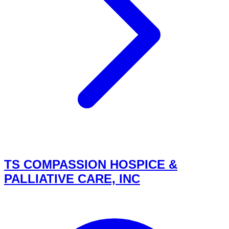
TS COMPASSION HOSPICE &
PALLIATIVE CARE, INC