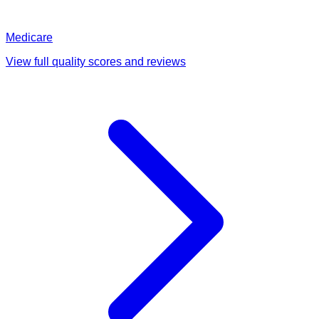
Medicare
View full quality scores and reviews