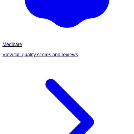
Medicare
View full quality scores and reviews