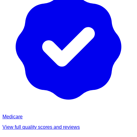
Medicare
View full quality scores and reviews