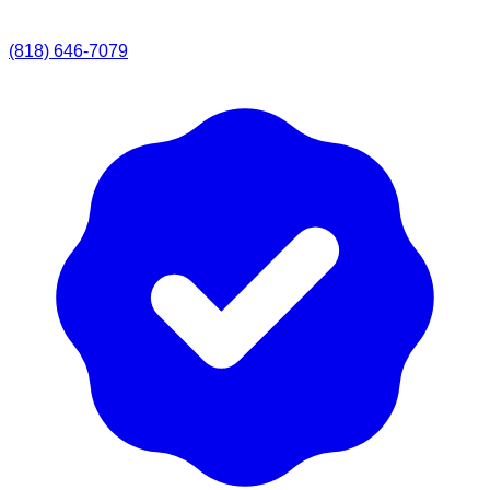
(818) 646-7079