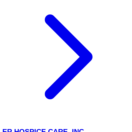
ER HOSPICE CARE, INC