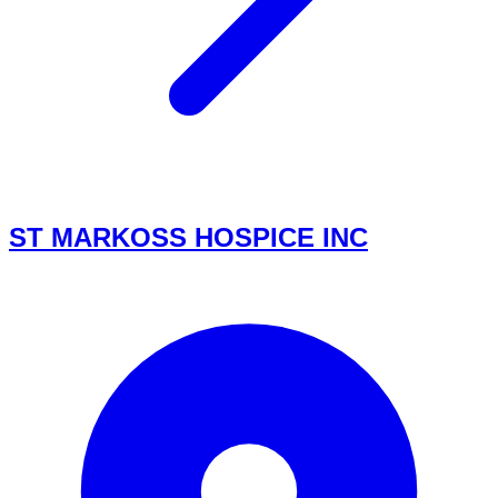
ST MARKOSS HOSPICE INC