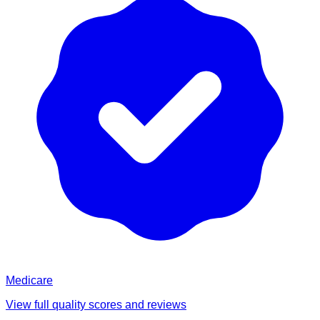
Medicare
View full quality scores and reviews