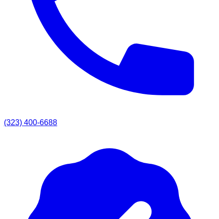
(323) 400-6688