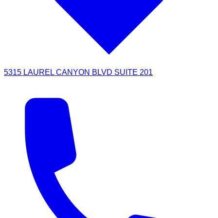
5315 LAUREL CANYON BLVD SUITE 201