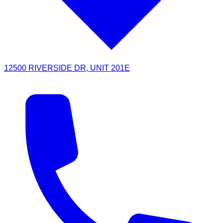
12500 RIVERSIDE DR, UNIT 201E