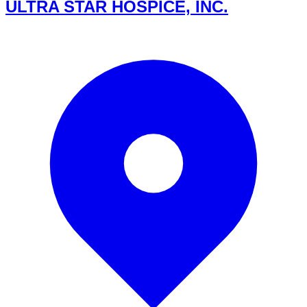
ULTRA STAR HOSPICE, INC.