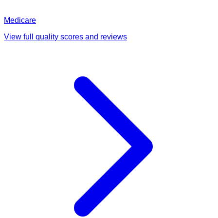
Medicare
View full quality scores and reviews