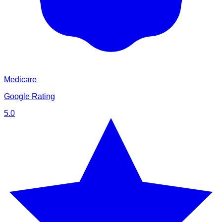
Medicare
Google Rating
5.0