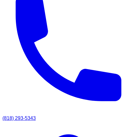
(818) 293-5343