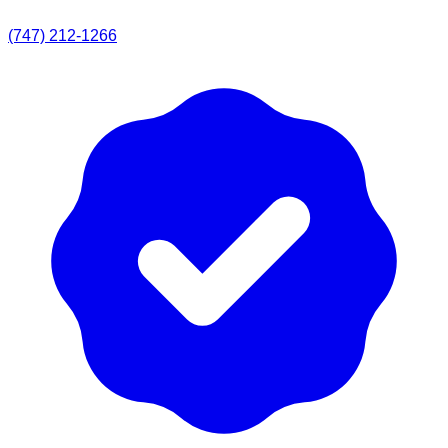
(747) 212-1266