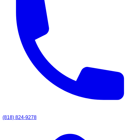
(818) 824-9278