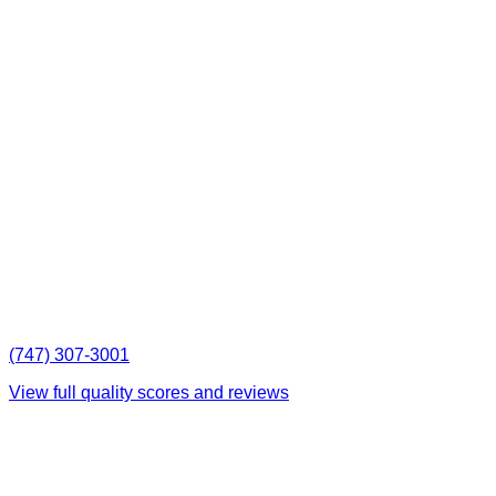
(747) 307-3001
View full quality scores and reviews