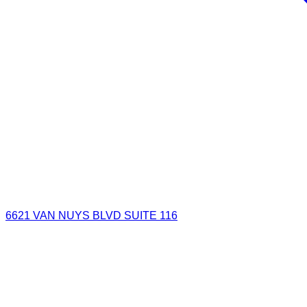
6621 VAN NUYS BLVD SUITE 116