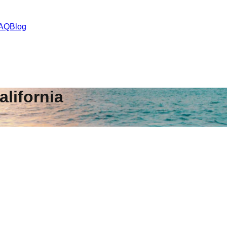
AQ
Blog
alifornia