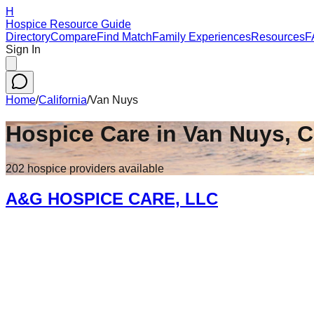
H
Hospice Resource Guide
Directory
Compare
Find Match
Family Experiences
Resources
F
Sign In
Home
/
California
/
Van Nuys
Hospice Care in
Van Nuys
,
C
202
hospice
providers
available
A&G HOSPICE CARE, LLC