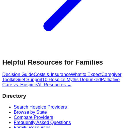
Helpful Resources for Families
Decision Guide
Costs & Insurance
What to Expect
Caregiver
Toolkit
Grief Support
10 Hospice Myths Debunked
Palliative
Care vs. Hospice
All Resources →
Directory
Search Hospice Providers
Browse by State
Compare Providers
Frequently Asked Questions
Family Resources