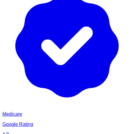
Medicare
Google Rating