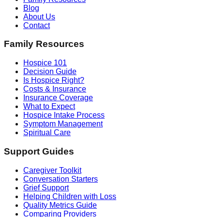
Blog
About Us
Contact
Family Resources
Hospice 101
Decision Guide
Is Hospice Right?
Costs & Insurance
Insurance Coverage
What to Expect
Hospice Intake Process
Symptom Management
Spiritual Care
Support Guides
Caregiver Toolkit
Conversation Starters
Grief Support
Helping Children with Loss
Quality Metrics Guide
Comparing Providers