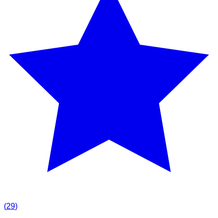
(
29
)