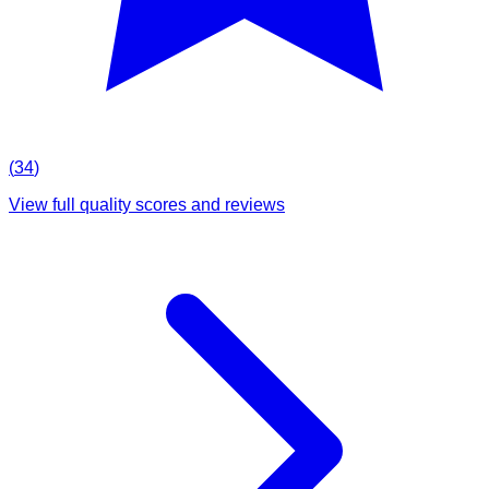
(
34
)
View full quality scores and reviews