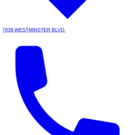
7838 WESTMINSTER BLVD.