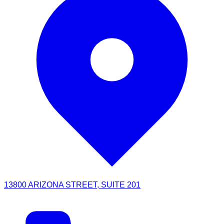
13800 ARIZONA STREET, SUITE 201