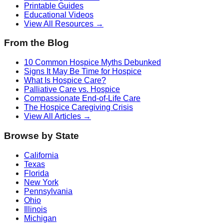
Printable Guides
Educational Videos
View All Resources →
From the Blog
10 Common Hospice Myths Debunked
Signs It May Be Time for Hospice
What Is Hospice Care?
Palliative Care vs. Hospice
Compassionate End-of-Life Care
The Hospice Caregiving Crisis
View All Articles →
Browse by State
California
Texas
Florida
New York
Pennsylvania
Ohio
Illinois
Michigan