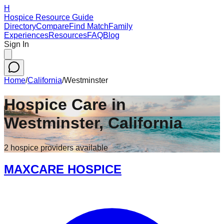
H
Hospice Resource Guide
Directory
Compare
Find Match
Family
Experiences
Resources
FAQ
Blog
Sign In
Home
/
California
/
Westminster
Hospice Care in
Westminster
,
California
2
hospice
providers
available
MAXCARE HOSPICE