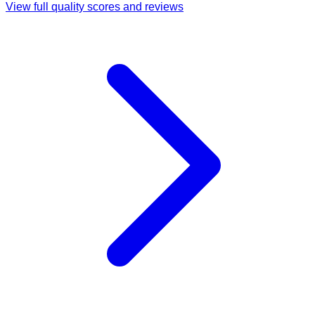
View full quality scores and reviews