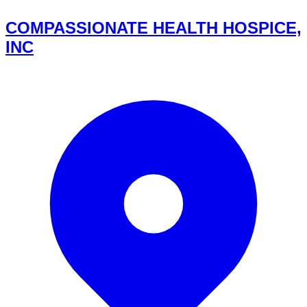
COMPASSIONATE HEALTH HOSPICE,
INC