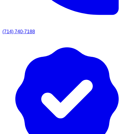
(714) 740-7188