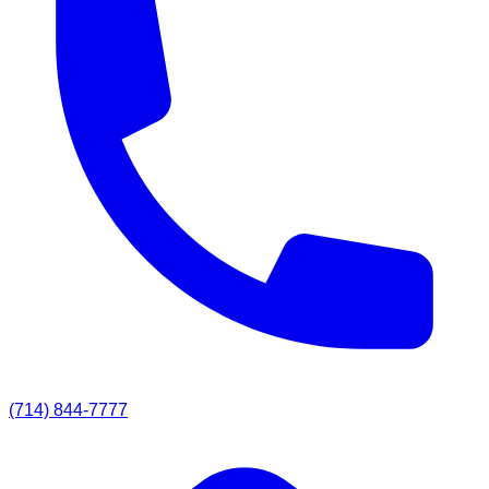
(714) 844-7777