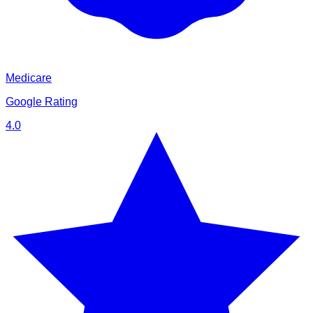
Medicare
Google Rating
4.0