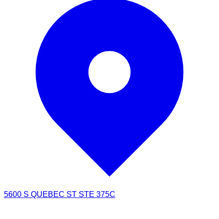
5600 S QUEBEC ST STE 375C