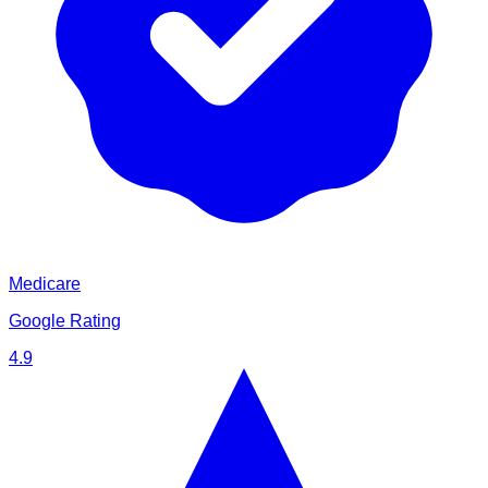
Medicare
Google Rating
4.9