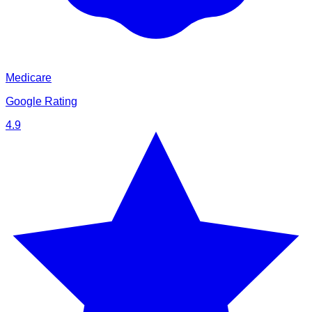
Medicare
Google Rating
4.9