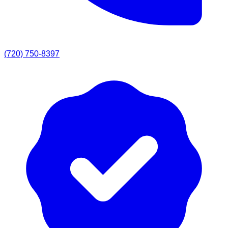
(720) 750-8397