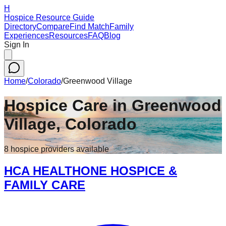
H
Hospice Resource Guide
Directory
Compare
Find Match
Family
Experiences
Resources
FAQ
Blog
Sign In
Home
/
Colorado
/
Greenwood Village
Hospice Care in
Greenwood
Village
,
Colorado
8
hospice
providers
available
HCA HEALTHONE HOSPICE &
FAMILY CARE