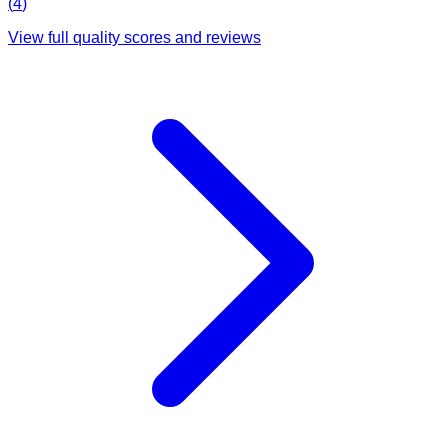
(
4
)
View full quality scores and reviews