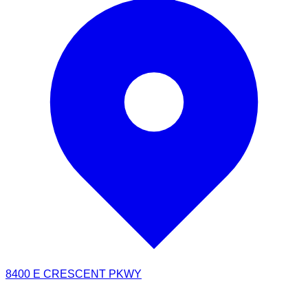
8400 E CRESCENT PKWY