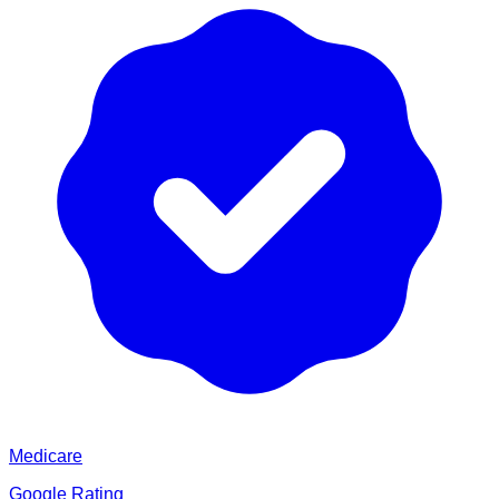
Medicare
Google Rating