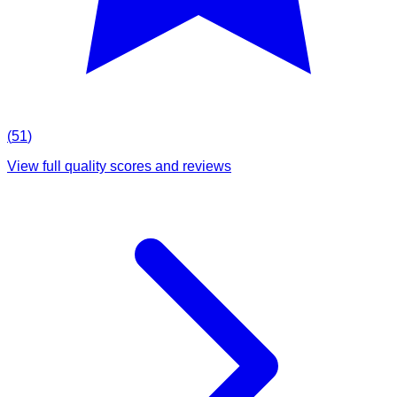
(
51
)
View full quality scores and reviews