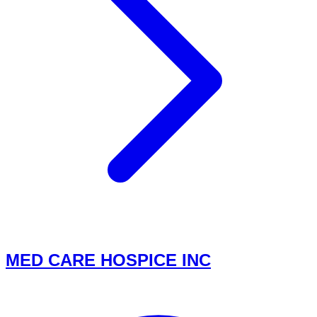
MED CARE HOSPICE INC