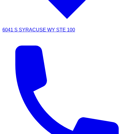
6041 S SYRACUSE WY STE 100