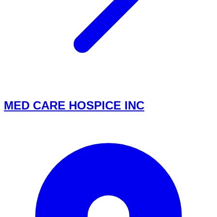
MED CARE HOSPICE INC