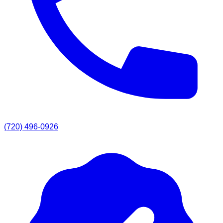
(720) 496-0926