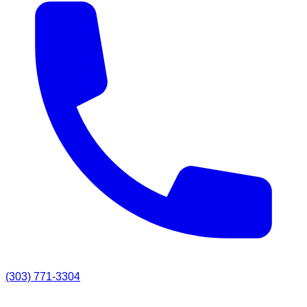
(303) 771-3304