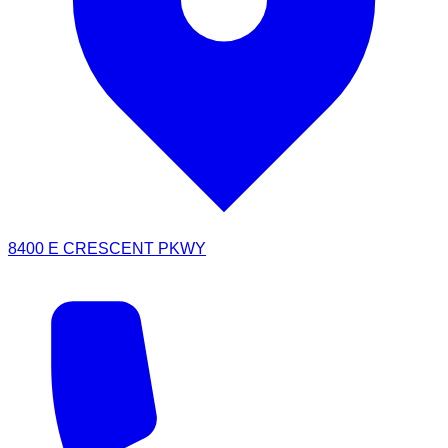
8400 E CRESCENT PKWY