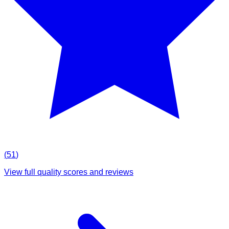
(
51
)
View full quality scores and reviews