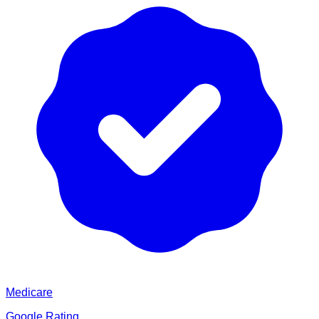
Medicare
Google Rating