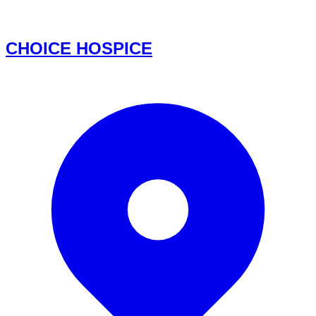
CHOICE HOSPICE