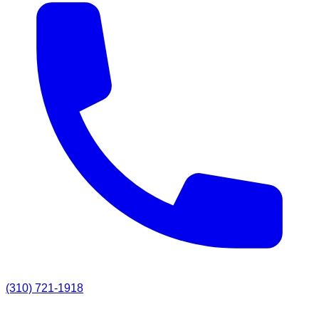
(310) 721-1918